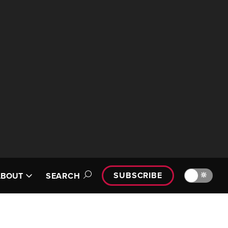
SUBSCRIBE
🔆
ABOUT
SEARCH