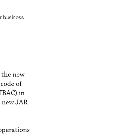
r business
 the new
 code of
(IBAC) in
’s new JAR
operations