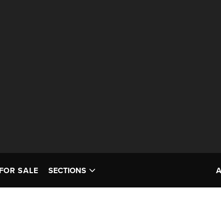
FOR SALE
SECTIONS