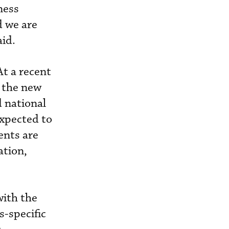
ness
d we are
aid.
t a recent
y the new
 national
expected to
ents are
ation,
with the
-specific