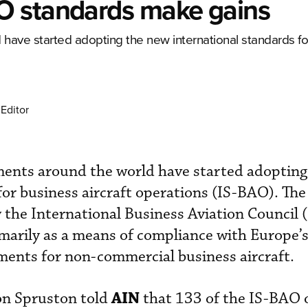
O standards make gains
 have started adopting the new international standards fo
Editor
ments around the world have started adopting
for business aircraft operations (IS-BAO). The
the International Business Aviation Council 
imarily as a means of compliance with Europe
ments for non-commercial business aircraft.
AIN
on Spruston told
that 133 of the IS-BAO 