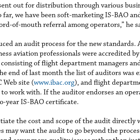
nt out for distribution through various busi
So far, we have been soft-marketing IS-BAO an
 word-of-mouth referral among operators,” he s
ced an audit process for the new standards. A
ess aviation professionals were accredited b
consisting of flight department managers and
 the end of last month the list of auditors was 
 Web site (
www.ibac.org
), and flight departm
 to work with. If the auditor endorses an oper
o-year IS-BAO certificate.
iate the cost and scope of the audit directly 
s may want the audit to go beyond the process