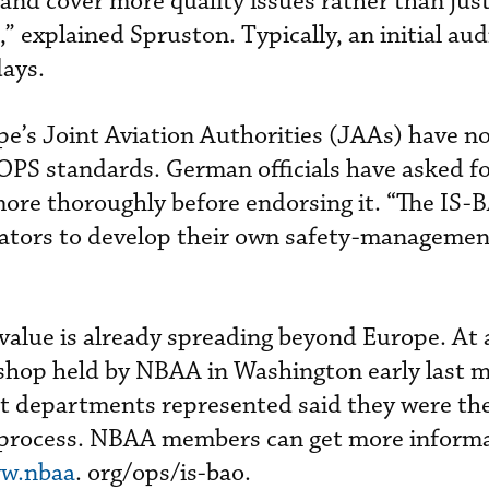
nd cover more quality issues rather than jus
,” explained Spruston. Typically, an initial aud
days.
pe’s Joint Aviation Authorities (JAAs) have 
PS standards. German officials have asked fo
re thoroughly before endorsing it. “The IS-
ators to develop their own safety-managemen
value is already spreading beyond Europe. At 
hop held by NBAA in Washington early last 
ght departments represented said they were the
 process. NBAA members can get more inform
w.nbaa
. org/ops/is-bao.