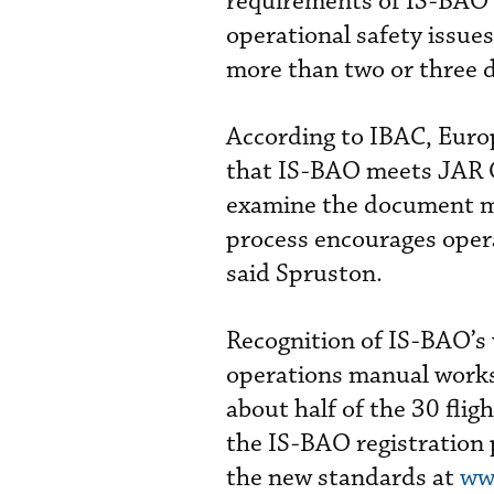
requirements of IS-BAO a
operational safety issues
more than two or three 
According to IBAC, Euro
that IS-BAO meets JAR O
examine the document mo
process encourages oper
said Spruston.
Recognition of IS-BAO’s 
operations manual works
about half of the 30 fli
the IS-BAO registration
the new standards at
ww