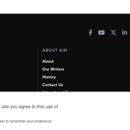
ABOUT AIN
About
Our Writers
History
Contact Us
Advertise
AI, Learn About Us Here
 site you agree to this use of
rowser to remember your preference