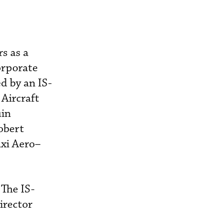
s as a
orporate
d by an IS-
Aircraft
uin
obert
axi Aero–
 The IS-
irector