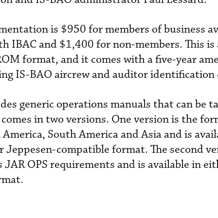
mentation is $950 for members of business av
with IBAC and $1,400 for non-members. This is 
-ROM format, and it comes with a five-year a
uing IS-BAO aircrew and auditor identification 
es generic operations manuals that can be ta
 comes in two versions. One version is the fo
America, South America and Asia and is avail
 or Jeppesen-compatible format. The second ver
 JAR OPS requirements and is available in eit
rmat.