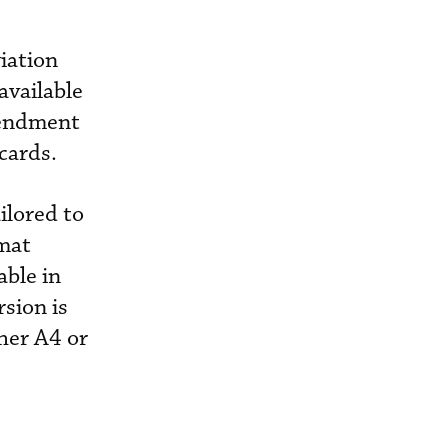
iation
available
mendment
cards.
ilored to
rmat
able in
sion is
her A4 or