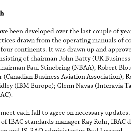
ch
e been developed over the last couple of year
tices drawn from the operating manuals of c
four continents. It was drawn up and approve
sisting of chairman John Batty (UK Business 
 chairman Paul Stinebring (NBAA); Robert Blo
 (Canadian Business Aviation Association); R
idley (IBM Europe); Glenn Navas (Interavia T
BAC).
 meet each fall to agree on necessary updates.
s of IBAC standards manager Ray Rohr, IBAC d
ton and IS-BAO administrator Paul Lessard.