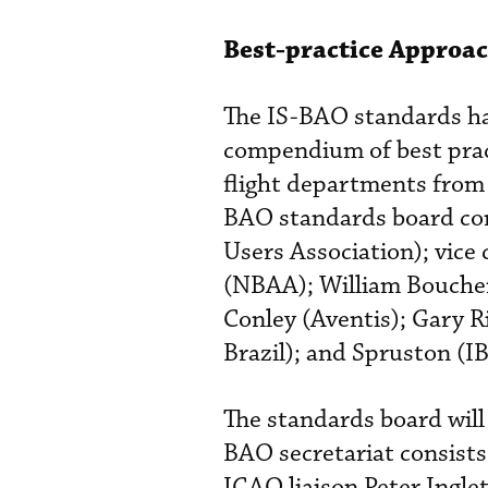
Best-practice Approa
The IS-BAO standards hav
compendium of best prac
flight departments from 
BAO standards board con
Users Association); vice
(NBAA); William Boucher
Conley (Aventis); Gary R
Brazil); and Spruston (I
The standards board will
BAO secretariat consist
ICAO liaison Peter Ingle