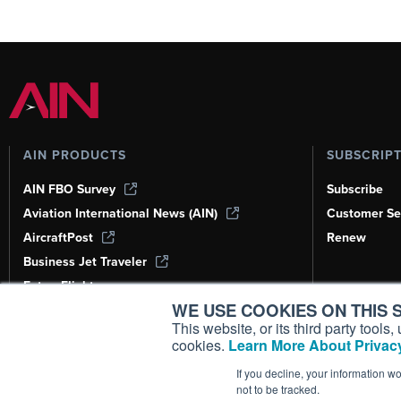
AIN PRODUCTS
SUBSCRIP
AIN FBO Survey
Subscribe
Aviation International News (AIN)
Customer Se
AircraftPost
Renew
Business Jet Traveler
FutureFlight
WE USE COOKIES ON THIS S
Corporate Aviation Leadership Summit
(CALS)
This website, or its third party tool
cookies.
Learn More About Privacy
Leeham News & Analysis
If you decline, your information w
not to be tracked.