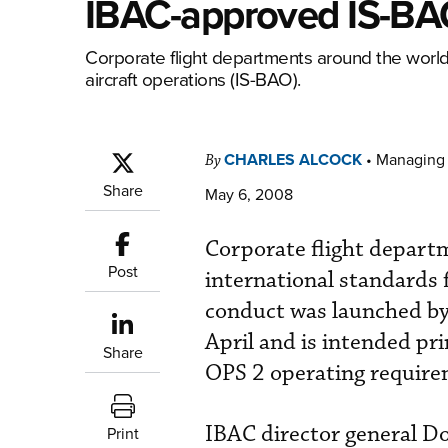
IBAC-approved IS-BA
Corporate flight departments around the world
aircraft operations (IS-BAO).
CHARLES ALCOCK
•
Managing 
By
Share
May 6, 2008
Corporate flight depart
Post
international standards 
conduct was launched by 
April and is intended pr
Share
OPS 2 operating require
IBAC director general D
Print