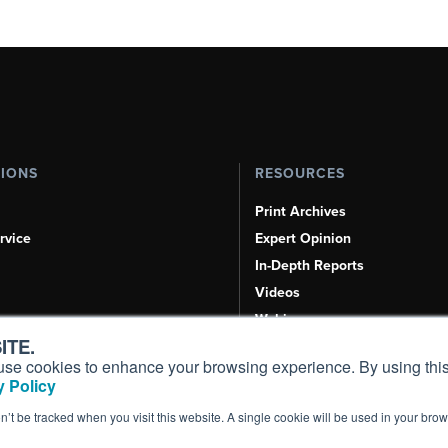
TIONS
RESOURCES
Print Archives
rvice
Expert Opinion
In-Depth Reports
Videos
Webinars
ITE.
Airshows & Conventions
s, use cookies to enhance your browsing experience. By using this
Aviation Events
 Policy
Compliance Countdown
on’t be tracked when you visit this website. A single cookie will be used in your b