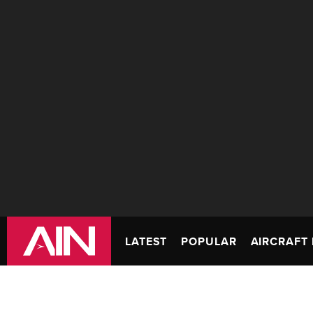
LATEST
POPULAR
AIRCRAFT 