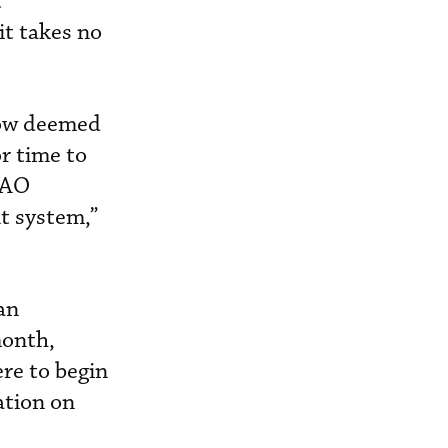
t
it takes no
now deemed
r time to
BAO
t system,”
an
month,
re to begin
ation on