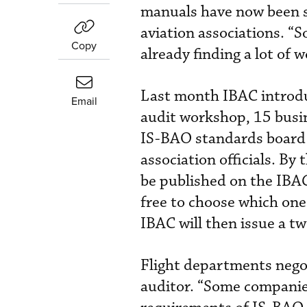
manuals have now been se
aviation associations. “
Copy
already finding a lot of
Last month IBAC introdu
Email
audit workshop, 15 busin
IS-BAO standards board 
association officials. By
be published on the IBAC
free to choose which one
IBAC will then issue a tw
Flight departments negot
auditor. “Some companie