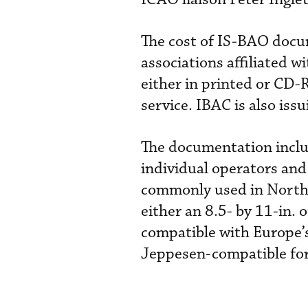
The cost of IS-BAO docu
associations affiliated 
either in printed or CD
service. IBAC is also iss
The documentation includ
individual operators and
commonly used in North 
either an 8.5- by 11-in.
compatible with Europe’s
Jeppesen-compatible fo