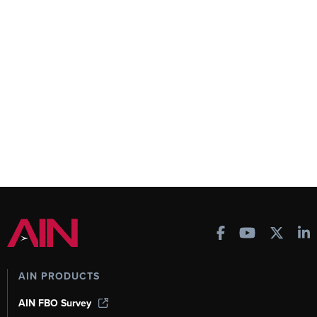
AIN PRODUCTS
AIN FBO Survey