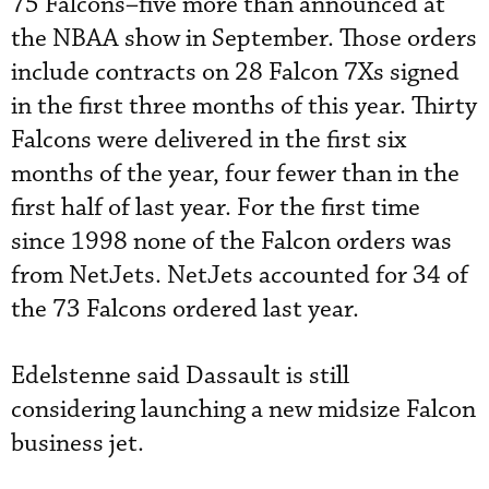
75 Falcons–five more than announced at
the NBAA show in September. Those orders
include contracts on 28 Falcon 7Xs signed
in the first three months of this year. Thirty
Falcons were delivered in the first six
months of the year, four fewer than in the
first half of last year. For the first time
since 1998 none of the Falcon orders was
from NetJets. NetJets accounted for 34 of
the 73 Falcons ordered last year.
Edelstenne said Dassault is still
considering launching a new midsize Falcon
business jet.