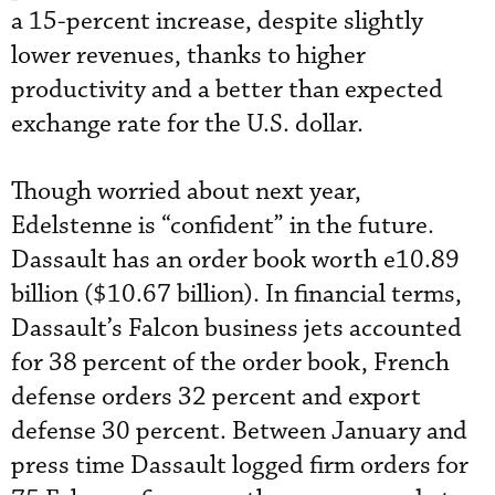
a 15-percent increase, despite slightly
lower revenues, thanks to higher
productivity and a better than expected
exchange rate for the U.S. dollar.
Though worried about next year,
Edelstenne is “confident” in the future.
Dassault has an order book worth e10.89
billion ($10.67 billion). In financial terms,
Dassault’s Falcon business jets accounted
for 38 percent of the order book, French
defense orders 32 percent and export
defense 30 percent. Between January and
press time Dassault logged firm orders for