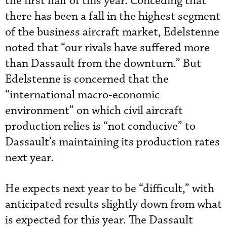
the first half of this year. Conceding that
there has been a fall in the highest segment
of the business aircraft market, Edelstenne
noted that “our rivals have suffered more
than Dassault from the downturn.” But
Edelstenne is concerned that the
“international macro-economic
environment” on which civil aircraft
production relies is “not conducive” to
Dassault’s maintaining its production rates
next year.
He expects next year to be “difficult,” with
anticipated results slightly down from what
is expected for this year. The Dassault