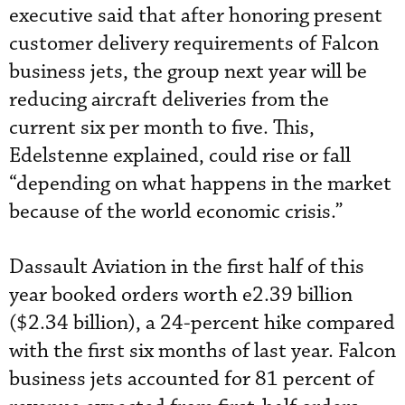
executive said that after honoring present
customer delivery requirements of Falcon
business jets, the group next year will be
reducing aircraft deliveries from the
current six per month to five. This,
Edelstenne explained, could rise or fall
“depending on what happens in the market
because of the world economic crisis.”
Dassault Aviation in the first half of this
year booked orders worth e2.39 billion
($2.34 billion), a 24-percent hike compared
with the first six months of last year. Falcon
business jets accounted for 81 percent of