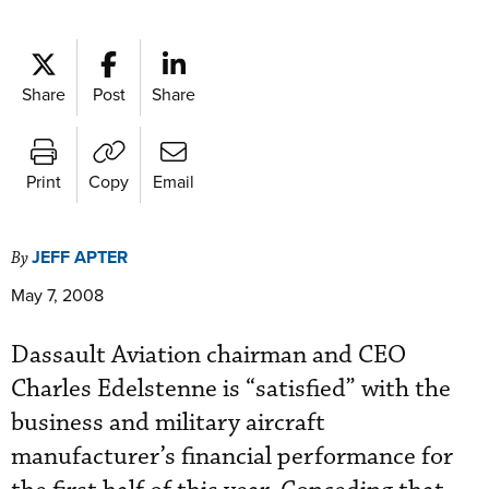
Share
Post
Share
Print
Copy
Email
JEFF APTER
By
May 7, 2008
Dassault Aviation chairman and CEO
Charles Edelstenne is “satisfied” with the
business and military aircraft
manufacturer’s financial performance for