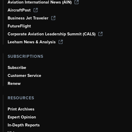
Aviation International News (AIN)
AircraftPost
Business Jet Traveler
FutureFlight
Corporate Aviation Leadership Summit (CALS)
Leeham News & Analysis
SUBSCRIPTIONS
Subscribe
Customer Service
Renew
RESOURCES
Print Archives
Expert Opinion
In-Depth Reports