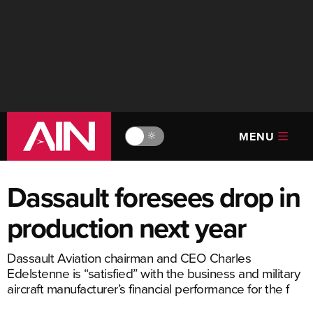
MENU
🔆
Dassault foresees drop in
production next year
Dassault Aviation chairman and CEO Charles
Edelstenne is “satisfied” with the business and military
aircraft manufacturer’s financial performance for the f