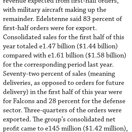
revenue expected from first-half orders,
with military aircraft making up the
remainder. Edelstenne said 83 percent of
first-half orders were for export.
Consolidated sales for the first half of this
year totaled e1.47 billion ($1.44 billion)
compared with e1.61 billion ($1.58 billion)
for the corresponding period last year.
Seventy-two percent of sales (meaning
deliveries, as opposed to orders for future
delivery) in the first half of this year were
for Falcons and 28 percent for the defense
sector. Three-quarters of the orders were
exported. The group’s consolidated net
profit came to e145 million ($1.42 million),