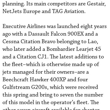
planning. Its main competitors are Gestair,
NetJets Europe and TAG Aviation.
Executive Airlines was launched eight years
ago with a Dassault Falcon 900EX and a
Cessna Citation Bravo belonging to Lao,
who later added a Bombardier Learjet 45
and a Citation CJ1. The latest additions to
the fleet–which is otherwise made up of
jets managed for their owners–are a
Beechcraft Hawker 400XP and four
Gulfstream G200s, which were received
this spring and bring to seven the number
of this model in the operator’s fleet. The