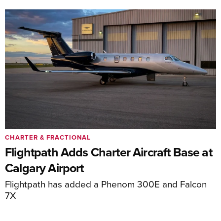
CHARTER & FRACTIONAL
Flightpath Adds Charter Aircraft Base at
Calgary Airport
Flightpath has added a Phenom 300E and Falcon
7X