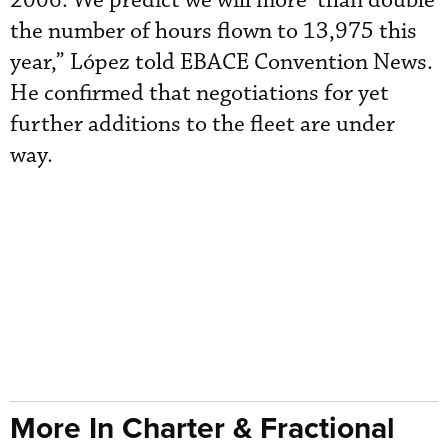
2006. We predict we will more than double
the number of hours flown to 13,975 this
year,” López told EBACE Convention News.
He confirmed that negotiations for yet
further additions to the fleet are under
way.
More In Charter & Fractional