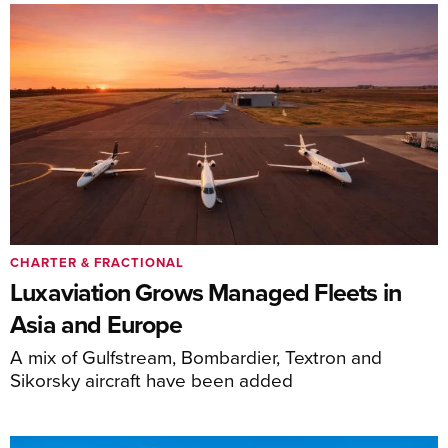
CHARTER & FRACTIONAL
Luxaviation Grows Managed Fleets in
Asia and Europe
A mix of Gulfstream, Bombardier, Textron and
Sikorsky aircraft have been added