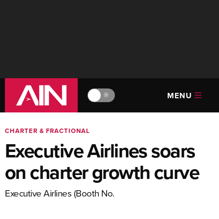
MENU
🔆
CHARTER & FRACTIONAL
Executive Airlines soars
on charter growth curve
Executive Airlines (Booth No.