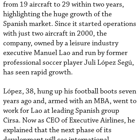
from 19 aircraft to 29 within two years,
highlighting the huge growth of the
Spanish market. Since it started operations
with just two aircraft in 2000, the
company, owned by a leisure industry
executive Manuel Lao and run by former
professional soccer player Juli López Segú,
has seen rapid growth.
López, 38, hung up his football boots seven
years ago and, armed with an MBA, went to
work for Lao at leading Spanish group
Cirsa. Now as CEO of Executive Airlines, he
explained that the next phase of its
development will see international