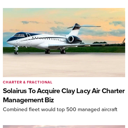
CHARTER & FRACTIONAL
Solairus To Acquire Clay Lacy Air Charter
Management Biz
Combined fleet would top 500 managed aircraft