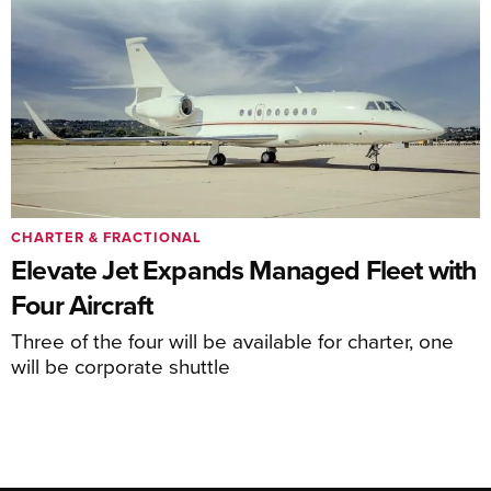
CHARTER & FRACTIONAL
Elevate Jet Expands Managed Fleet with
Four Aircraft
Three of the four will be available for charter, one
will be corporate shuttle