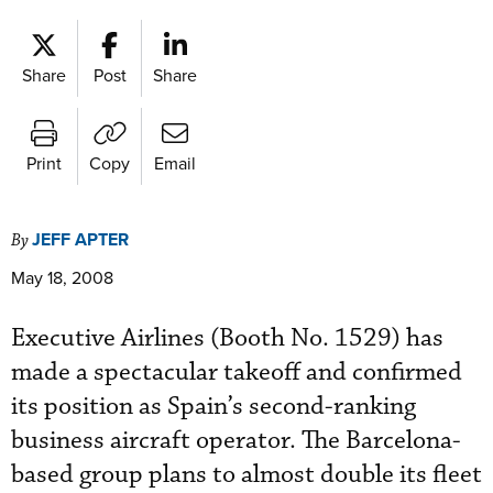
Share
Post
Share
Print
Copy
Email
JEFF APTER
By
May 18, 2008
Executive Airlines (Booth No. 1529) has
made a spectacular takeoff and confirmed
its position as Spain’s second-ranking
business aircraft operator. The Barcelona-
based group plans to almost double its fleet