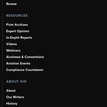
Renew
RESOURCES
Print Archives
Expert Opinion
In-Depth Reports
Videos
Webinars
Airshows & Conventions
Aviation Events
Compliance Countdown
ABOUT AIN
About
Our Writers
History