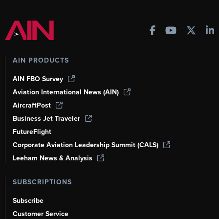
AIN PRODUCTS
AIN FBO Survey
Aviation International News (AIN)
AircraftPost
Business Jet Traveler
FutureFlight
Corporate Aviation Leadership Summit (CALS)
Leeham News & Analysis
SUBSCRIPTIONS
Subscribe
Customer Service