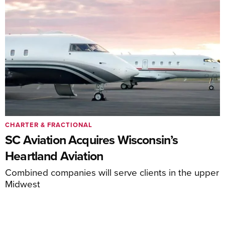
CHARTER & FRACTIONAL
SC Aviation Acquires Wisconsin’s
Heartland Aviation
Combined companies will serve clients in the upper
Midwest