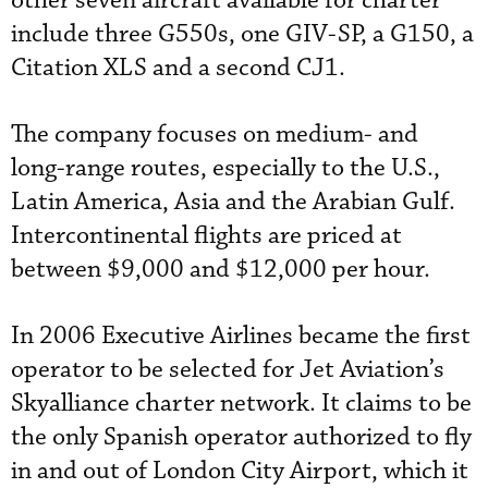
other seven aircraft available for charter
include three G550s, one GIV-SP, a G150, a
Citation XLS and a second CJ1.
The company focuses on medium- and
long-range routes, especially to the U.S.,
Latin America, Asia and the Arabian Gulf.
Intercontinental flights are priced at
between $9,000 and $12,000 per hour.
In 2006 Executive Airlines became the first
operator to be selected for Jet Aviation’s
Skyalliance charter network. It claims to be
the only Spanish operator authorized to fly
in and out of London City Airport, which it