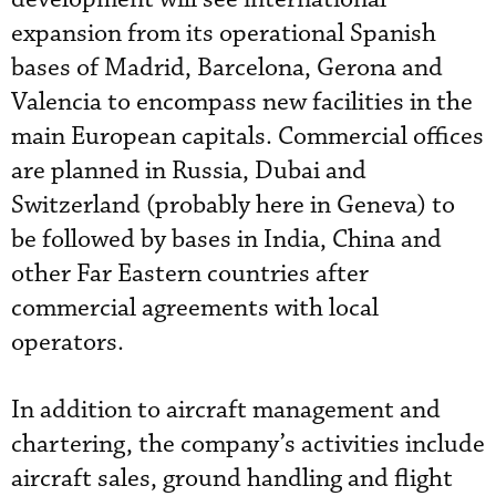
expansion from its operational Spanish
bases of Madrid, Barcelona, Gerona and
Valencia to encompass new facilities in the
main European capitals. Commercial offices
are planned in Russia, Dubai and
Switzerland (probably here in Geneva) to
be followed by bases in India, China and
other Far Eastern countries after
commercial agreements with local
operators.
In addition to aircraft management and
chartering, the company’s activities include
aircraft sales, ground handling and flight