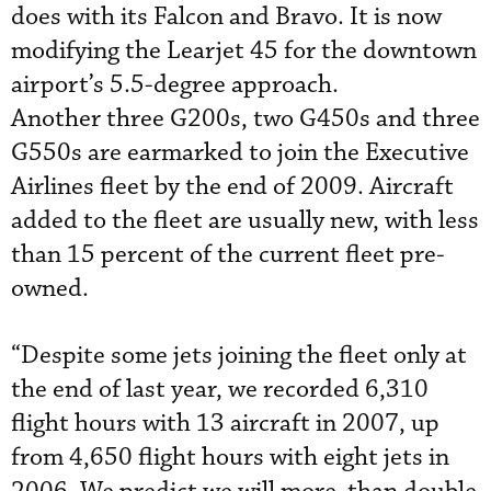
does with its Falcon and Bravo. It is now
modifying the Learjet 45 for the downtown
airport’s 5.5-degree approach.
Another three G200s, two G450s and three
G550s are earmarked to join the Executive
Airlines fleet by the end of 2009. Aircraft
added to the fleet are usually new, with less
than 15 percent of the current fleet pre-
owned.
“Despite some jets joining the fleet only at
the end of last year, we recorded 6,310
flight hours with 13 aircraft in 2007, up
from 4,650 flight hours with eight jets in