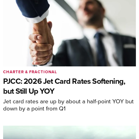
CHARTER & FRACTIONAL
PJCC: 2026 Jet Card Rates Softening,
but Still Up YOY
Jet card rates are up by about a half-point YOY but
down by a point from Q1