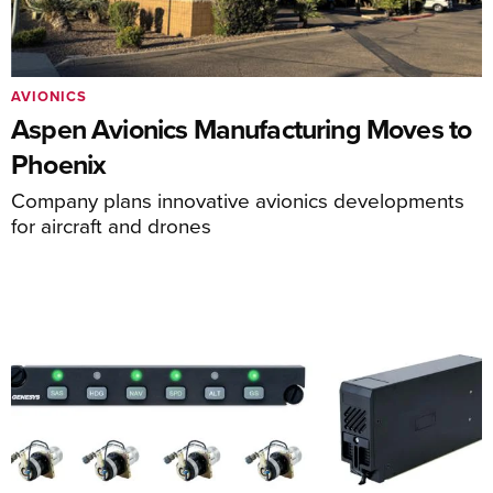
AVIONICS
Aspen Avionics Manufacturing Moves to
Phoenix
Company plans innovative avionics developments
for aircraft and drones