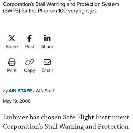
Corporation’s Stall Warning and Protection System
(SWPS) for the Phenom 100 very light jet.
Share
Post
Share
Print
Copy
Email
AIN STAFF
•
AIN Staff
By
May 19, 2008
Embraer has chosen Safe Flight Instrument
Corporation’s Stall Warning and Protection