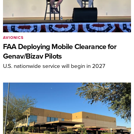
AVIONICS
FAA Deploying Mobile Clearance for
Genav/Bizav Pilots
U.S. nationwide service will begin in 2027