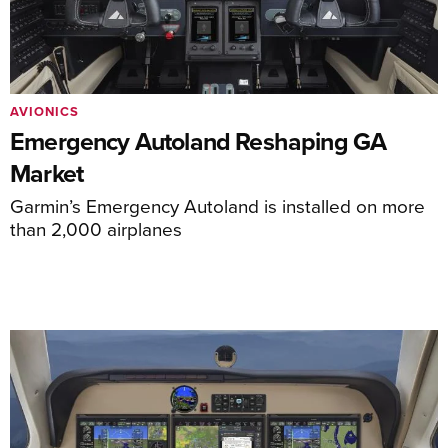
AVIONICS
Emergency Autoland Reshaping GA
Market
Garmin’s Emergency Autoland is installed on more
than 2,000 airplanes