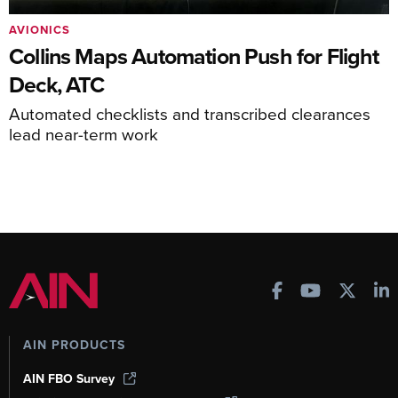
AVIONICS
Collins Maps Automation Push for Flight
Deck, ATC
Automated checklists and transcribed clearances
lead near-term work
AIN PRODUCTS
AIN FBO Survey