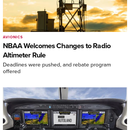
AVIONICS
NBAA Welcomes Changes to Radio
Altimeter Rule
Deadlines were pushed, and rebate program
offered