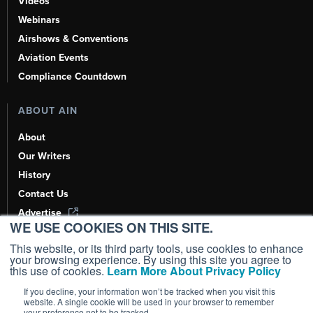
Videos
Webinars
Airshows & Conventions
Aviation Events
Compliance Countdown
ABOUT AIN
About
Our Writers
History
Contact Us
Advertise
WE USE COOKIES ON THIS SITE.
AI, Learn About Us Here
This website, or its third party tools, use cookies to enhance
your browsing experience. By using this site you agree to
this use of cookies.
Learn More About Privacy Policy
If you decline, your information won’t be tracked when you visit this
Copyright ©
2026
AIN Media Group, Inc. All Rights Reserved.
website. A single cookie will be used in your browser to remember
your preference not to be tracked.