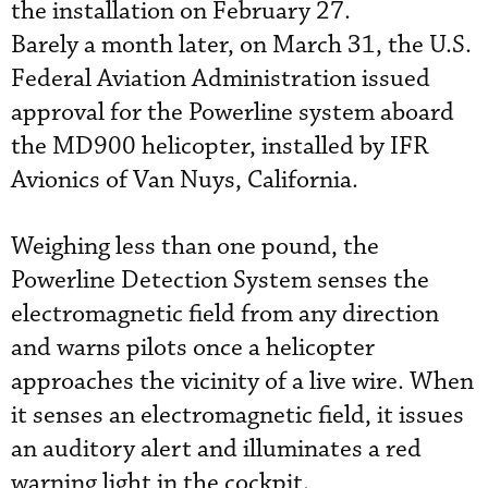
the installation on February 27.
Barely a month later, on March 31, the U.S.
Federal Aviation Administration issued
approval for the Powerline system aboard
the MD900 helicopter, installed by IFR
Avionics of Van Nuys, California.
Weighing less than one pound, the
Powerline Detection System senses the
electromagnetic field from any direction
and warns pilots once a helicopter
approaches the vicinity of a live wire. When
it senses an electromagnetic field, it issues
an auditory alert and illuminates a red
warning light in the cockpit.