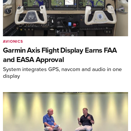
AVIONICS
Garmin Axis Flight Display Earns FAA
and EASA Approval
System integrates GPS, navcom and audio in one
display