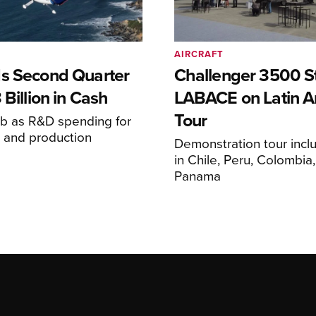
AIRCRAFT
s Second Quarter
Challenger 3500 S
 Billion in Cash
LABACE on Latin A
Tour
mb as R&D spending for
on and production
Demonstration tour incl
s
in Chile, Peru, Colombia
Panama