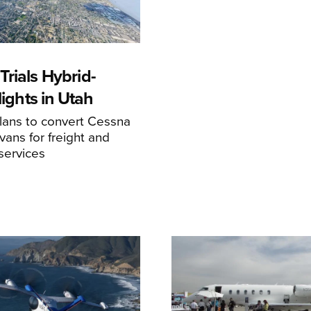
rials Hybrid-
Flights in Utah
ans to convert Cessna
ans for freight and
services