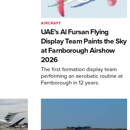
AIRCRAFT
UAE's Al Fursan Flying
Display Team Paints the Sky
at Farnborough Airshow
2026
The first formation display team
performing an aerobatic routine at
Farnborough in 12 years.