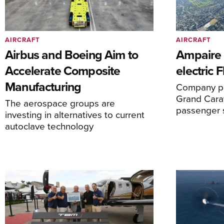
AIRCRAFT
AIRCRAFT
Airbus and Boeing Aim to
Ampaire T
Accelerate Composite
electric 
Manufacturing
Company pl
Grand Carav
The aerospace groups are
passenger 
investing in alternatives to current
autoclave technology