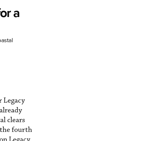
or a
oastal
er Legacy
 already
al clears
 the fourth
ion Legacy