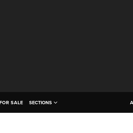
FOR SALE
SECTIONS