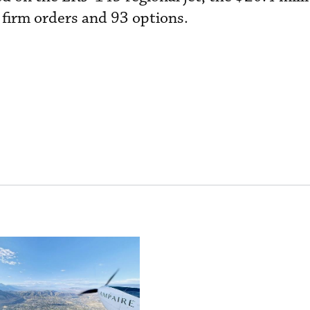
 firm orders and 93 options.