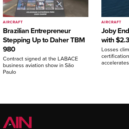
AIRCRAFT
AIRCRAFT
Brazilian Entrepreneur
Joby End
Stepping Up to Daher TBM
with $2.3
980
Losses cli
certificati
Contract signed at the LABACE
accelerate
business aviation show in São
Paulo