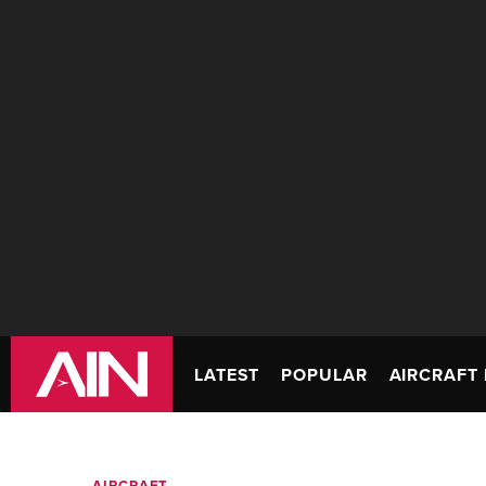
LATEST
POPULAR
AIRCRAFT 
AIRCRAFT