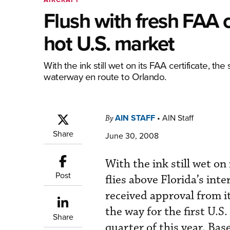
Flush with fresh FAA c
hot U.S. market
With the ink still wet on its FAA certificate, t
waterway en route to Orlando.
AIN STAFF
•
AIN Staff
By
Share
June 30, 2008
With the ink still wet o
Post
flies above Florida’s int
received approval from i
the way for the first U.S
Share
quarter of this year. Bas