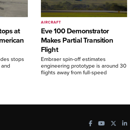
AIRCRAFT
tops at
Eve 100 Demonstrator
merican
Makes Partial Transition
Flight
udes stops
Embraer spin-off estimates
, and
engineering prototype is around 30
flights away from full-speed