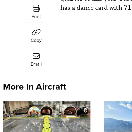
has a dance card with 71
Print
Copy
Email
More In Aircraft