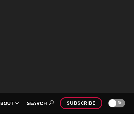
SUBSCRIBE
🔆
ABOUT
SEARCH