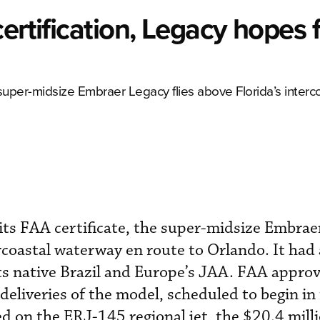
ertification, Legacy hopes f
he super-midsize Embraer Legacy flies above Florida’s interc
n its FAA certificate, the super-midsize Embra
ercoastal waterway en route to Orlando. It had
ts native Brazil and Europe’s JAA. FAA approv
. deliveries of the model, scheduled to begin in
ed on the ERJ-145 regional jet, the $20.4 mill