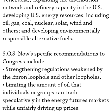
network and refinery capacity in the U.S.;
developing U.S. energy resources, including
oil, gas, coal, nuclear, solar, wind and
others; and developing environmentally
responsible alternative fuels.
S.O.S. Now’s specific recommendations to
Congress include:
• Strengthening regulations weakened by
the Enron loophole and other loopholes.
• Limiting the amount of oil that
individuals or groups can trade
speculatively in the energy futures markets
while unfairly driving up prices.