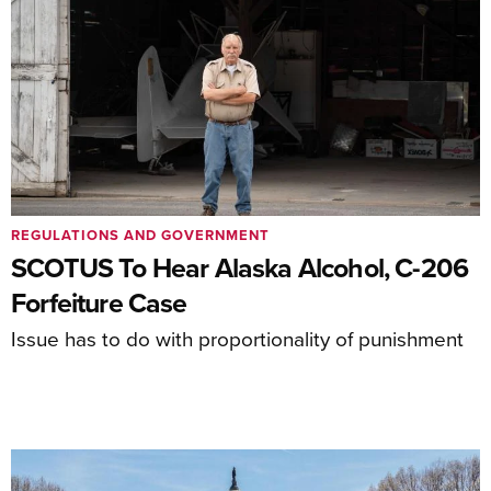
REGULATIONS AND GOVERNMENT
SCOTUS To Hear Alaska Alcohol, C-206
Forfeiture Case
Issue has to do with proportionality of punishment