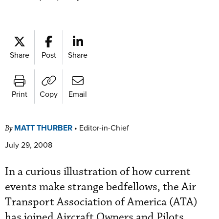
Share
Post
Share
Print
Copy
Email
MATT THURBER
•
Editor-in-Chief
By
July 29, 2008
In a curious illustration of how current
events make strange bedfellows, the Air
Transport Association of America (ATA)
has joined Aircraft Owners and Pilots