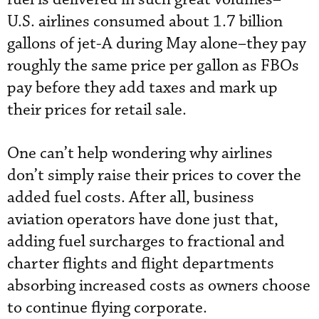
U.S. airlines consumed about 1.7 billion
gallons of jet-A during May alone–they pay
roughly the same price per gallon as FBOs
pay before they add taxes and mark up
their prices for retail sale.
One can’t help wondering why airlines
don’t simply raise their prices to cover the
added fuel costs. After all, business
aviation operators have done just that,
adding fuel surcharges to fractional and
charter flights and flight departments
absorbing increased costs as owners choose
to continue flying corporate.