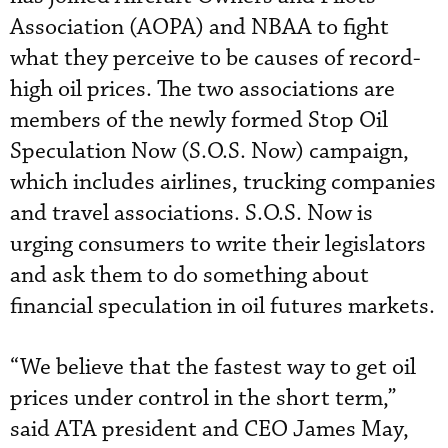
Association (AOPA) and NBAA to fight
what they perceive to be causes of record-
high oil prices. The two associations are
members of the newly formed Stop Oil
Speculation Now (S.O.S. Now) campaign,
which includes airlines, trucking companies
and travel associations. S.O.S. Now is
urging consumers to write their legislators
and ask them to do something about
financial speculation in oil futures markets.
“We believe that the fastest way to get oil
prices under control in the short term,”
said ATA president and CEO James May,