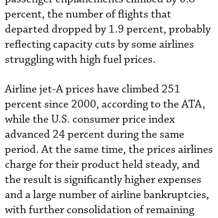
percent, the number of flights that
departed dropped by 1.9 percent, probably
reflecting capacity cuts by some airlines
struggling with high fuel prices.
Airline jet-A prices have climbed 251
percent since 2000, according to the ATA,
while the U.S. consumer price index
advanced 24 percent during the same
period. At the same time, the prices airlines
charge for their product held steady, and
the result is significantly higher expenses
and a large number of airline bankruptcies,
with further consolidation of remaining