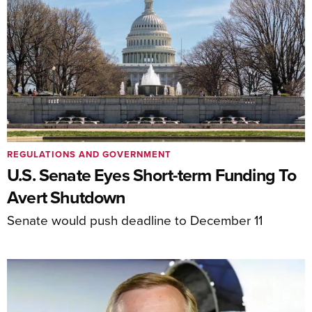
REGULATIONS AND GOVERNMENT
U.S. Senate Eyes Short-term Funding To
Avert Shutdown
Senate would push deadline to December 11