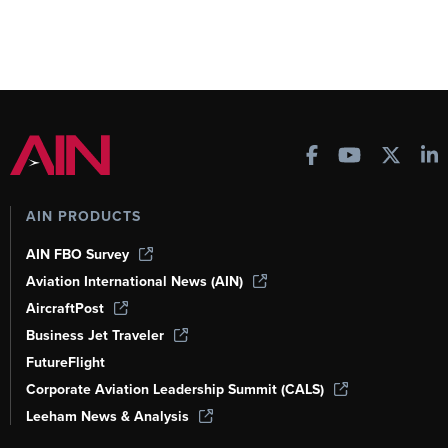
AIN PRODUCTS
AIN FBO Survey
Aviation International News (AIN)
AircraftPost
Business Jet Traveler
FutureFlight
Corporate Aviation Leadership Summit (CALS)
Leeham News & Analysis