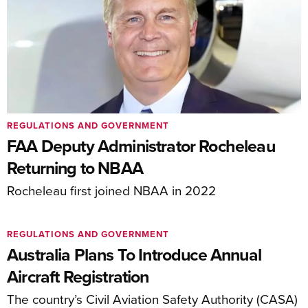
REGULATIONS AND GOVERNMENT
FAA Deputy Administrator Rocheleau
Returning to NBAA
Rocheleau first joined NBAA in 2022
REGULATIONS AND GOVERNMENT
Australia Plans To Introduce Annual
Aircraft Registration
The country’s Civil Aviation Safety Authority (CASA)