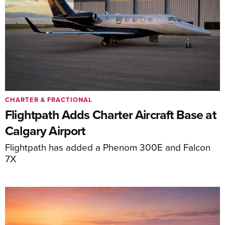
CHARTER & FRACTIONAL
Flightpath Adds Charter Aircraft Base at
Calgary Airport
Flightpath has added a Phenom 300E and Falcon
7X