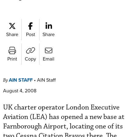
Share
Post
Share
Print
Copy
Email
AIN STAFF
•
AIN Staff
By
August 4, 2008
UK charter operator London Executive
Aviation (LEA) has opened a new base at
Farnborough Airport, locating one of its
two Cessna Citation Bravos there. The