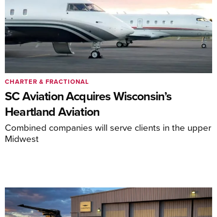
CHARTER & FRACTIONAL
SC Aviation Acquires Wisconsin’s
Heartland Aviation
Combined companies will serve clients in the upper
Midwest