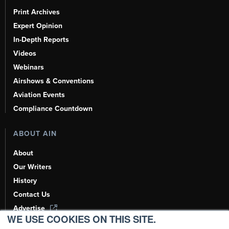
Print Archives
Expert Opinion
In-Depth Reports
Videos
Webinars
Airshows & Conventions
Aviation Events
Compliance Countdown
ABOUT AIN
About
Our Writers
History
Contact Us
Advertise
WE USE COOKIES ON THIS SITE.
AI, Learn About Us Here