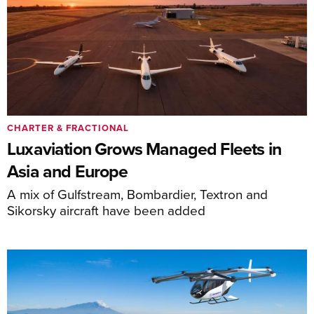
CHARTER & FRACTIONAL
Luxaviation Grows Managed Fleets in
Asia and Europe
A mix of Gulfstream, Bombardier, Textron and
Sikorsky aircraft have been added