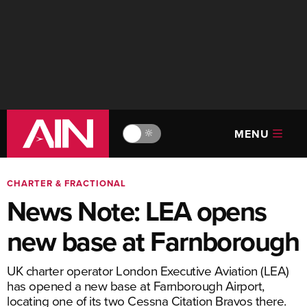
MENU
🔆
CHARTER & FRACTIONAL
News Note: LEA opens
new base at Farnborough
UK charter operator London Executive Aviation (LEA)
has opened a new base at Farnborough Airport,
locating one of its two Cessna Citation Bravos there.