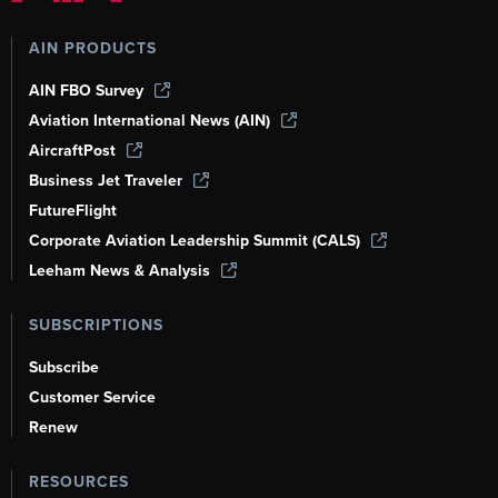
AIN PRODUCTS
AIN FBO Survey
Aviation International News (AIN)
AircraftPost
Business Jet Traveler
FutureFlight
Corporate Aviation Leadership Summit (CALS)
Leeham News & Analysis
SUBSCRIPTIONS
Subscribe
Customer Service
Renew
RESOURCES