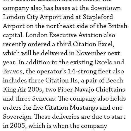
company also has bases at the downtown
London City Airport and at Stapleford
Airport on the northeast side of the British
capital. London Executive Aviation also
recently ordered a third Citation Excel,
which will be delivered in November next
year. In addition to the existing Excels and
Bravos, the operator’s 14-strong fleet also
includes three Citation IIs, a pair of Beech
King Air 200s, two Piper Navajo Chieftains
and three Senecas. The company also holds
orders for five Citation Mustangs and one
Sovereign. These deliveries are due to start
in 2005, which is when the company