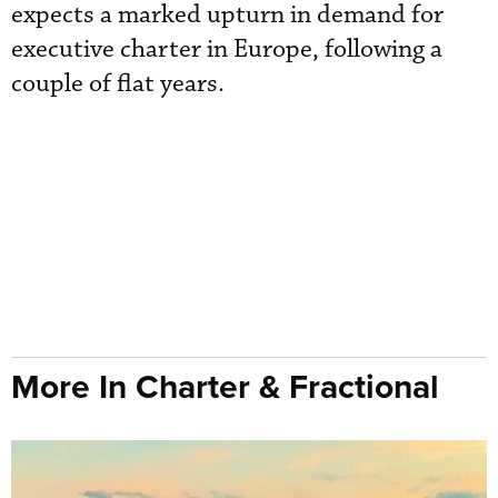
expects a marked upturn in demand for
executive charter in Europe, following a
couple of flat years.
More In Charter & Fractional