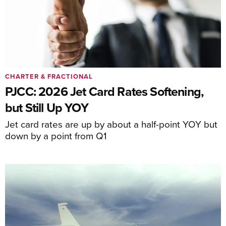
CHARTER & FRACTIONAL
PJCC: 2026 Jet Card Rates Softening,
but Still Up YOY
Jet card rates are up by about a half-point YOY but
down by a point from Q1