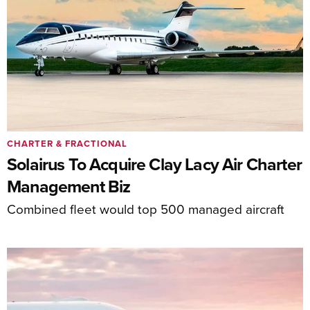
CHARTER & FRACTIONAL
Solairus To Acquire Clay Lacy Air Charter
Management Biz
Combined fleet would top 500 managed aircraft