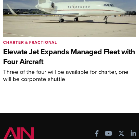
CHARTER & FRACTIONAL
Elevate Jet Expands Managed Fleet with
Four Aircraft
Three of the four will be available for charter, one
will be corporate shuttle