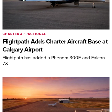
CHARTER & FRACTIONAL
Flightpath Adds Charter Aircraft Base at
Calgary Airport
Flightpath has added a Phenom 300E and Falcon
7X