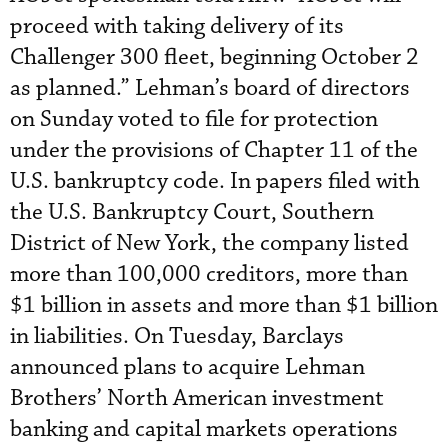
proceed with taking delivery of its
Challenger 300 fleet, beginning October 2
as planned.” Lehman’s board of directors
on Sunday voted to file for protection
under the provisions of Chapter 11 of the
U.S. bankruptcy code. In papers filed with
the U.S. Bankruptcy Court, Southern
District of New York, the company listed
more than 100,000 creditors, more than
$1 billion in assets and more than $1 billion
in liabilities. On Tuesday, Barclays
announced plans to acquire Lehman
Brothers’ North American investment
banking and capital markets operations