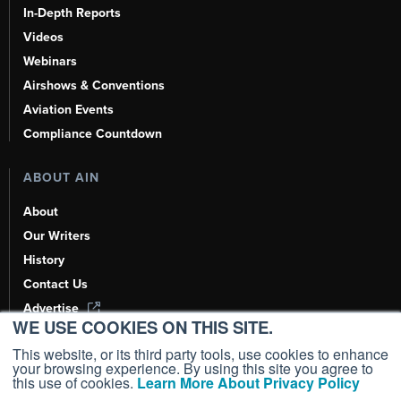
In-Depth Reports
Videos
Webinars
Airshows & Conventions
Aviation Events
Compliance Countdown
ABOUT AIN
About
Our Writers
History
Contact Us
Advertise
WE USE COOKIES ON THIS SITE.
AI, Learn About Us Here
This website, or its third party tools, use cookies to enhance
your browsing experience. By using this site you agree to
this use of cookies.
Learn More About Privacy Policy