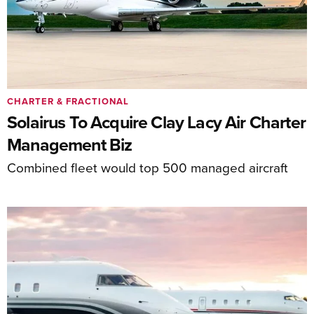
CHARTER & FRACTIONAL
Solairus To Acquire Clay Lacy Air Charter
Management Biz
Combined fleet would top 500 managed aircraft