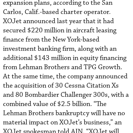
expansion plans, according to the San
Carlos, Calif.-based charter operator.
XOJet announced last year that it had
secured $220 million in aircraft leasing
finance from the New York-based
investment banking firm, along with an
additional $143 million in equity financing
from Lehman Brothers and TPG Growth.
At the same time, the company announced
the acquisition of 30 Cessna Citation Xs
and 80 Bombardier Challenger 300s, with a
combined value of $2.5 billion. “The
Lehman Brothers bankruptcy will have no
material impact on XOJet’s business,” an
XOJet spokesman told AIN. “XOJet will