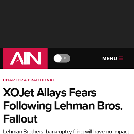
MENU
🔆
CHARTER & FRACTIONAL
XOJet Allays Fears
Following Lehman Bros.
Fallout
Lehman Brothers’ bankruptcy filing will have no impact