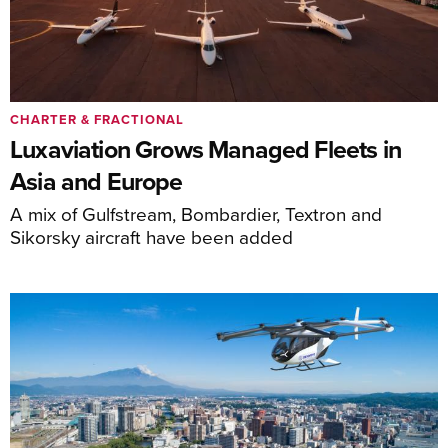
CHARTER & FRACTIONAL
Luxaviation Grows Managed Fleets in
Asia and Europe
A mix of Gulfstream, Bombardier, Textron and
Sikorsky aircraft have been added