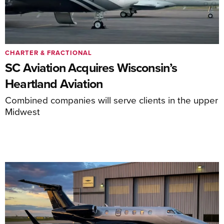
CHARTER & FRACTIONAL
SC Aviation Acquires Wisconsin’s
Heartland Aviation
Combined companies will serve clients in the upper
Midwest