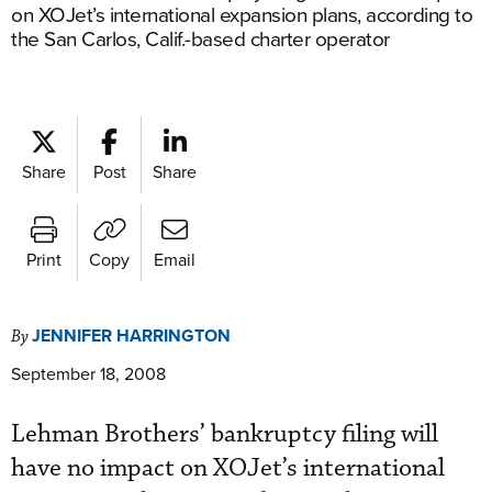
on XOJet’s international expansion plans, according to
the San Carlos, Calif.-based charter operator
Share
Post
Share
Print
Copy
Email
JENNIFER HARRINGTON
By
September 18, 2008
Lehman Brothers’ bankruptcy filing will
have no impact on XOJet’s international