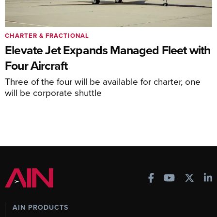
CHARTER & FRACTIONAL
Elevate Jet Expands Managed Fleet with
Four Aircraft
Three of the four will be available for charter, one
will be corporate shuttle
AIN PRODUCTS