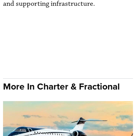
and supporting infrastructure.
More In Charter & Fractional