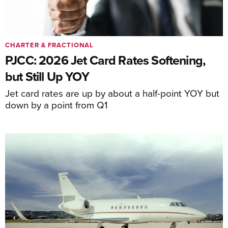
CHARTER & FRACTIONAL
PJCC: 2026 Jet Card Rates Softening,
but Still Up YOY
Jet card rates are up by about a half-point YOY but
down by a point from Q1