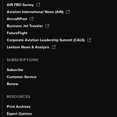
AIN FBO Survey
Aviation International News (AIN)
AircraftPost
Business Jet Traveler
FutureFlight
Corporate Aviation Leadership Summit (CALS)
Leeham News & Analysis
SUBSCRIPTIONS
Subscribe
Customer Service
Renew
RESOURCES
Print Archives
Expert Opinion