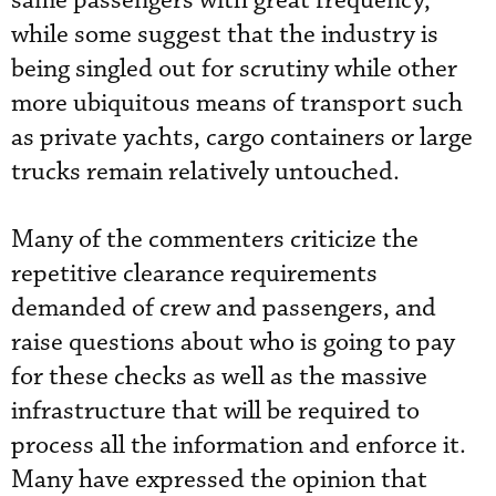
same passengers with great frequency,
while some suggest that the industry is
being singled out for scrutiny while other
more ubiquitous means of transport such
as private yachts, cargo containers or large
trucks remain relatively untouched.
Many of the commenters criticize the
repetitive clearance requirements
demanded of crew and passengers, and
raise questions about who is going to pay
for these checks as well as the massive
infrastructure that will be required to
process all the information and enforce it.
Many have expressed the opinion that