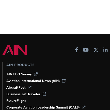
AIN PRODUCTS
AIN FBO Survey
Aviation International News (AIN)
AircraftPost
Business Jet Traveler
FutureFlight
Corporate Aviation Leadership Summit (CALS)