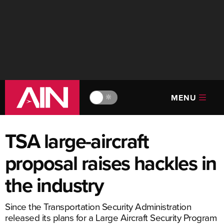
MENU
🔆
TSA large-aircraft
proposal raises hackles in
the industry
Since the Transportation Security Administration
released its plans for a Large Aircraft Security Program