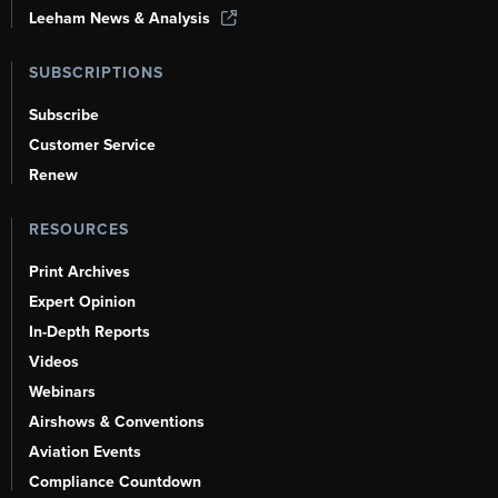
Leeham News & Analysis
SUBSCRIPTIONS
Subscribe
Customer Service
Renew
RESOURCES
Print Archives
Expert Opinion
In-Depth Reports
Videos
Webinars
Airshows & Conventions
Aviation Events
Compliance Countdown