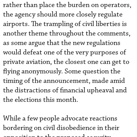
rather than place the burden on operators,
the agency should more closely regulate
airports. The trampling of civil liberties is
another theme throughout the comments,
as some argue that the new regulations
would defeat one of the very purposes of
private aviation, the closest one can get to
flying anonymously. Some question the
timing of the announcement, made amid
the distractions of financial upheaval and
the elections this month.
While a few people advocate reactions
bordering on civil disobedience in their