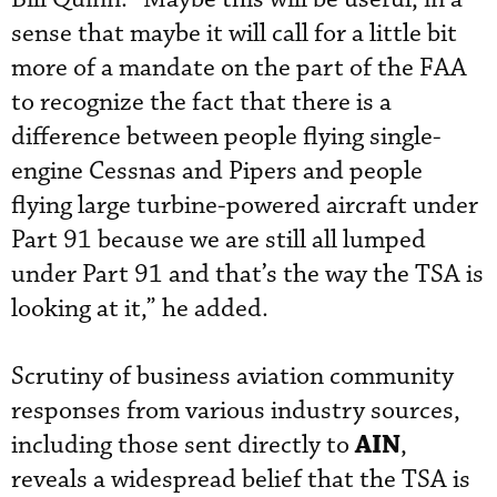
sense that maybe it will call for a little bit
more of a mandate on the part of the FAA
to recognize the fact that there is a
difference between people flying single-
engine Cessnas and Pipers and people
flying large turbine-powered aircraft under
Part 91 because we are still all lumped
under Part 91 and that’s the way the TSA is
looking at it,” he added.
Scrutiny of business aviation community
responses from various industry sources,
AIN
including those sent directly to
,
reveals a widespread belief that the TSA is