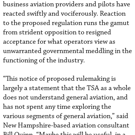
business aviation providers and pilots have
reacted swiftly and vociferously. Reaction
to the proposed regulation runs the gamut
from strident opposition to resigned
acceptance for what operators view as
unwarranted governmental meddling in the
functioning of the industry.
“This notice of proposed rulemaking is
largely a statement that the TSA as a whole
does not understand general aviation, and
has not spent any time exploring the
various segments of general aviation,” said
New Hampshire-based aviation consultant
Bill Quinn. “Maybe this will be useful, in a