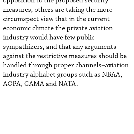
opposition to the proposed security
measures, others are taking the more
circumspect view that in the current
economic climate the private aviation
industry would have few public
sympathizers, and that any arguments
against the restrictive measures should be
handled through proper channels–aviation
industry alphabet groups such as NBAA,
AOPA, GAMA and NATA.