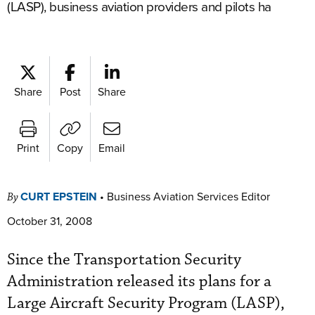
(LASP), business aviation providers and pilots ha
Share
Post
Share
Print
Copy
Email
CURT EPSTEIN
•
Business Aviation Services Editor
By
October 31, 2008
Since the Transportation Security
Administration released its plans for a
Large Aircraft Security Program (LASP),