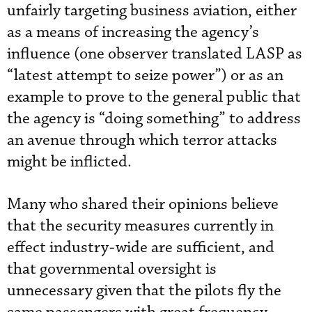
unfairly targeting business aviation, either
as a means of increasing the agency’s
influence (one observer translated LASP as
“latest attempt to seize power”) or as an
example to prove to the general public that
the agency is “doing something” to address
an avenue through which terror attacks
might be inflicted.
Many who shared their opinions believe
that the security measures currently in
effect industry-wide are sufficient, and
that governmental oversight is
unnecessary given that the pilots fly the