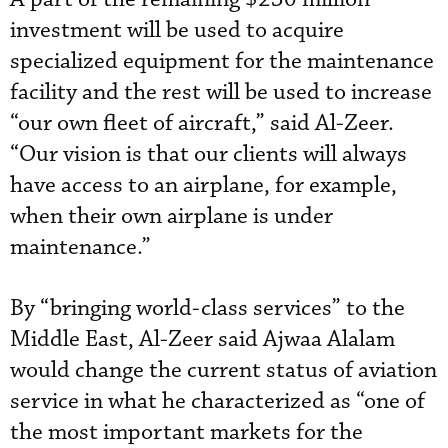
investment will be used to acquire
specialized equipment for the maintenance
facility and the rest will be used to increase
“our own fleet of aircraft,” said Al-Zeer.
“Our vision is that our clients will always
have access to an airplane, for example,
when their own airplane is under
maintenance.”
By “bringing world-class services” to the
Middle East, Al-Zeer said Ajwaa Alalam
would change the current status of aviation
service in what he characterized as “one of
the most important markets for the