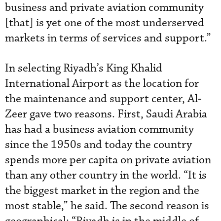
business and private aviation community
[that] is yet one of the most underserved
markets in terms of services and support.”
In selecting Riyadh’s King Khalid
International Airport as the location for
the maintenance and support center, Al-
Zeer gave two reasons. First, Saudi Arabia
has had a business aviation community
since the 1950s and today the country
spends more per capita on private aviation
than any other country in the world. “It is
the biggest market in the region and the
most stable,” he said. The second reason is