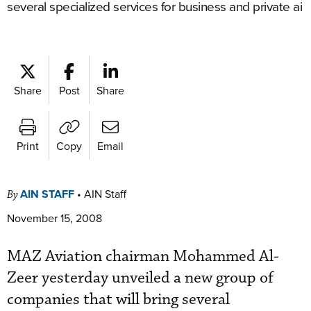
several specialized services for business and private ai
Share
Post
Share
Print
Copy
Email
AIN STAFF
•
AIN Staff
By
November 15, 2008
MAZ Aviation chairman Mohammed Al-
Zeer yesterday unveiled a new group of
companies that will bring several