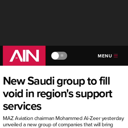
MENU
🔆
New Saudi group to fill
void in region's support
services
MAZ Aviation chairman Mohammed Al-Zeer yesterday
unveiled a new group of companies that will bring