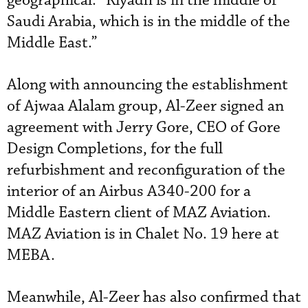
geographical: “Riyadh is in the middle of
Saudi Arabia, which is in the middle of the
Middle East.”
Along with announcing the establishment
of Ajwaa Alalam group, Al-Zeer signed an
agreement with Jerry Gore, CEO of Gore
Design Completions, for the full
refurbishment and reconfiguration of the
interior of an Airbus A340-200 for a
Middle Eastern client of MAZ Aviation.
MAZ Aviation is in Chalet No. 19 here at
MEBA.
Meanwhile, Al-Zeer has also confirmed that