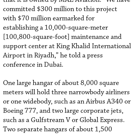
committed $300 million to this project
with $70 million earmarked for
establishing a 10,000-square-meter
[100,800-square-foot] maintenance and
support center at King Khalid International
Airport in Riyadh,” he told a press
conference in Dubai.
One large hangar of about 8,000 square
meters will hold three narrowbody airliners
or one widebody, such as an Airbus A340 or
Boeing 777, and two large corporate jets,
such as a Gulfstream V or Global Express.
Two separate hangars of about 1,500