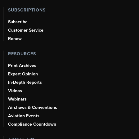
SUBSCRIPTIONS
Subscribe
Customer Service
Renew
RESOURCES
Print Archives
Expert Opinion
In-Depth Reports
Videos
Webinars
Airshows & Conventions
Aviation Events
Compliance Countdown