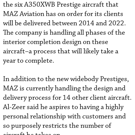
the six A350XWB Prestige aircraft that
MAZ Aviation has on order for its clients
will be delivered between 2014 and 2022.
The company is handling all phases of the
interior completion design on these
aircraft–a process that will likely take a
year to complete.
In addition to the new widebody Prestiges,
MAZ is currently handling the design and
delivery process for 14 other client aircraft.
Al-Zeer said he aspires to having a highly
personal relationship with customers and
so purposely restricts the number of