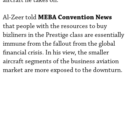
aircraft he takes on.
MEBA Convention News
Al-Zeer told
that people with the resources to buy
bizliners in the Prestige class are essentially
immune from the fallout from the global
financial crisis. In his view, the smaller
aircraft segments of the business aviation
market are more exposed to the downturn.