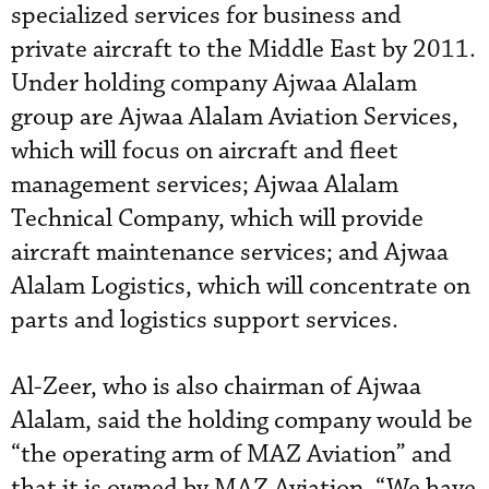
specialized services for business and
private aircraft to the Middle East by 2011.
Under holding company Ajwaa Alalam
group are Ajwaa Alalam Aviation Services,
which will focus on aircraft and fleet
management services; Ajwaa Alalam
Technical Company, which will provide
aircraft maintenance services; and Ajwaa
Alalam Logistics, which will concentrate on
parts and logistics support services.
Al-Zeer, who is also chairman of Ajwaa
Alalam, said the holding company would be
“the operating arm of MAZ Aviation” and
that it is owned by MAZ Aviation. “We have