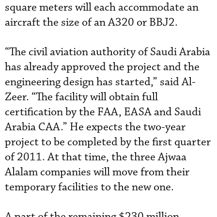
square meters will each accommodate an
aircraft the size of an A320 or BBJ2.
“The civil aviation authority of Saudi Arabia
has already approved the project and the
engineering design has started,” said Al-
Zeer. “The facility will obtain full
certification by the FAA, EASA and Saudi
Arabia CAA.” He expects the two-year
project to be completed by the first quarter
of 2011. At that time, the three Ajwaa
Alalam companies will move from their
temporary facilities to the new one.
A part of the remaining $230 million