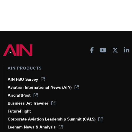
AIN PRODUCTS
AIN FBO Survey
Aviation International News (AIN)
AircraftPost
Business Jet Traveler
FutureFlight
Corporate Aviation Leadership Summit (CALS)
Leeham News & Analysis