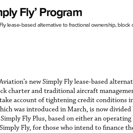
ply Fly’ Program
Fly lease-based alternative to fractional ownership, block 
Aviation’s new Simply Fly lease-based alternat
ock charter and traditional aircraft manageme
ake account of tightening credit conditions in
hich was introduced in March, is now divided
 Simply Fly Plus, based on either an operating 
Simply Fly, for those who intend to finance the