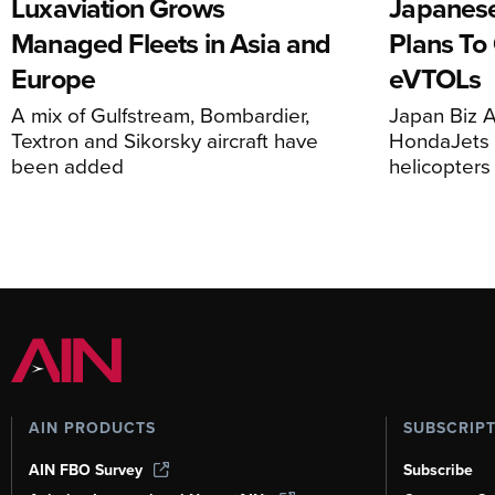
Luxaviation Grows
Japanese
Managed Fleets in Asia and
Plans To
Europe
eVTOLs
A mix of Gulfstream, Bombardier,
Japan Biz A
Textron and Sikorsky aircraft have
HondaJets 
been added
helicopters
AIN PRODUCTS
SUBSCRIP
AIN FBO Survey
Subscribe