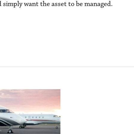
 simply want the asset to be managed.