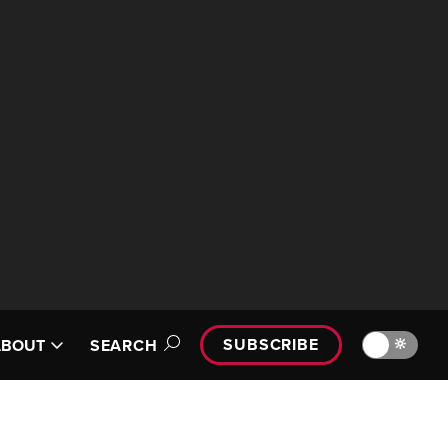
SUBSCRIBE
🔆
ABOUT
SEARCH