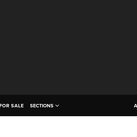
FOR SALE
SECTIONS