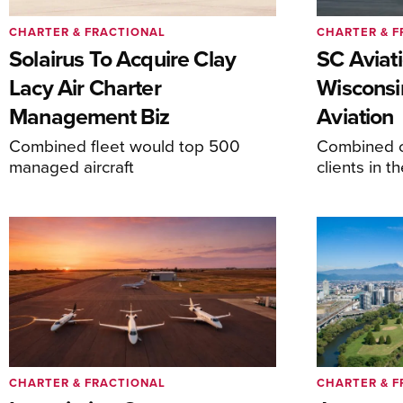
CHARTER & FRACTIONAL
CHARTER & F
Solairus To Acquire Clay
SC Aviat
Lacy Air Charter
Wisconsi
Management Biz
Aviation
Combined fleet would top 500
Combined c
managed aircraft
clients in 
CHARTER & FRACTIONAL
CHARTER & F