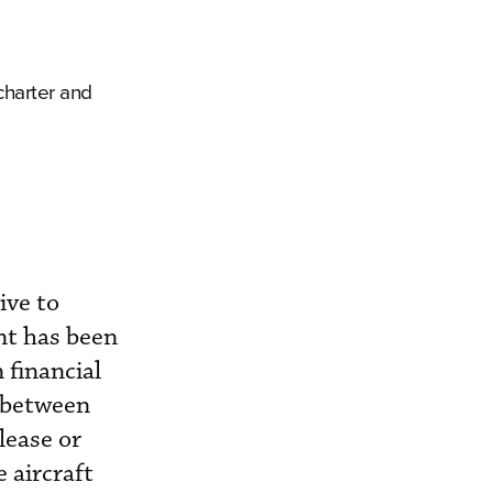
charter and
ive to
nt has been
 financial
 between
lease or
 aircraft