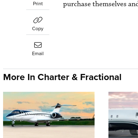
purchase themselves and
Print
Copy
Email
More In Charter & Fractional