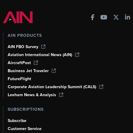
AIN PRODUCTS
AIN FBO Survey
Aviation International News (AIN)
AircraftPost
Business Jet Traveler
FutureFlight
Corporate Aviation Leadership Summit (CALS)
Leeham News & Analysis
SUBSCRIPTIONS
Subscribe
Customer Service