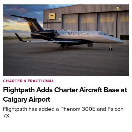
CHARTER & FRACTIONAL
Flightpath Adds Charter Aircraft Base at
Calgary Airport
Flightpath has added a Phenom 300E and Falcon
7X