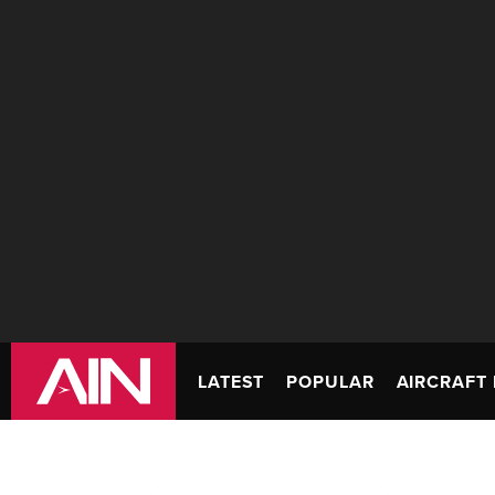
LATEST
POPULAR
AIRCRAFT 