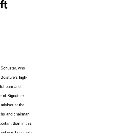
ft
 Schuster, who
Boisture’s high-
ulfstream and
r of Signature
 advisor at the
Sachs and chairman
ortant than in this
 and was honorably