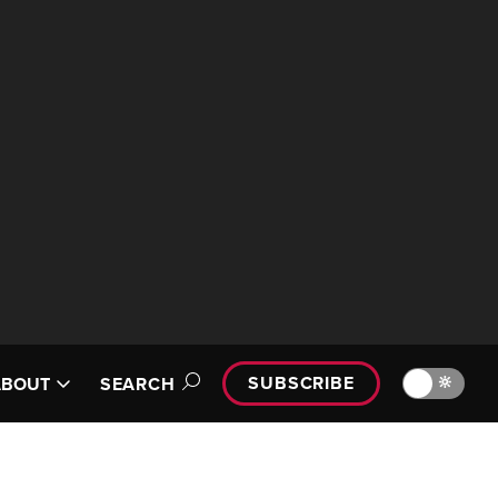
SUBSCRIBE
🔆
ABOUT
SEARCH