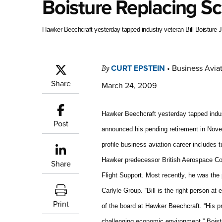
Boisture Replacing S
Hawker Beechcraft yesterday tapped industry veteran Bill Boisture J
CURT EPSTEIN
•
Business Aviat
By
Share
March 24, 2009
Hawker Beechcraft yesterday tapped indus
Post
announced his pending retirement in Novem
profile business aviation career includes 
Hawker predecessor British Aerospace Cor
Share
Flight Support. Most recently, he was the 
Carlyle Group. “Bill is the right person 
Print
of the board at Hawker Beechcraft. “His pr
challenging economic environment.” Bois