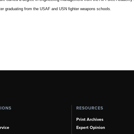
fter graduating from the USAF and USN fighter weapons schools.
TIONS
RESOURCES
Print Archives
rvice
Expert Opinion