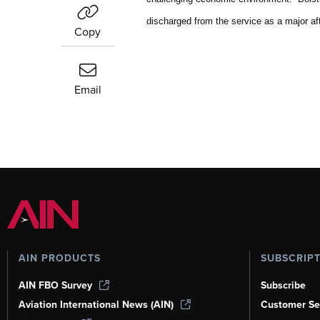
discharged from the service as a major a
Copy
Email
AIN PRODUCTS
SUBSCRIP
AIN FBO Survey
Subscribe
Aviation International News (AIN)
Customer Se