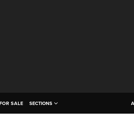
FOR SALE
SECTIONS