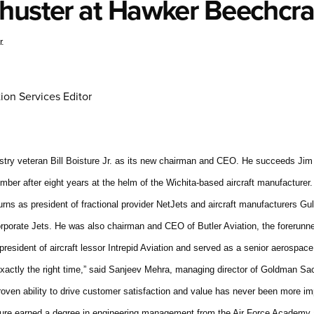
chuster at Hawker Beechcra
r.
ion Services Editor
try veteran Bill Boisture Jr. as its new chairman and CEO. He succeeds Jim
ber after eight years at the helm of the Wichita-based aircraft manufacturer. 
turns as president of fractional provider NetJets and aircraft manufacturers G
porate Jets. He was also chairman and CEO of Butler Aviation, the forerunne
president of aircraft lessor Intrepid Aviation and served as a senior aerospace
at exactly the right time,” said Sanjeev Mehra, managing director of Goldman 
oven ability to drive customer satisfaction and value has never been more imp
ture earned a degree in engineering management from the Air Force Academy