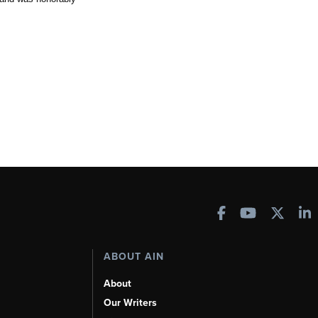
ABOUT AIN
About
Our Writers