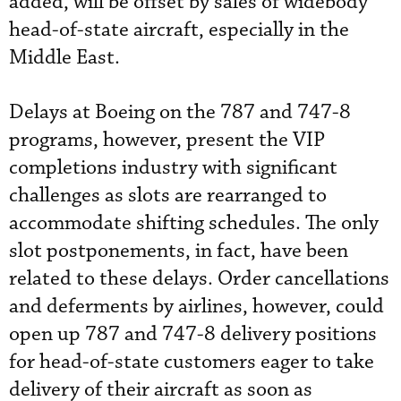
added, will be offset by sales of widebody
head-of-state aircraft, especially in the
Middle East.
Delays at Boeing on the 787 and 747-8
programs, however, present the VIP
completions industry with significant
challenges as slots are rearranged to
accommodate shifting schedules. The only
slot postponements, in fact, have been
related to these delays. Order cancellations
and deferments by airlines, however, could
open up 787 and 747-8 delivery positions
for head-of-state customers eager to take
delivery of their aircraft as soon as