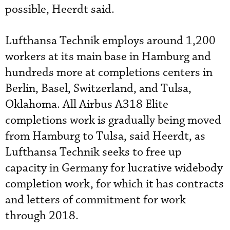
possible, Heerdt said.
Lufthansa Technik employs around 1,200
workers at its main base in Hamburg and
hundreds more at completions centers in
Berlin, Basel, Switzerland, and Tulsa,
Oklahoma. All Airbus A318 Elite
completions work is gradually being moved
from Hamburg to Tulsa, said Heerdt, as
Lufthansa Technik seeks to free up
capacity in Germany for lucrative widebody
completion work, for which it has contracts
and letters of commitment for work
through 2018.