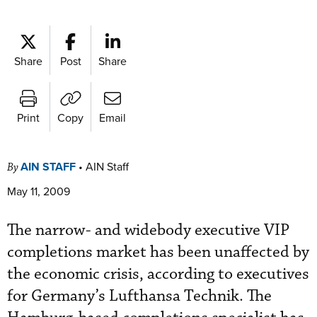
Share
Post
Share
Print
Copy
Email
AIN STAFF
•
AIN Staff
By
May 11, 2009
The narrow- and widebody executive VIP
completions market has been unaffected by
the economic crisis, according to executives
for Germany’s Lufthansa Technik. The