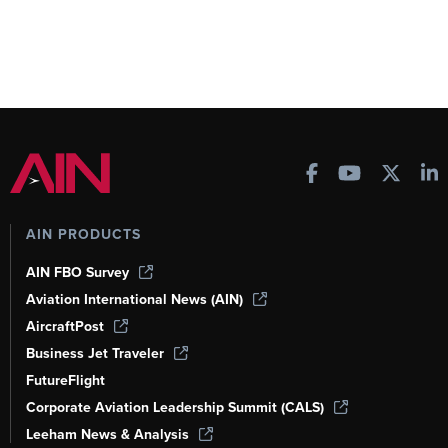
AIN PRODUCTS
AIN FBO Survey
Aviation International News (AIN)
AircraftPost
Business Jet Traveler
FutureFlight
Corporate Aviation Leadership Summit (CALS)
Leeham News & Analysis