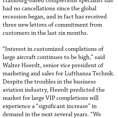
Hamburg-based completions specialist has
had no cancellations since the global
recession began, and in fact has received
three new letters of commitment from
customers in the last six months.
“Interest in customized completions of
large aircraft continues to be high,” said
Walter Heerdt, senior vice president of
marketing and sales for Lufthansa Technik.
Despite the troubles in the business
aviation industry, Heerdt predicted the
market for large VIP completions will
experience a “significant increase” in
demand in the next several years. “We