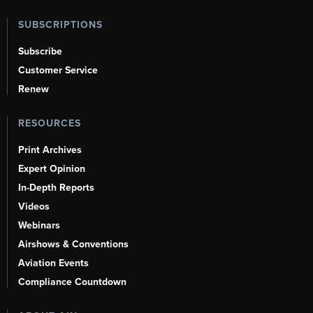
SUBSCRIPTIONS
Subscribe
Customer Service
Renew
RESOURCES
Print Archives
Expert Opinion
In-Depth Reports
Videos
Webinars
Airshows & Conventions
Aviation Events
Compliance Countdown