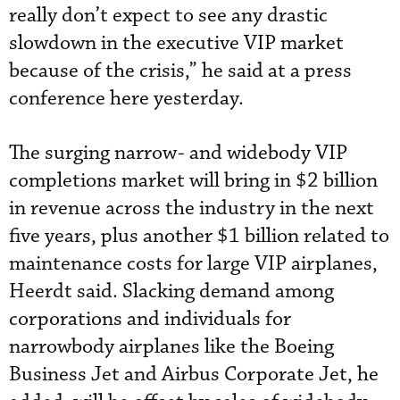
really don’t expect to see any drastic
slowdown in the executive VIP market
because of the crisis,” he said at a press
conference here yesterday.
The surging narrow- and widebody VIP
completions market will bring in $2 billion
in revenue across the industry in the next
five years, plus another $1 billion related to
maintenance costs for large VIP airplanes,
Heerdt said. Slacking demand among
corporations and individuals for
narrowbody airplanes like the Boeing
Business Jet and Airbus Corporate Jet, he