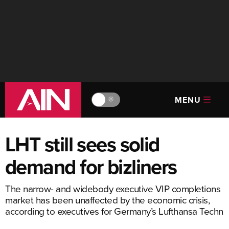
MENU
🔆
LHT still sees solid
demand for bizliners
The narrow- and widebody executive VIP completions
market has been unaffected by the economic crisis,
according to executives for Germany’s Lufthansa Techn