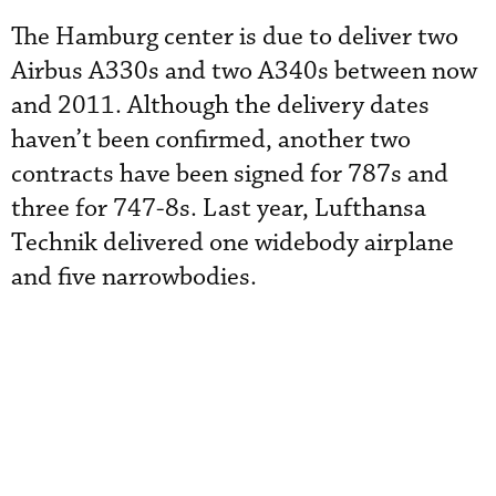
The Hamburg center is due to deliver two
Airbus A330s and two A340s between now
and 2011. Although the delivery dates
haven’t been confirmed, another two
contracts have been signed for 787s and
three for 747-8s. Last year, Lufthansa
Technik delivered one widebody airplane
and five narrowbodies.