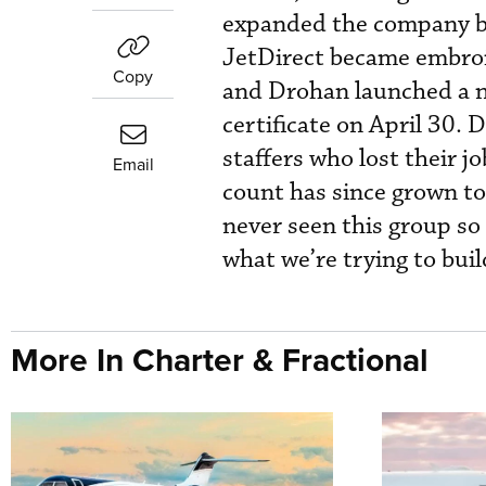
expanded the company bef
JetDirect became embroile
Copy
and Drohan launched a n
certificate on April 30. 
staffers who lost their 
Email
count has since grown to 
never seen this group so
what we’re trying to buil
More In Charter & Fractional