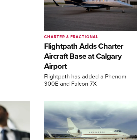
CHARTER & FRACTIONAL
Flightpath Adds Charter
Aircraft Base at Calgary
Airport
Flightpath has added a Phenom
300E and Falcon 7X