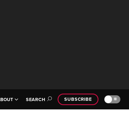
SUBSCRIBE
🔆
ABOUT
SEARCH