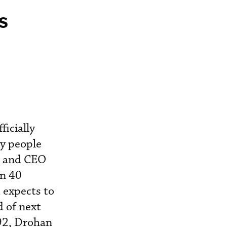
s
icially
by people
nt and CEO
an 40
 expects to
d of next
992, Drohan