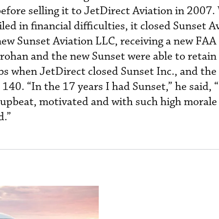
ore selling it to JetDirect Aviation in 2007
d in financial difficulties, it closed Sunset Av
ew Sunset Aviation LLC, receiving a new FAA
Drohan and the new Sunset were able to retain 
jobs when JetDirect closed Sunset Inc., and th
140. “In the 17 years I had Sunset,” he said, 
 upbeat, motivated and with such high morale
d.”