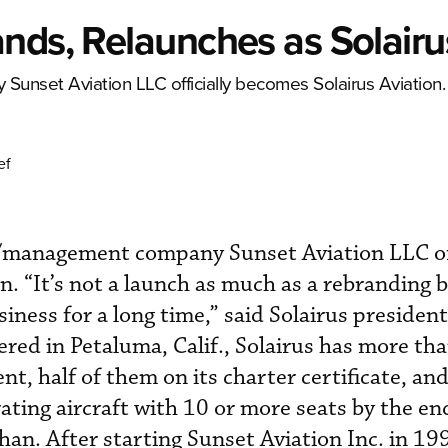
nds, Relaunches as Solairu
unset Aviation LLC officially becomes Solairus Aviation.
ef
/management company Sunset Aviation LLC off
n. “It’s not a launch as much as a rebranding 
siness for a long time,” said Solairus preside
ed in Petaluma, Calif., Solairus has more th
t, half of them on its charter certificate, and
ating aircraft with 10 or more seats by the en
an. After starting Sunset Aviation Inc. in 1