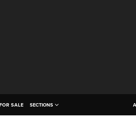
FOR SALE
SECTIONS