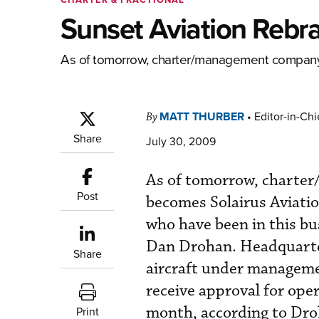
Sunset Aviation Rebra
As of tomorrow, charter/management company S
MATT THURBER
•
Editor-in-Chi
By
Share
July 30, 2009
As of tomorrow, charter
Post
becomes Solairus Aviatio
who have been in this bu
Dan Drohan. Headquarter
Share
aircraft under managemen
receive approval for oper
month, according to Droh
Print