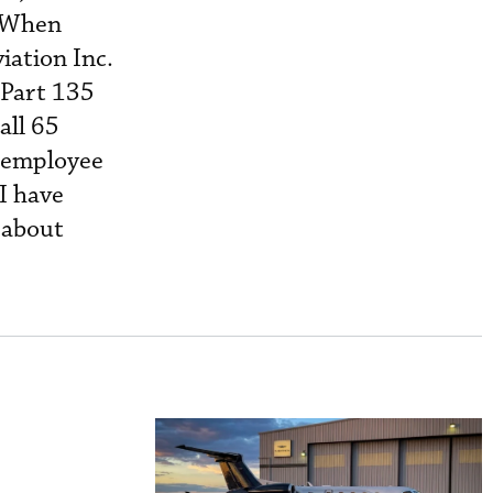
. When
iation Inc.
 Part 135
all 65
e employee
“I have
 about