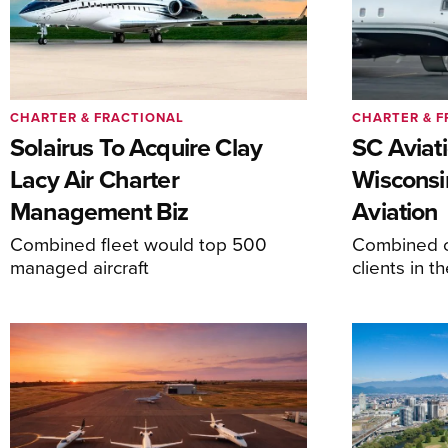
CHARTER & FRACTIONAL
CHARTER & F
Solairus To Acquire Clay
SC Aviat
Lacy Air Charter
Wisconsi
Management Biz
Aviation
Combined fleet would top 500
Combined c
managed aircraft
clients in 