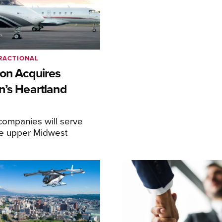
RACTIONAL
ion Acquires
n’s Heartland
ompanies will serve
the upper Midwest