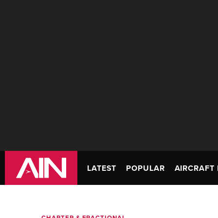
LATEST
POPULAR
AIRCRAFT 
CHARTER & FRACTIONAL