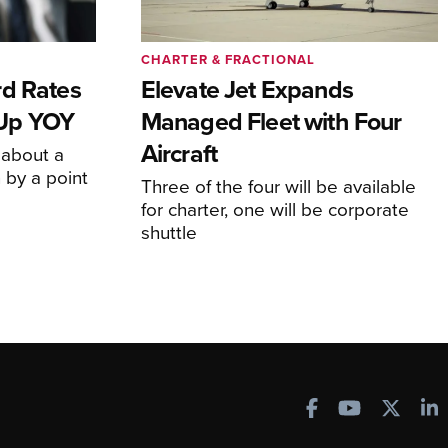
CHARTER & FRACTIONAL
rd Rates
Elevate Jet Expands
l Up YOY
Managed Fleet with Four
Aircraft
 about a
 by a point
Three of the four will be available
for charter, one will be corporate
shuttle