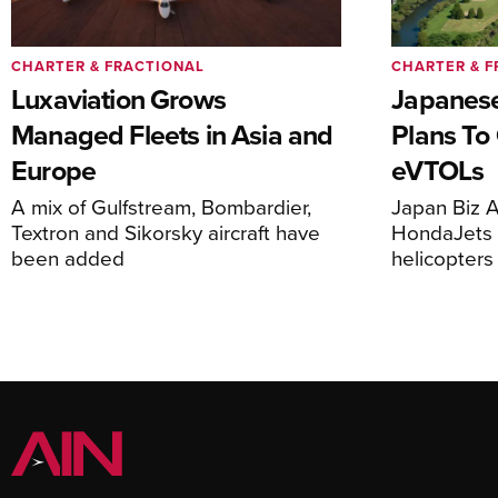
CHARTER & FRACTIONAL
CHARTER & F
Luxaviation Grows
Japanese
Managed Fleets in Asia and
Plans To
Europe
eVTOLs
A mix of Gulfstream, Bombardier,
Japan Biz A
Textron and Sikorsky aircraft have
HondaJets 
been added
helicopters