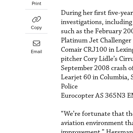
Print
During her first five-ye
investigations, including
Copy
such as the February 200
Platinum Jet Challenger 
Comair CRJ100 in Lexing
Email
pitcher Cory Lidle’s Cir
September 2008 crash of
Learjet 60 in Columbia, 
Police
Eurocopter AS 365N3 EMS
“We’re fortunate that the
aviation environment that
improvement,” Hersman