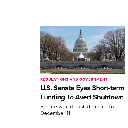
REGULATIONS AND GOVERNMENT
U.S. Senate Eyes Short-term
Funding To Avert Shutdown
Senate would push deadline to
December 11