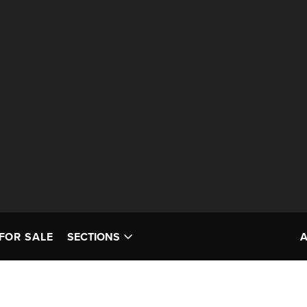
FOR SALE
SECTIONS