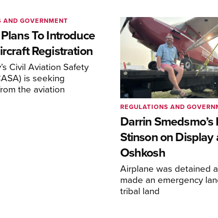
S AND GOVERNMENT
 Plans To Introduce
rcraft Registration
s Civil Aviation Safety
CASA) is seeking
rom the aviation
REGULATIONS AND GOVERN
Darrin Smedsmo’s 
Stinson on Display 
Oshkosh
Airplane was detained a
made an emergency lan
tribal land