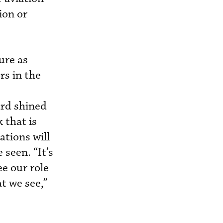
ion or
ure as
rs in the
ard shined
 that is
tions will
 seen. “It’s
e our role
t we see,”