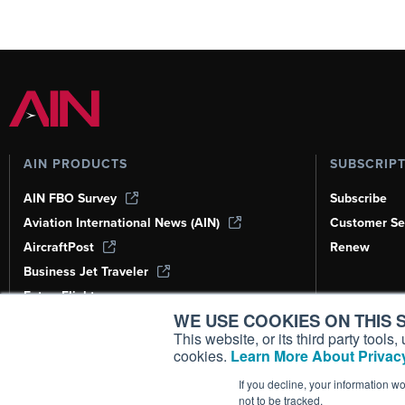
AIN PRODUCTS
SUBSCRIP
AIN FBO Survey
Subscribe
Aviation International News (AIN)
Customer Se
AircraftPost
Renew
Business Jet Traveler
FutureFlight
WE USE COOKIES ON THIS S
Corporate Aviation Leadership Summit
(CALS)
This website, or its third party tool
cookies.
Learn More About Privacy
Leeham News & Analysis
If you decline, your information w
not to be tracked.