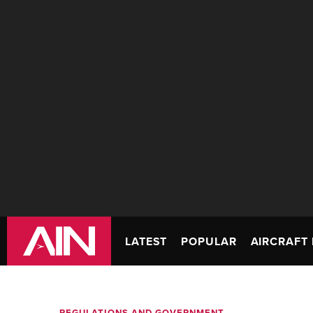
LATEST
POPULAR
AIRCRAFT 
REGULATIONS AND GOVERNMENT