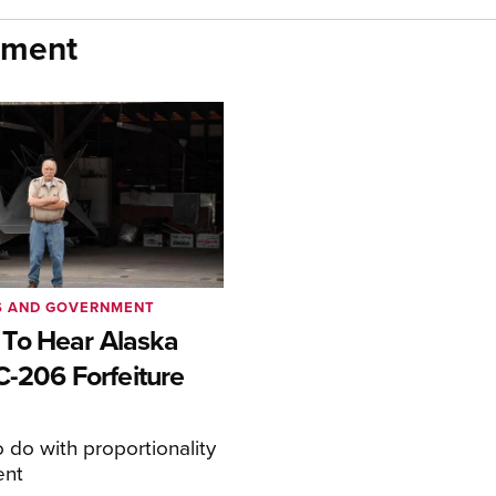
nment
S AND GOVERNMENT
To Hear Alaska
C-206 Forfeiture
o do with proportionality
ent