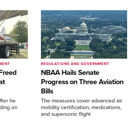
MENT
REGULATIONS AND GOVERNMENT
Freed
NBAA Hails Senate
at
Progress on Three Aviation
Bills
fter he
The measures cover advanced air
ding on
mobility certification, medications,
and supersonic flight