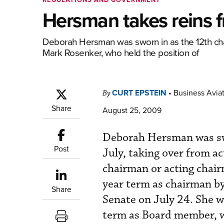
Hersman takes reins 
Deborah Hersman was sworn in as the 12th chai
Mark Rosenker, who held the position of
CURT EPSTEIN
•
Business Aviat
By
Share
August 25, 2009
Deborah Hersman was swo
Post
July, taking over from a
chairman or acting chai
year term as chairman b
Share
Senate on July 24. She w
term as Board member, w