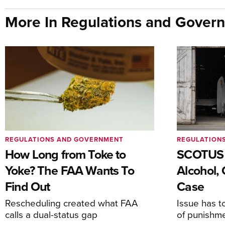
More In Regulations and Gover
REGULATIONS AND GOVERNMENT
REGULATION
How Long from Toke to
SCOTUS 
Yoke? The FAA Wants To
Alcohol, 
Find Out
Case
Rescheduling created what FAA
Issue has t
calls a dual-status gap
of punishm