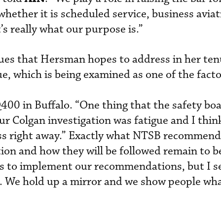
whether it is scheduled service, business aviat
’s really what our purpose is.”
sues that Hersman hopes to address in her ten
ue, which is being examined as one of the facto
00 in Buffalo. “One thing that the safety bo
our Colgan investigation was fatigue and I think
s right away.” Exactly what NTSB recommenda
tion and how they will be followed remain to be
nts to implement our recommendations, but I se
rs. We hold up a mirror and we show people wha