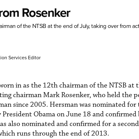
from Rosenker
rman of the NTSB at the end of July, taking over from ac
ion Services Editor
rn in as the 12th chairman of the NTSB at t
cting chairman Mark Rosenker, who held the po
rman since 2005. Hersman was nominated for 
y President Obama on June 18 and confirmed 
as also nominated and confirmed for a second 
hich runs through the end of 2013.