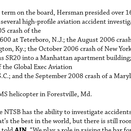
ar term on the board, Hersman presided over 1
 several high-profile aviation accident investi
5 crash of the
600 at Teterboro, N.J.; the August 2006 crash
ton, Ky.; the October 2006 crash of New Yor
rus SR20 into a Manhattan apartment building;
 the Global Exec Aviation
S.C.; and the September 2008 crash of a Mary
 helicopter in Forestville, Md.
 NTSB has the ability to investigate accidents
’s the best in the world, but there is still roo
AIN
 told
. “We play a role in raising the bar fo