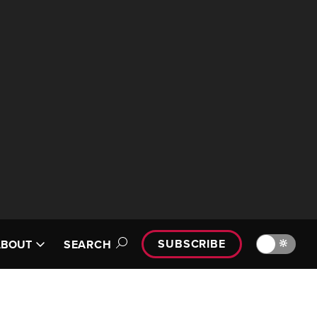
SUBSCRIBE
🔆
ABOUT
SEARCH