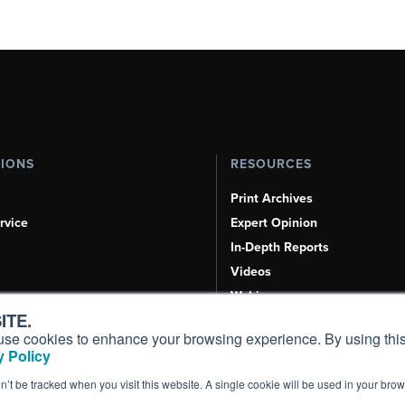
TIONS
RESOURCES
Print Archives
rvice
Expert Opinion
In-Depth Reports
Videos
Webinars
ITE.
Airshows & Conventions
s, use cookies to enhance your browsing experience. By using this
Aviation Events
 Policy
Compliance Countdown
on’t be tracked when you visit this website. A single cookie will be used in your b