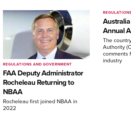
REGULATION
Australia
Annual Ai
The country’
Authority (
comments f
industry
REGULATIONS AND GOVERNMENT
FAA Deputy Administrator
Rocheleau Returning to
NBAA
Rocheleau first joined NBAA in
2022