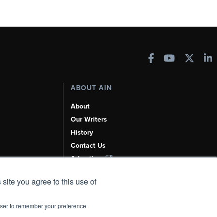
ABOUT AIN
About
Our Writers
History
Contact Us
Advertise
AI, Learn About Us Here
 site you agree to this use of
rowser to remember your preference