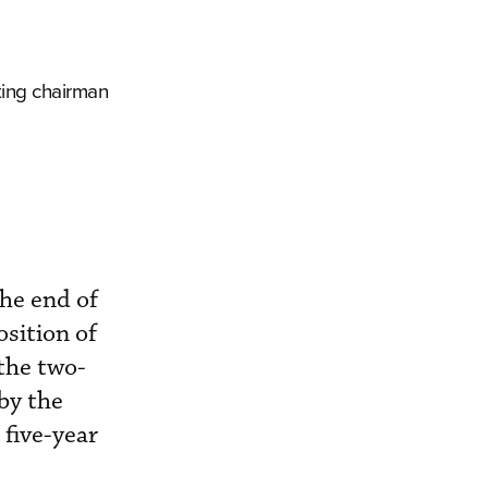
ting chairman
he end of
sition of
the two-
by the
five-year