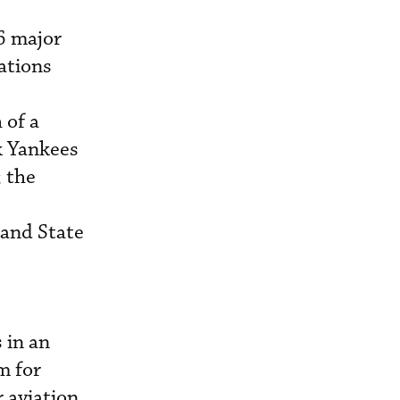
6 major
gations
 of a
k Yankees
 the
land State
 in an
m for
r aviation