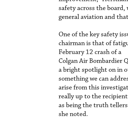
safety across the board, 
general aviation and that
One of the key safety is
chairman is that of fatig
February 12 crash of a
Colgan Air Bombardier Q4
a bright spotlight on in 
something we can addres
arise from this investiga
really up to the recipie
as being the truth telle
she noted.