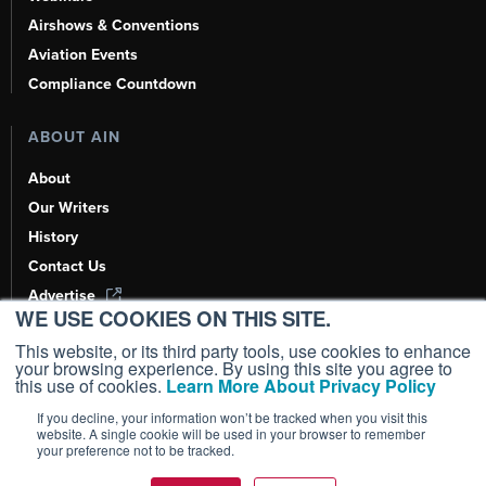
Airshows & Conventions
Aviation Events
Compliance Countdown
ABOUT AIN
About
Our Writers
History
Contact Us
Advertise
WE USE COOKIES ON THIS SITE.
AI, Learn About Us Here
This website, or its third party tools, use cookies to enhance
your browsing experience. By using this site you agree to
this use of cookies.
Learn More About Privacy Policy
If you decline, your information won’t be tracked when you visit this
Copyright ©
2026
AIN Media Group, Inc. All Rights Reserved.
website. A single cookie will be used in your browser to remember
your preference not to be tracked.
Terms of Use
|
Privacy Policy
|
Cookie Policy
|
Content Policy
|
Add as a
Preferred Source