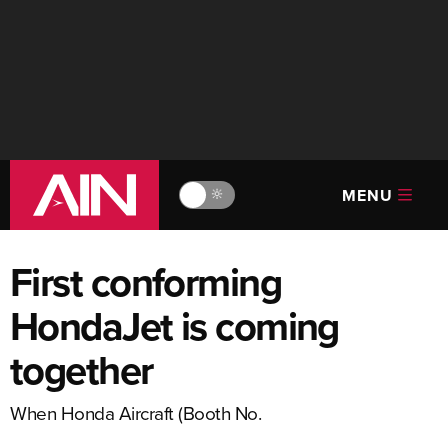
MENU
🔆
First conforming
HondaJet is coming
together
When Honda Aircraft (Booth No.