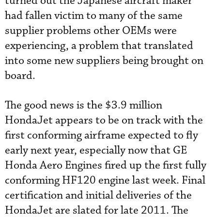
turned out the Japanese aircraft maker
had fallen victim to many of the same
supplier problems other OEMs were
experiencing, a problem that translated
into some new suppliers being brought on
board.
The good news is the $3.9 million
HondaJet appears to be on track with the
first conforming airframe expected to fly
early next year, especially now that GE
Honda Aero Engines fired up the first fully
conforming HF120 engine last week. Final
certification and initial deliveries of the
HondaJet are slated for late 2011. The