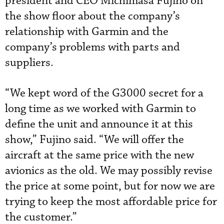
president and CEO Michimasa Fujino on
the show floor about the company’s
relationship with Garmin and the
company’s problems with parts and
suppliers.
“We kept word of the G3000 secret for a
long time as we worked with Garmin to
define the unit and announce it at this
show,” Fujino said. “We will offer the
aircraft at the same price with the new
avionics as the old. We may possibly revise
the price at some point, but for now we are
trying to keep the most affordable price for
the customer.”