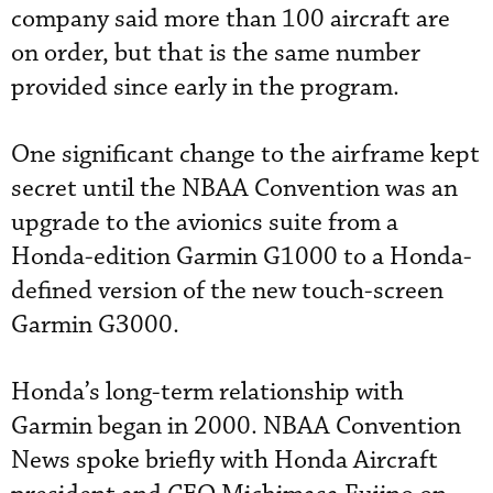
company said more than 100 aircraft are
on order, but that is the same number
provided since early in the program.
One significant change to the airframe kept
secret until the NBAA Convention was an
upgrade to the avionics suite from a
Honda-edition Garmin G1000 to a Honda-
defined version of the new touch-screen
Garmin G3000.
Honda’s long-term relationship with
Garmin began in 2000. NBAA Convention
News spoke briefly with Honda Aircraft