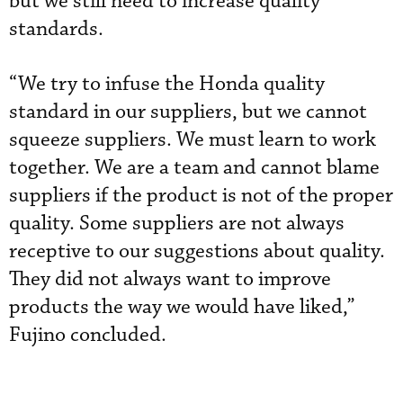
but we still need to increase quality
standards.
“We try to infuse the Honda quality
standard in our suppliers, but we cannot
squeeze suppliers. We must learn to work
together. We are a team and cannot blame
suppliers if the product is not of the proper
quality. Some suppliers are not always
receptive to our suggestions about quality.
They did not always want to improve
products the way we would have liked,”
Fujino concluded.