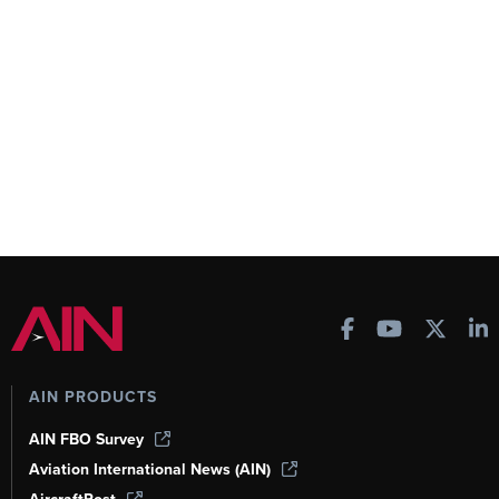
AIN PRODUCTS
AIN FBO Survey
Aviation International News (AIN)