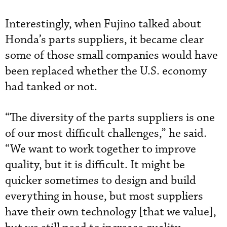
Interestingly, when Fujino talked about
Honda’s parts suppliers, it became clear
some of those small companies would have
been replaced whether the U.S. economy
had tanked or not.
“The diversity of the parts suppliers is one
of our most difficult challenges,” he said.
“We want to work together to improve
quality, but it is difficult. It might be
quicker sometimes to design and build
everything in house, but most suppliers
have their own technology [that we value],