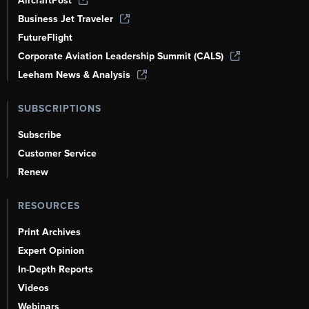
AircraftPost
Business Jet Traveler
FutureFlight
Corporate Aviation Leadership Summit (CALS)
Leeham News & Analysis
SUBSCRIPTIONS
Subscribe
Customer Service
Renew
RESOURCES
Print Archives
Expert Opinion
In-Depth Reports
Videos
Webinars