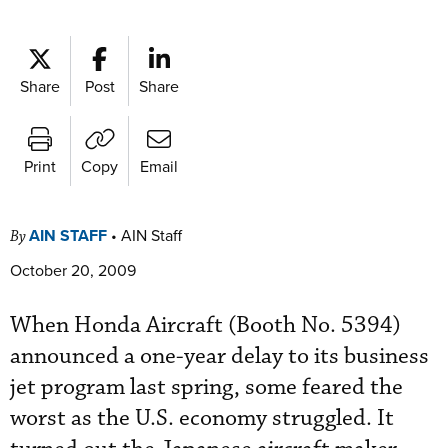
Share
Post
Share
Print
Copy
Email
AIN STAFF
•
AIN Staff
By
October 20, 2009
When Honda Aircraft (Booth No. 5394)
announced a one-year delay to its business
jet program last spring, some feared the
worst as the U.S. economy struggled. It