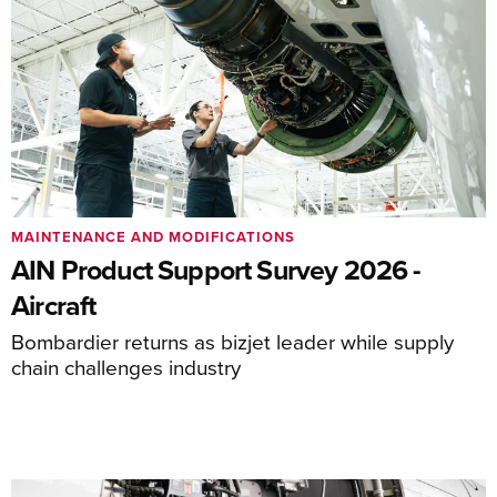
MAINTENANCE AND MODIFICATIONS
AIN Product Support Survey 2026 -
Aircraft
Bombardier returns as bizjet leader while supply
chain challenges industry