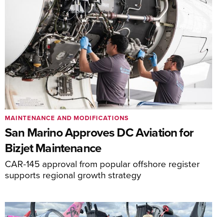
MAINTENANCE AND MODIFICATIONS
San Marino Approves DC Aviation for
Bizjet Maintenance
CAR-145 approval from popular offshore register
supports regional growth strategy