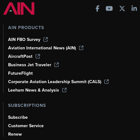
AIN PRODUCTS
AIN FBO Survey
Aviation International News (AIN)
AircraftPost
Business Jet Traveler
FutureFlight
Corporate Aviation Leadership Summit (CALS)
Leeham News & Analysis
SUBSCRIPTIONS
Subscribe
Customer Service
Renew