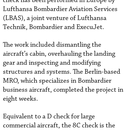
check has been performed in Europe by
Lufthansa Bombardier Aviation Services
(LBAS), a joint venture of Lufthansa
Technik, Bombardier and ExecuJet.
The work included dismantling the
aircraft’s cabin, overhauling the landing
gear and inspecting and modifying
structures and systems. The Berlin-based
MRO, which specializes in Bombardier
business aircraft, completed the project in
eight weeks.
Equivalent to a D check for large
commercial aircraft, the 8C check is the