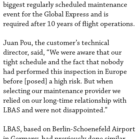
biggest regularly scheduled maintenance
event for the Global Express and is
required after 10 years of flight operations.
Juan Pou, the customer’s technical
director, said, “We were aware that our
tight schedule and the fact that nobody
had performed this inspection in Europe
before [posed] a high risk. But when
selecting our maintenance provider we
relied on our long-time relationship with
LBAS and were not disappointed.”
LBAS, based on Berlin-Schoenefeld Airport
in Germany, had previously done similar