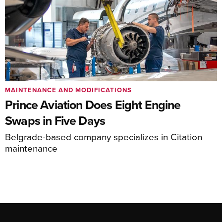
MAINTENANCE AND MODIFICATIONS
Prince Aviation Does Eight Engine
Swaps in Five Days
Belgrade-based company specializes in Citation
maintenance