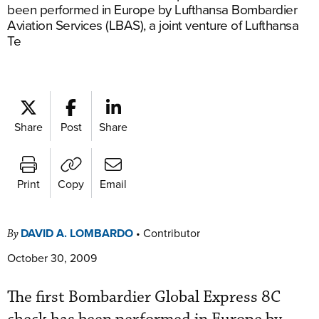
been performed in Europe by Lufthansa Bombardier
Aviation Services (LBAS), a joint venture of Lufthansa
Te
Share
Post
Share
Print
Copy
Email
DAVID A. LOMBARDO
•
Contributor
By
October 30, 2009
The first Bombardier Global Express 8C