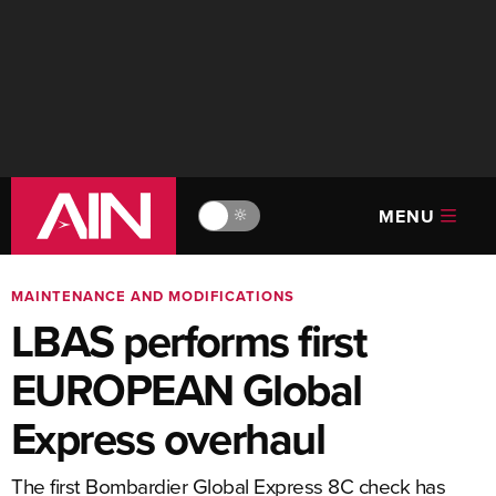
MENU
🔆
MAINTENANCE AND MODIFICATIONS
LBAS performs first
EUROPEAN Global
Express overhaul
The first Bombardier Global Express 8C check has