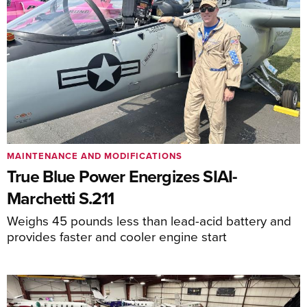
MAINTENANCE AND MODIFICATIONS
True Blue Power Energizes SIAI-
Marchetti S.211
Weighs 45 pounds less than lead-acid battery and
provides faster and cooler engine start