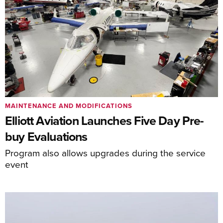
MAINTENANCE AND MODIFICATIONS
Elliott Aviation Launches Five Day Pre-
buy Evaluations
Program also allows upgrades during the service
event