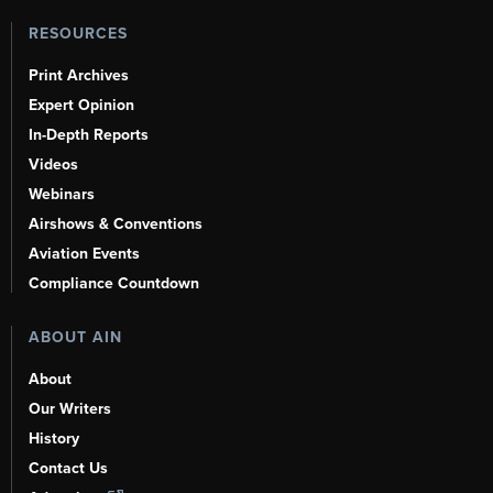
RESOURCES
Print Archives
Expert Opinion
In-Depth Reports
Videos
Webinars
Airshows & Conventions
Aviation Events
Compliance Countdown
ABOUT AIN
About
Our Writers
History
Contact Us