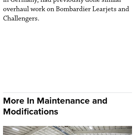
overhaul work on Bombardier Learjets and
Challengers.
More In Maintenance and
Modifications