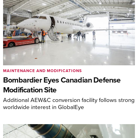
MAINTENANCE AND MODIFICATIONS
Bombardier Eyes Canadian Defense
Modification Site
Additional AEW&C conversion facility follows strong
worldwide interest in GlobalEye