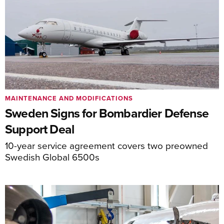
MAINTENANCE AND MODIFICATIONS
Sweden Signs for Bombardier Defense
Support Deal
10-year service agreement covers two preowned
Swedish Global 6500s