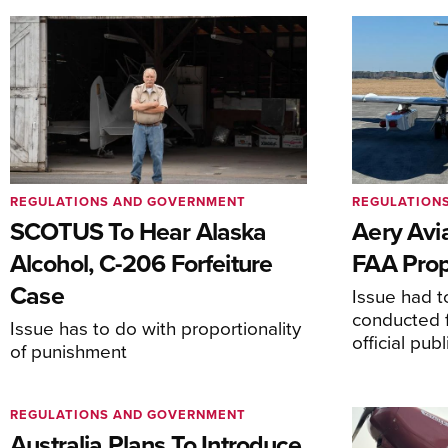
REGULATIONS AND GOVERNMENT
REGULATION
SCOTUS To Hear Alaska
Aery Avi
Alcohol, C-206 Forfeiture
FAA Prop
Case
Issue had to
conducted f
Issue has to do with proportionality
official pub
of punishment
REGULATIONS AND GOVERNMENT
Australia Plans To Introduce