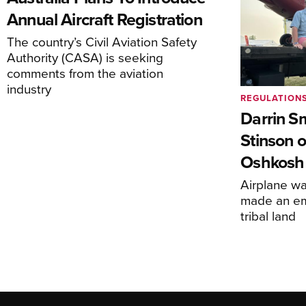
Annual Aircraft Registration
The country’s Civil Aviation Safety
Authority (CASA) is seeking
comments from the aviation
industry
REGULATION
Darrin S
Stinson o
Oshkosh
Airplane wa
made an em
tribal land