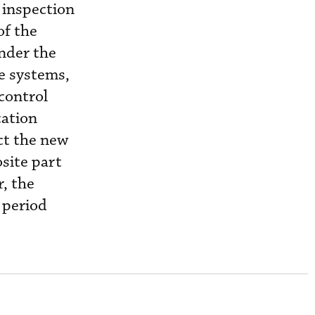
d inspection
of the
under the
ve systems,
control
cation
ct the new
site part
r, the
 period