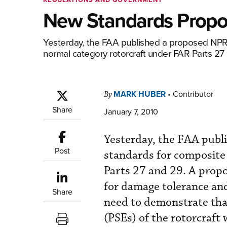
New Standards Propos
Yesterday, the FAA published a proposed NPRM
normal category rotorcraft under FAR Parts 27
MARK HUBER
•
Contributor
By
Share
January 7, 2010
Yesterday, the FAA publ
Post
standards for composite
Parts 27 and 29. A propo
for damage tolerance and
Share
need to demonstrate tha
(PSEs) of the rotorcraft 