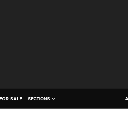
FOR SALE
SECTIONS