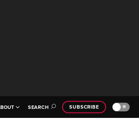
SUBSCRIBE
🔆
ABOUT
SEARCH