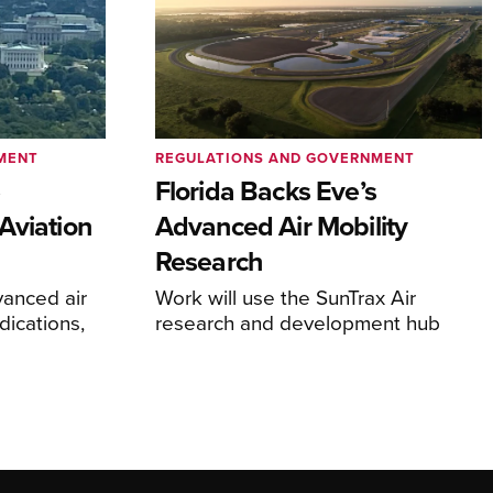
MENT
REGULATIONS AND GOVERNMENT
e
Florida Backs Eve’s
Aviation
Advanced Air Mobility
Research
anced air
Work will use the SunTrax Air
dications,
research and development hub