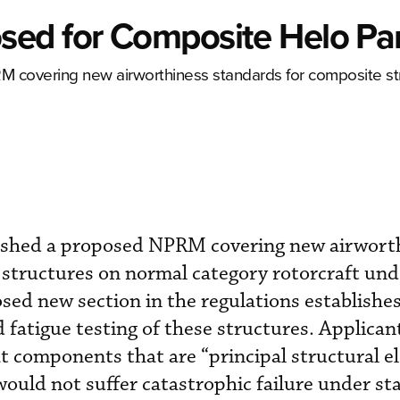
ed for Composite Helo Par
 covering new airworthiness standards for composite st
ished a proposed NPRM covering new airwort
 structures on normal category rotorcraft un
sed new section in the regulations establishes
 fatigue testing of these structures. Applica
t components that are “principal structural e
would not suffer catastrophic failure under st