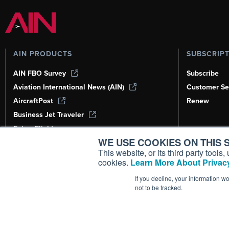
AIN PRODUCTS
SUBSCRIP
AIN FBO Survey
Subscribe
Aviation International News (AIN)
Customer Se
AircraftPost
Renew
Business Jet Traveler
FutureFlight
WE USE COOKIES ON THIS S
Corporate Aviation Leadership Summit
(CALS)
This website, or its third party tool
cookies.
Learn More About Privacy
Leeham News & Analysis
If you decline, your information w
not to be tracked.
Copyright ©
2026
AIN Media Group, 