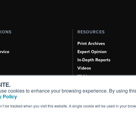
TIONS
RESOURCES
Print Archives
rvice
Expert Opinion
In-Depth Reports
Videos
Webinars
ITE.
Airshows & Conventions
s, use cookies to enhance your browsing experience. By using this
Aviation Events
 Policy
Compliance Countdown
on’t be tracked when you visit this website. A single cookie will be used in your b
Inc. All Rights Reserved.
Terms of Use
|
Privacy Policy
|
Cookie Policy
|
Conten