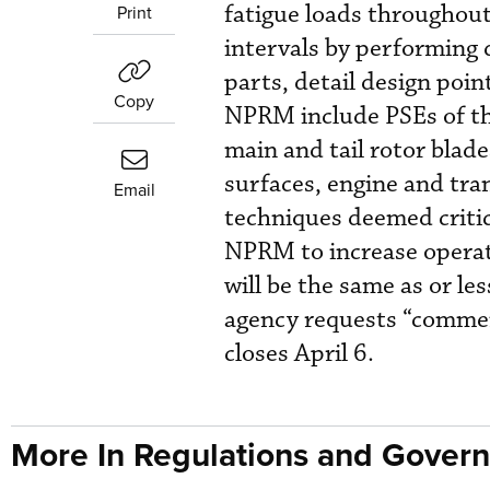
fatigue loads throughout 
Print
intervals by performing 
parts, detail design poi
Copy
NPRM include PSEs of the
main and tail rotor blad
surfaces, engine and tra
Email
techniques deemed critic
NPRM to increase operato
will be the same as or le
agency requests “commen
closes April 6.
More In Regulations and Gover