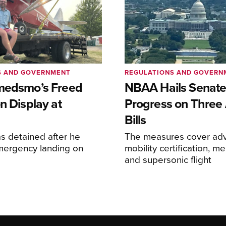
S AND GOVERNMENT
REGULATIONS AND GOVERN
medsmo’s Freed
NBAA Hails Senat
n Display at
Progress on Three 
Bills
s detained after he
The measures cover adv
ergency landing on
mobility certification, me
and supersonic flight