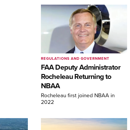
REGULATIONS AND GOVERNMENT
FAA Deputy Administrator
Rocheleau Returning to
NBAA
Rocheleau first joined NBAA in
2022