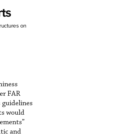
ts
ructures on
hiness
der FAR
 guidelines
nts would
lements”
atic and