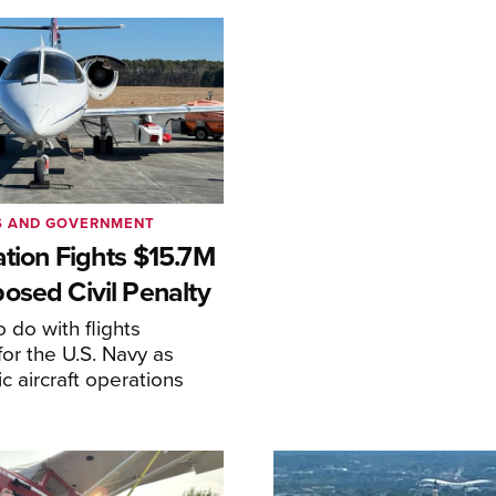
S AND GOVERNMENT
ation Fights $15.7M
osed Civil Penalty
 do with flights
or the U.S. Navy as
lic aircraft operations