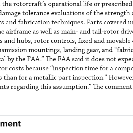
the rotorcraft’s operational life or prescribe
damage tolerance evaluations of the strength 
nts and fabrication techniques. Parts covered 
 airframe as well as main- and tail-rotor dri
es and hubs, rotor controls, fixed and movable 
nsmission mountings, landing gear, and “fabri
al by the FAA.” The FAA said it does not expe
r costs because “inspection time for a compo
ss than for a metallic part inspection.” Howeve
ts regarding this assumption.” The comment
nment