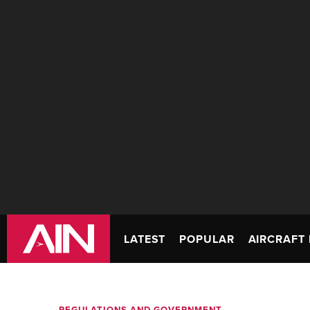
LATEST
POPULAR
AIRCRAFT 
REGULATIONS AND GOVERNMENT