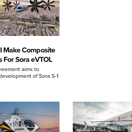
ll Make Composite
s For Sora eVTOL
greement aims to
development of Sora S-1