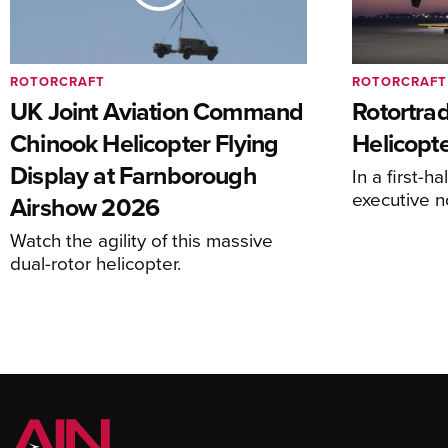
ROTORCRAFT
ROTORCRAFT
UK Joint Aviation Command
Rotortra
Chinook Helicopter Flying
Helicopte
Display at Farnborough
In a first-h
executive n
Airshow 2026
Watch the agility of this massive
dual-rotor helicopter.