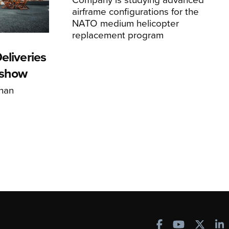
airframe configurations for the
NATO medium helicopter
replacement program
eliveries
rshow
han