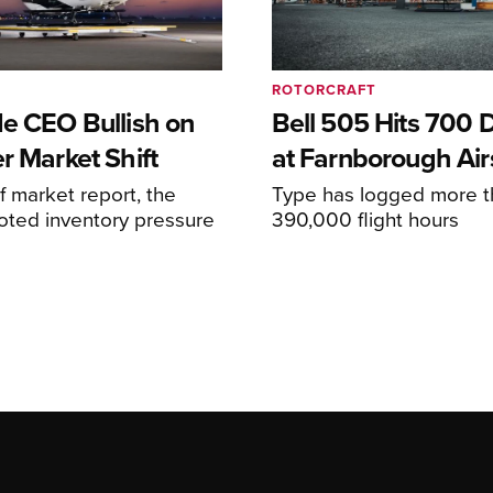
ROTORCRAFT
de CEO Bullish on
Bell 505 Hits 700 D
r Market Shift
at Farnborough Ai
alf market report, the
Type has logged more t
oted inventory pressure
390,000 flight hours