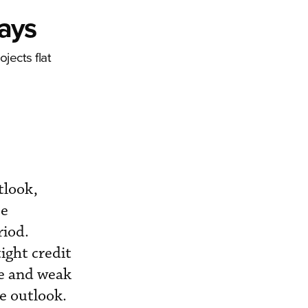
Says
jects flat
tlook,
se
riod.
ight credit
le and weak
e outlook.