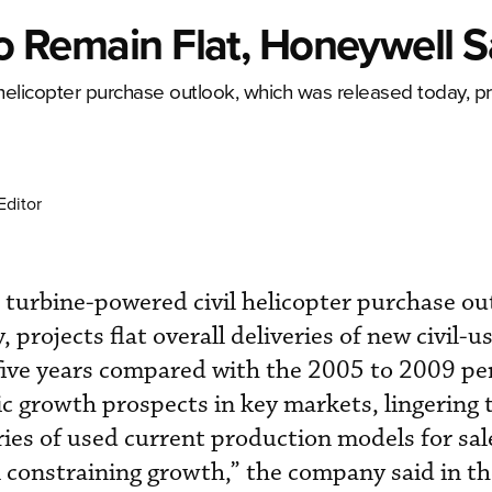
 To Remain Flat, Honeywell 
helicopter purchase outlook, which was released today, pro
Editor
turbine-powered civil helicopter purchase ou
 projects flat overall deliveries of new civil-u
 five years compared with the 2005 to 2009 pe
 growth prospects in key markets, lingering t
ries of used current production models for sa
ll constraining growth,” the company said in th