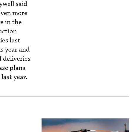
well said
 Even more
e in the
uction
ies last
is year and
 deliveries
ase plans
last year.