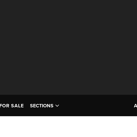
FOR SALE
SECTIONS