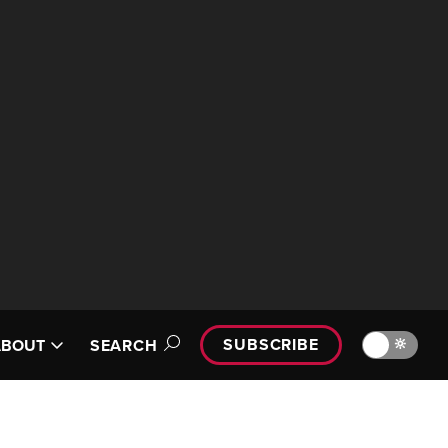
SUBSCRIBE
🔆
ABOUT
SEARCH