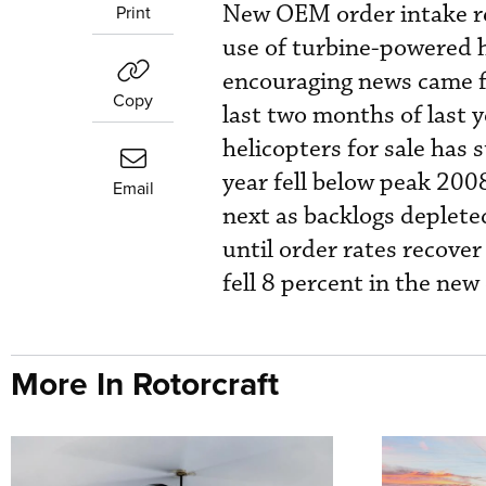
New OEM order intake re
Print
use of turbine-powered h
encouraging news came f
Copy
last two months of last 
helicopters for sale has s
year fell below peak 2008
Email
next as backlogs depleted
until order rates recover
fell 8 percent in the new
More In Rotorcraft