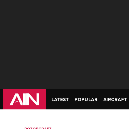
LATEST
POPULAR
AIRCRAFT 
ROTORCRAFT