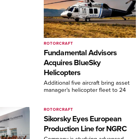
ROTORCRAFT
Fundamental Advisors
Acquires BlueSky
Helicopters
Additional five aircraft bring asset
manager’s helicopter fleet to 24
ROTORCRAFT
Sikorsky Eyes European
Production Line for NGRC
Company is studying advanced