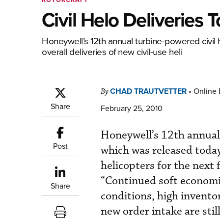
Civil Helo Deliveries
Honeywell’s 12th annual turbine-powered civil 
overall deliveries of new civil-use heli
CHAD TRAUTVETTER
•
Online 
By
Share
February 25, 2010
Honeywell’s 12th annual 
Post
which was released today,
helicopters for the next
“Continued soft economic
Share
conditions, high invento
new order intake are sti