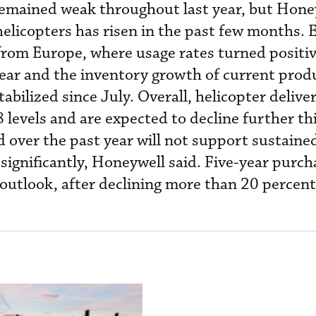
mained weak throughout last year, but Honey
elicopters has risen in the past few months.
rom Europe, where usage rates turned positiv
year and the inventory growth of current prod
tabilized since July. Overall, helicopter deliver
 levels and are expected to decline further th
 over the past year will not support sustained
 significantly, Honeywell said. Five-year purch
 outlook, after declining more than 20 percent 