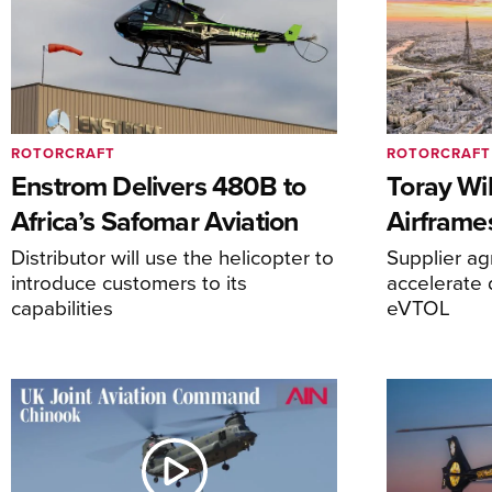
ROTORCRAFT
ROTORCRAFT
Enstrom Delivers 480B to
Toray Wi
Africa’s Safomar Aviation
Airframe
Distributor will use the helicopter to
Supplier a
introduce customers to its
accelerate 
capabilities
eVTOL