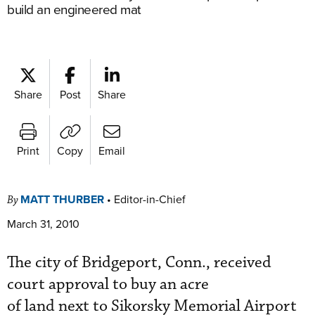
build an engineered mat
Share
Post
Share
Print
Copy
Email
MATT THURBER
•
Editor-in-Chief
By
March 31, 2010
The city of Bridgeport, Conn., received
court approval to buy an acre
of land next to Sikorsky Memorial Airport