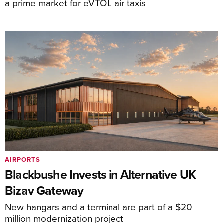
a prime market for eVTOL air taxis
AIRPORTS
Blackbushe Invests in Alternative UK
Bizav Gateway
New hangars and a terminal are part of a $20
million modernization project