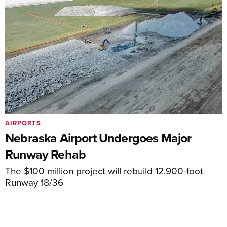
AIRPORTS
Nebraska Airport Undergoes Major
Runway Rehab
The $100 million project will rebuild 12,900-foot
Runway 18/36