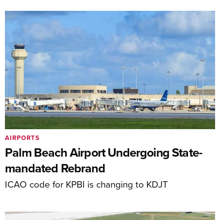
AIRPORTS
Palm Beach Airport Undergoing State-
mandated Rebrand
ICAO code for KPBI is changing to KDJT