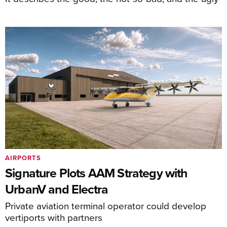
AIRPORTS
Signature Plots AAM Strategy with
UrbanV and Electra
Private aviation terminal operator could develop
vertiports with partners