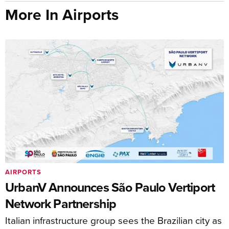
More In Airports
AIRPORTS
UrbanV Announces São Paulo Vertiport
Network Partnership
Italian infrastructure group sees the Brazilian city as