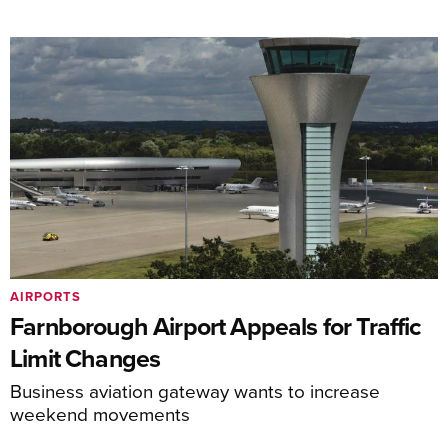
AIRPORTS
Farnborough Airport Appeals for Traffic
Limit Changes
Business aviation gateway wants to increase
weekend movements