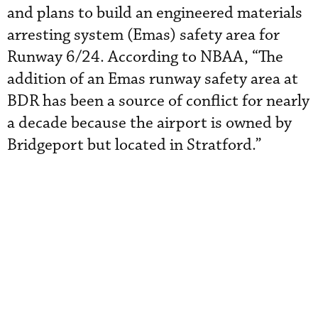
and plans to build an engineered materials
arresting system (Emas) safety area for
Runway 6/24. According to NBAA, “The
addition of an Emas runway safety area at
BDR has been a source of conflict for nearly
a decade because the airport is owned by
Bridgeport but located in Stratford.”