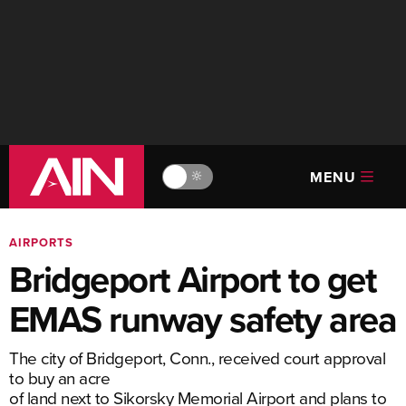
MENU
🔆
AIRPORTS
Bridgeport Airport to get
EMAS runway safety area
The city of Bridgeport, Conn., received court approval
to buy an acre
of land next to Sikorsky Memorial Airport and plans to