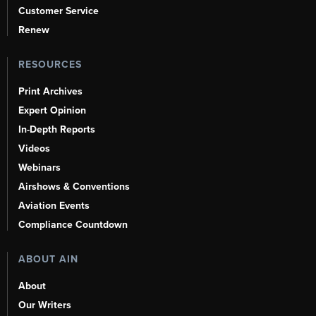
Customer Service
Renew
RESOURCES
Print Archives
Expert Opinion
In-Depth Reports
Videos
Webinars
Airshows & Conventions
Aviation Events
Compliance Countdown
ABOUT AIN
About
Our Writers