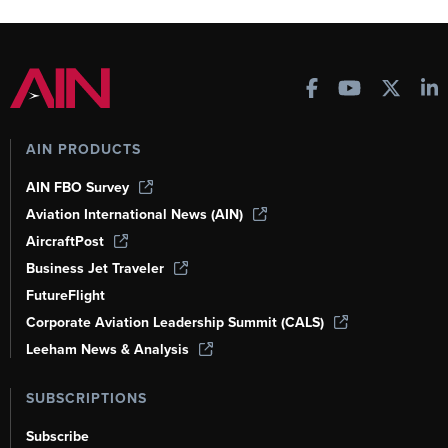
AIN PRODUCTS
AIN FBO Survey
Aviation International News (AIN)
AircraftPost
Business Jet Traveler
FutureFlight
Corporate Aviation Leadership Summit (CALS)
Leeham News & Analysis
SUBSCRIPTIONS
Subscribe