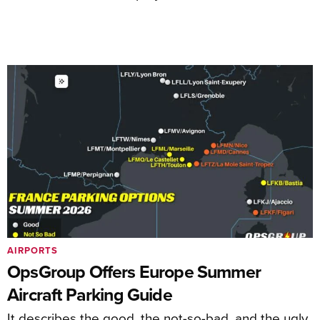
AIRPORTS
OpsGroup Offers Europe Summer
Aircraft Parking Guide
It describes the good, the not-so-bad, and the ugly