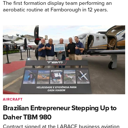
The first formation display team performing an
aerobatic routine at Farnborough in 12 years.
AIRCRAFT
Brazilian Entrepreneur Stepping Up to
Daher TBM 980
Contract signed at the LABACE business aviation