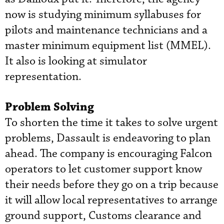
now is studying minimum syllabuses for
pilots and maintenance technicians and a
master minimum equipment list (MMEL).
It also is looking at simulator
representation.
Problem Solving
To shorten the time it takes to solve urgent
problems, Dassault is endeavoring to plan
ahead. The company is encouraging Falcon
operators to let customer support know
their needs before they go on a trip because
it will allow local representatives to arrange
ground support, Customs clearance and