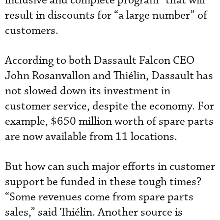
inclusive and complete program” that will
result in discounts for “a large number” of
customers.
According to both Dassault Falcon CEO
John Rosanvallon and Thiélin, Dassault has
not slowed down its investment in
customer service, despite the economy. For
example, $650 million worth of spare parts
are now available from 11 locations.
But how can such major efforts in customer
support be funded in these tough times?
“Some revenues come from spare parts
sales,” said Thiélin. Another source is