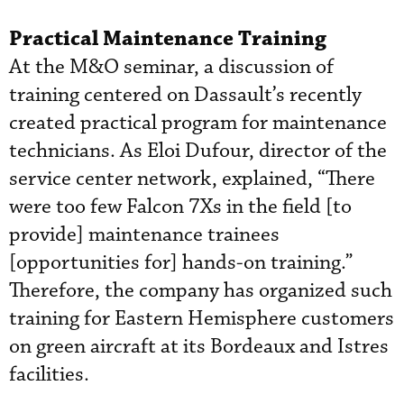
Practical Maintenance Training
At the M&O seminar, a discussion of
training centered on Dassault’s recently
created practical program for maintenance
technicians. As Eloi Dufour, director of the
service center network, explained, “There
were too few Falcon 7Xs in the field [to
provide] maintenance trainees
[opportunities for] hands-on training.”
Therefore, the company has organized such
training for Eastern Hemisphere customers
on green aircraft at its Bordeaux and Istres
facilities.