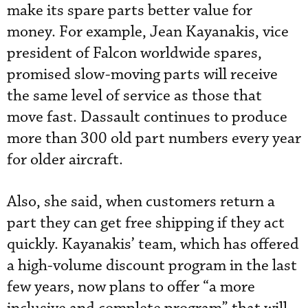
make its spare parts better value for
money. For example, Jean Kayanakis, vice
president of Falcon worldwide spares,
promised slow-moving parts will receive
the same level of service as those that
move fast. Dassault continues to produce
more than 300 old part numbers every year
for older aircraft.
Also, she said, when customers return a
part they can get free shipping if they act
quickly. Kayanakis’ team, which has offered
a high-volume discount program in the last
few years, now plans to offer “a more