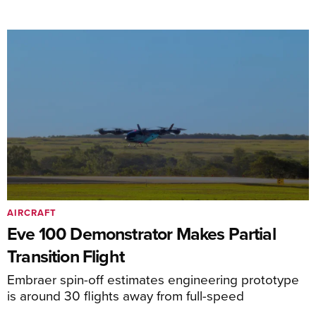
AIRCRAFT
Eve 100 Demonstrator Makes Partial
Transition Flight
Embraer spin-off estimates engineering prototype
is around 30 flights away from full-speed