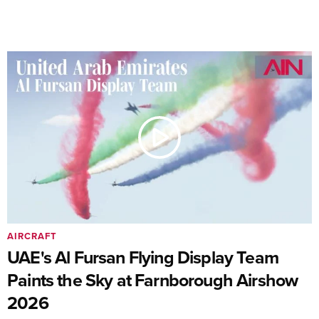
AIRCRAFT
UAE's Al Fursan Flying Display Team
Paints the Sky at Farnborough Airshow
2026