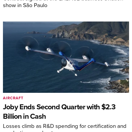
show in São Paulo
AIRCRAFT
Joby Ends Second Quarter with $2.3
Billion in Cash
Losses climb as R&D spending for certification and