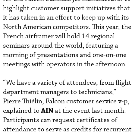
highlight customer support initiatives that
it has taken in an effort to keep up with its
North American competitors. This year, the
French airframer will hold 14 regional
seminars around the world, featuring a
morning of presentations and one-on-one
meetings with operators in the afternoon.
“We have a variety of attendees, from flight
department managers to technicians,”
Pierre Thiélin, Falcon customer service v-p,
AIN
explained to
at the event last month.
Participants can request certificates of
attendance to serve as credits for recurrent