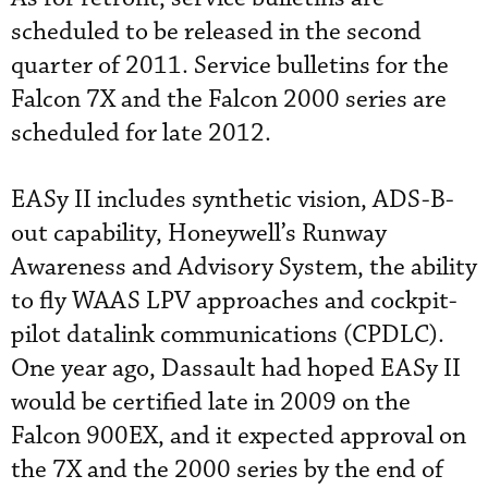
scheduled to be released in the second
quarter of 2011. Service bulletins for the
Falcon 7X and the Falcon 2000 series are
scheduled for late 2012.
EASy II includes synthetic vision, ADS-B-
out capability, Honeywell’s Runway
Awareness and Advisory System, the ability
to fly WAAS LPV approaches and cockpit-
pilot datalink communications (CPDLC).
One year ago, Dassault had hoped EASy II
would be certified late in 2009 on the
Falcon 900EX, and it expected approval on
the 7X and the 2000 series by the end of