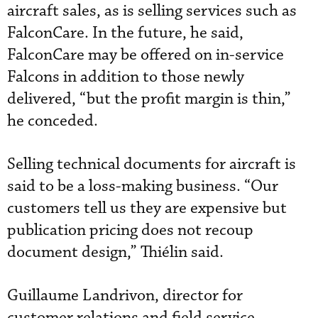
aircraft sales, as is selling services such as
FalconCare. In the future, he said,
FalconCare may be offered on in-service
Falcons in addition to those newly
delivered, “but the profit margin is thin,”
he conceded.
Selling technical documents for aircraft is
said to be a loss-making business. “Our
customers tell us they are expensive but
publication pricing does not recoup
document design,” Thiélin said.
Guillaume Landrivon, director for
customer relations and field service,