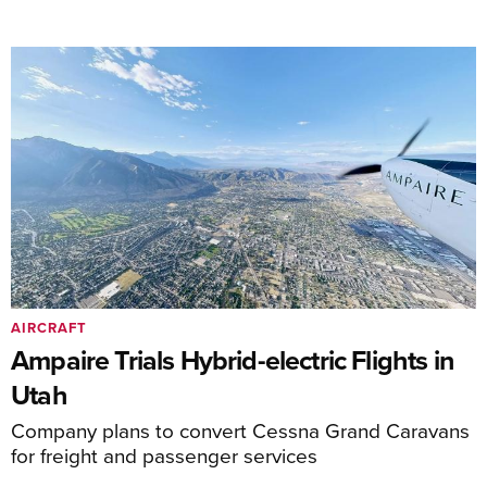
AIRCRAFT
Ampaire Trials Hybrid-electric Flights in
Utah
Company plans to convert Cessna Grand Caravans
for freight and passenger services