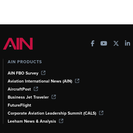
AIN PRODUCTS
AIN FBO Survey
Aviation International News (AIN)
AircraftPost
Business Jet Traveler
FutureFlight
Corporate Aviation Leadership Summit (CALS)
Leeham News & Analysis