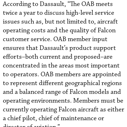
According to Dassault, “The OAB meets
twice a year to discuss high-level service
issues such as, but not limited to, aircraft
operating costs and the quality of Falcon
customer service. OAB member input
ensures that Dassault’s product support
efforts–both current and proposed–are
concentrated in the areas most important
to operators. OAB members are appointed
to represent different geographical regions
and a balanced range of Falcon models and
operating environments. Members must be
currently operating Falcon aircraft as either
a chief pilot, chief of maintenance or