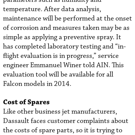
temperature. After data analysis,
maintenance will be performed at the onset
of corrosion and measures taken may be as
simple as applying a preventive spray. It
has completed laboratory testing and “in-
flight evaluation is in progress,” service
engineer Emmanuel Winer told AIN. This
evaluation tool will be available for all
Falcon models in 2014.
Cost of Spares
Like other business jet manufacturers,
Dassault faces customer complaints about
the costs of spare parts, so it is trying to