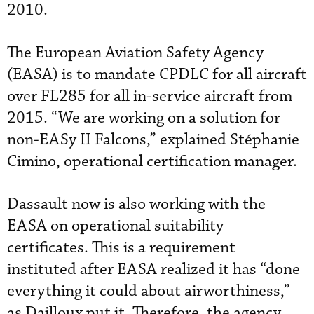
2010.
The European Aviation Safety Agency
(EASA) is to mandate CPDLC for all aircraft
over FL285 for all in-service aircraft from
2015. “We are working on a solution for
non-EASy II Falcons,” explained Stéphanie
Cimino, operational certification manager.
Dassault now is also working with the
EASA on operational suitability
certificates. This is a requirement
instituted after EASA realized it has “done
everything it could about airworthiness,”
as Dailloux put it. Therefore, the agency