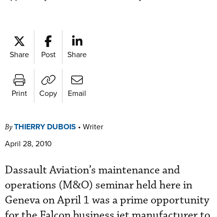
Share
Post
Share
Print
Copy
Email
THIERRY DUBOIS
•
Writer
By
April 28, 2010
Dassault Aviation’s maintenance and
operations (M&O) seminar held here in
Geneva on April 1 was a prime opportunity
for the Falcon business jet manufacturer to