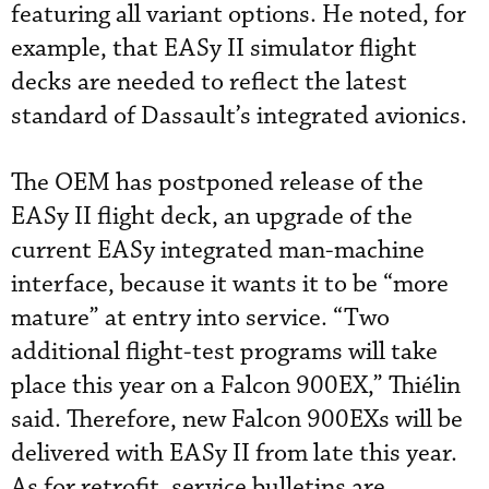
featuring all variant options. He noted, for
example, that EASy II simulator flight
decks are needed to reflect the latest
standard of Dassault’s integrated avionics.
The OEM has postponed release of the
EASy II flight deck, an upgrade of the
current EASy integrated man-machine
interface, because it wants it to be “more
mature” at entry into service. “Two
additional flight-test programs will take
place this year on a Falcon 900EX,” Thiélin
said. Therefore, new Falcon 900EXs will be
delivered with EASy II from late this year.
As for retrofit, service bulletins are