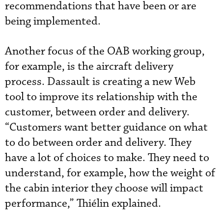
recommendations that have been or are
being implemented.
Another focus of the OAB working group,
for example, is the aircraft delivery
process. Dassault is creating a new Web
tool to improve its relationship with the
customer, between order and delivery.
“Customers want better guidance on what
to do between order and delivery. They
have a lot of choices to make. They need to
understand, for example, how the weight of
the cabin interior they choose will impact
performance,” Thiélin explained.