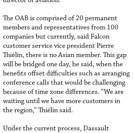
director of aviation.”
The OAB is comprised of 20 permanent
members and representatives from 100
companies but currently, said Falcon
customer service vice president Pierre
Thiélin, there is no Asian member. This gap
will be bridged one day, he said, when the
benefits offset difficulties such as arranging
conference calls that would be challenging
because of time zone differences. “We are
waiting until we have more customers in
the region,” Thiélin said.
Under the current process, Dassault