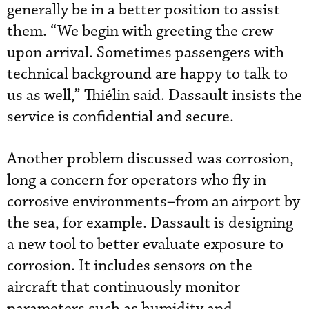
generally be in a better position to assist
them. “We begin with greeting the crew
upon arrival. Sometimes passengers with
technical background are happy to talk to
us as well,” Thiélin said. Dassault insists the
service is confidential and secure.
Another problem discussed was corrosion,
long a concern for operators who fly in
corrosive environments–from an airport by
the sea, for example. Dassault is designing
a new tool to better evaluate exposure to
corrosion. It includes sensors on the
aircraft that continuously monitor
parameters such as humidity and