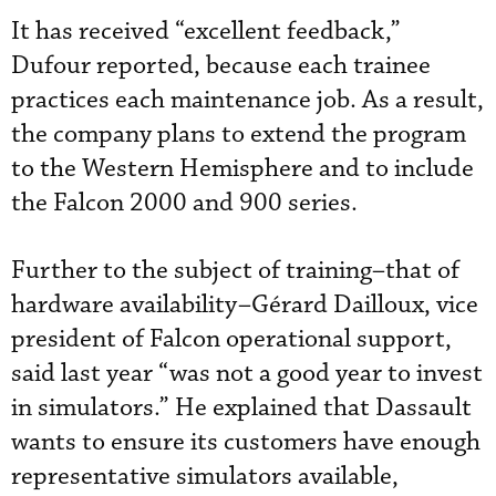
It has received “excellent feedback,”
Dufour reported, because each trainee
practices each maintenance job. As a result,
the company plans to extend the program
to the Western Hemisphere and to include
the Falcon 2000 and 900 series.
Further to the subject of training–that of
hardware availability–Gérard Dailloux, vice
president of Falcon operational support,
said last year “was not a good year to invest
in simulators.” He explained that Dassault
wants to ensure its customers have enough
representative simulators available,