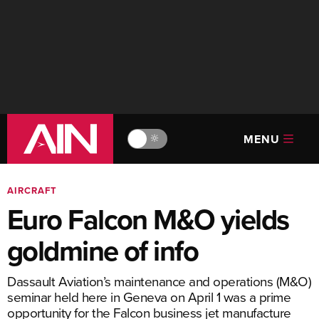
MENU
🔆
AIRCRAFT
Euro Falcon M&O yields
goldmine of info
Dassault Aviation’s maintenance and operations (M&O)
seminar held here in Geneva on April 1 was a prime
opportunity for the Falcon business jet manufacture