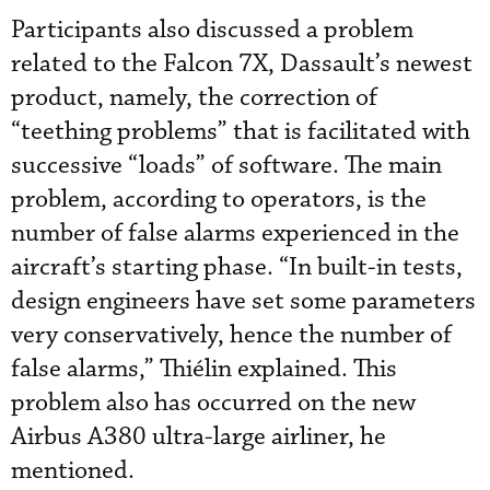
Participants also discussed a problem
related to the Falcon 7X, Dassault’s newest
product, namely, the correction of
“teething problems” that is facilitated with
successive “loads” of software. The main
problem, according to operators, is the
number of false alarms experienced in the
aircraft’s starting phase. “In built-in tests,
design engineers have set some parameters
very conservatively, hence the number of
false alarms,” Thiélin explained. This
problem also has occurred on the new
Airbus A380 ultra-large airliner, he
mentioned.