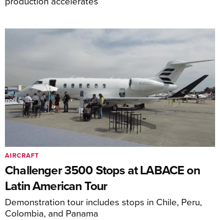
production accelerates
AIRCRAFT
Challenger 3500 Stops at LABACE on
Latin American Tour
Demonstration tour includes stops in Chile, Peru,
Colombia, and Panama