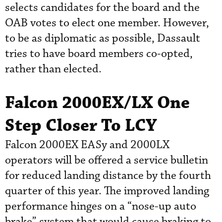
selects candidates for the board and the
OAB votes to elect one member. However,
to be as diplomatic as possible, Dassault
tries to have board members co-opted,
rather than elected.
Falcon 2000EX/LX One
Step Closer To LCY
Falcon 2000EX EASy and 2000LX
operators will be offered a service bulletin
for reduced landing distance by the fourth
quarter of this year. The improved landing
performance hinges on a “nose-up auto
brake” system that would cause braking to