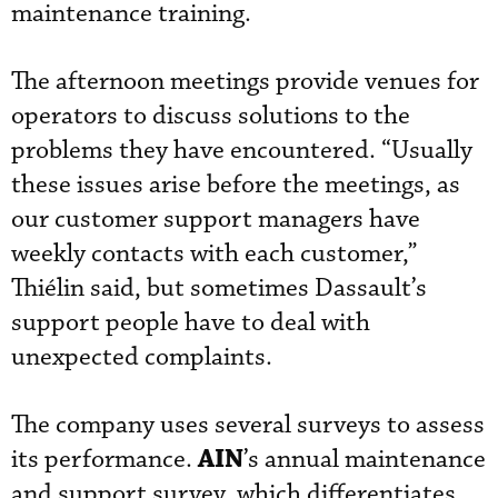
maintenance training.
The afternoon meetings provide venues for
operators to discuss solutions to the
problems they have encountered. “Usually
these issues arise before the meetings, as
our customer support managers have
weekly contacts with each customer,”
Thiélin said, but sometimes Dassault’s
support people have to deal with
unexpected complaints.
The company uses several surveys to assess
AIN
its performance.
’s annual maintenance
and support survey, which differentiates