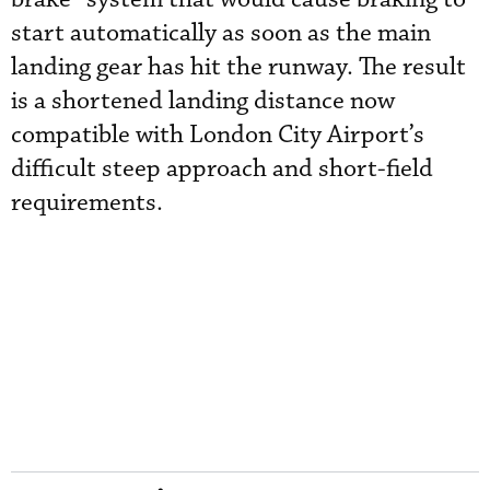
start automatically as soon as the main
landing gear has hit the runway. The result
is a shortened landing distance now
compatible with London City Airport’s
difficult steep approach and short-field
requirements.