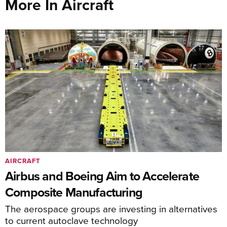
More In Aircraft
AIRCRAFT
Airbus and Boeing Aim to Accelerate
Composite Manufacturing
The aerospace groups are investing in alternatives
to current autoclave technology