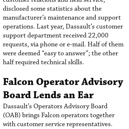
disclosed some statistics about the
manufacturer’s maintenance and support
operations. Last year, Dassault’s customer
support department received 22,000
requests, via phone or e-mail. Half of them
were deemed “easy to answer”; the other
half required technical skills.
Falcon Operator Advisory
Board Lends an Ear
Dassault’s Operators Advisory Board
(OAB) brings Falcon operators together
with customer service representatives.