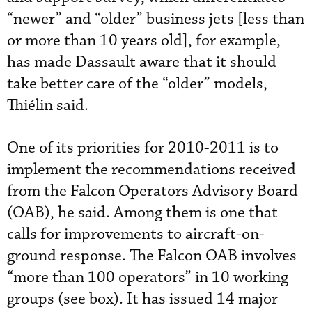
“newer” and “older” business jets [less than
or more than 10 years old], for example,
has made Dassault aware that it should
take better care of the “older” models,
Thiélin said.
One of its priorities for 2010-2011 is to
implement the recommendations received
from the Falcon Operators Advisory Board
(OAB), he said. Among them is one that
calls for improvements to aircraft-on-
ground response. The Falcon OAB involves
“more than 100 operators” in 10 working
groups (see box). It has issued 14 major