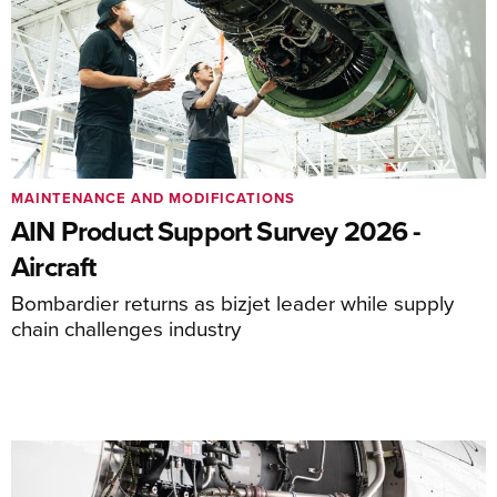
MAINTENANCE AND MODIFICATIONS
AIN Product Support Survey 2026 -
Aircraft
Bombardier returns as bizjet leader while supply
chain challenges industry