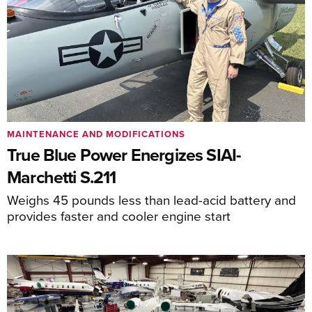
MAINTENANCE AND MODIFICATIONS
True Blue Power Energizes SIAI-
Marchetti S.211
Weighs 45 pounds less than lead-acid battery and
provides faster and cooler engine start