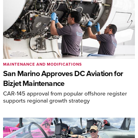
MAINTENANCE AND MODIFICATIONS
San Marino Approves DC Aviation for
Bizjet Maintenance
CAR-145 approval from popular offshore register
supports regional growth strategy