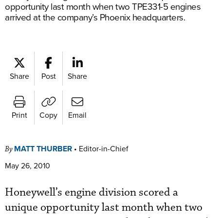
opportunity last month when two TPE331-5 engines
arrived at the company’s Phoenix headquarters.
Share
Post
Share
Print
Copy
Email
MATT THURBER
•
Editor-in-Chief
By
May 26, 2010
Honeywell’s engine division scored a
unique opportunity last month when two