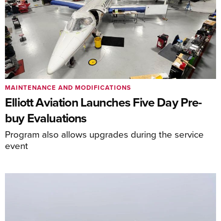
MAINTENANCE AND MODIFICATIONS
Elliott Aviation Launches Five Day Pre-
buy Evaluations
Program also allows upgrades during the service
event