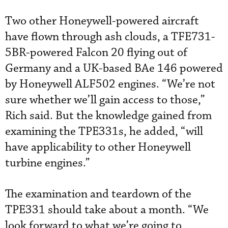
Two other Honeywell-powered aircraft
have flown through ash clouds, a TFE731-
5BR-powered Falcon 20 flying out of
Germany and a UK-based BAe 146 powered
by Honeywell ALF502 engines. “We’re not
sure whether we’ll gain access to those,”
Rich said. But the knowledge gained from
examining the TPE331s, he added, “will
have applicability to other Honeywell
turbine engines.”
The examination and teardown of the
TPE331 should take about a month. “We
look forward to what we’re going to