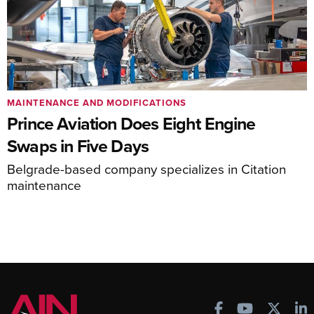
MAINTENANCE AND MODIFICATIONS
Prince Aviation Does Eight Engine
Swaps in Five Days
Belgrade-based company specializes in Citation
maintenance