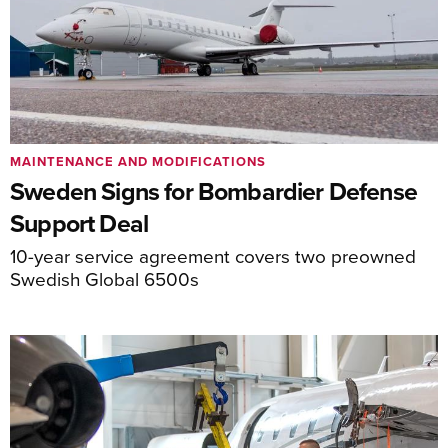
MAINTENANCE AND MODIFICATIONS
Sweden Signs for Bombardier Defense
Support Deal
10-year service agreement covers two preowned
Swedish Global 6500s