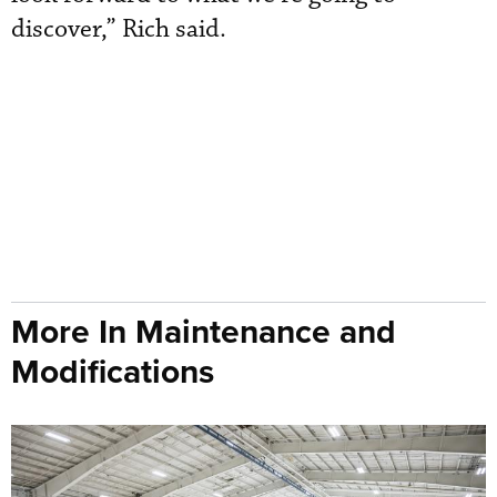
discover,” Rich said.
More In Maintenance and
Modifications