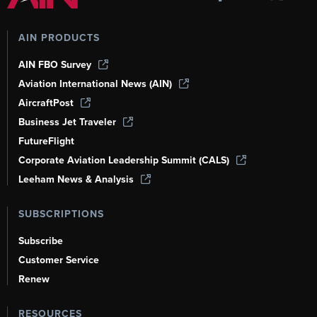
AIN PRODUCTS
AIN FBO Survey
Aviation International News (AIN)
AircraftPost
Business Jet Traveler
FutureFlight
Corporate Aviation Leadership Summit (CALS)
Leeham News & Analysis
SUBSCRIPTIONS
Subscribe
Customer Service
Renew
RESOURCES