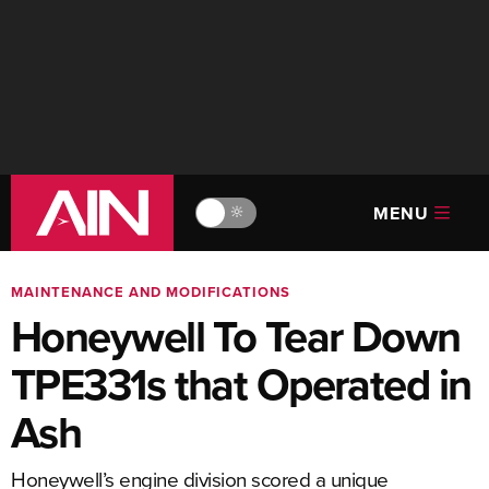
MENU
🔆
MAINTENANCE AND MODIFICATIONS
Honeywell To Tear Down
TPE331s that Operated in
Ash
Honeywell’s engine division scored a unique