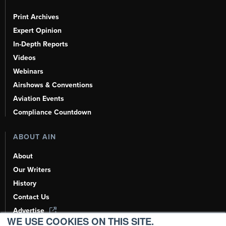
Print Archives
Expert Opinion
In-Depth Reports
Videos
Webinars
Airshows & Conventions
Aviation Events
Compliance Countdown
ABOUT AIN
About
Our Writers
History
Contact Us
Advertise
WE USE COOKIES ON THIS SITE.
AI, Learn About Us Here