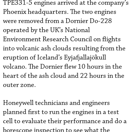
TPE331-5 engines arrived at the company’s
Phoenix headquarters. The two engines
were removed from a Dornier Do-228
operated by the UK’s National
Environment Research Council on flights
into volcanic ash clouds resulting from the
eruption of Iceland’s Eyjafjallajökull
volcano. The Dornier flew 10 hours in the
heart of the ash cloud and 22 hours in the
outer zone.
Honeywell technicians and engineers
planned first to run the engines in a test
cell to evaluate their performance and do a
borescope inspection to see what the