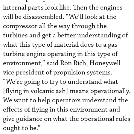
internal parts look like. Then the engines
will be disassembled. “We’ll look at the
compressor all the way through the
turbines and get a better understanding of
what this type of material does to a gas
turbine engine operating in this type of
environment,” said Ron Rich, Honeywell
vice president of propulsion systems.
“We’re going to try to understand what
[flying in volcanic ash] means operationally.
We want to help operators understand the
effects of flying in this environment and
give guidance on what the operational rules
ought to be.”