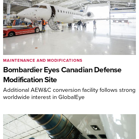
MAINTENANCE AND MODIFICATIONS
Bombardier Eyes Canadian Defense
Modification Site
Additional AEW&C conversion facility follows strong
worldwide interest in GlobalEye