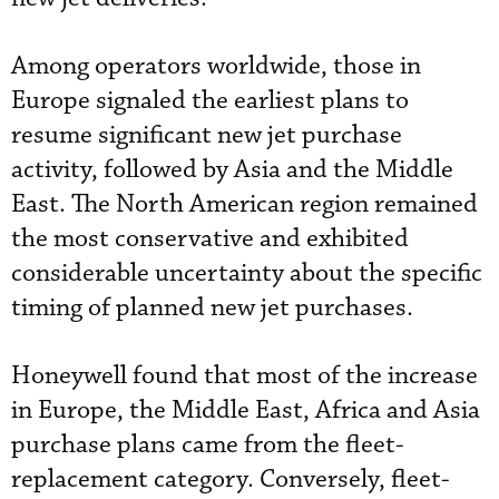
Among operators worldwide, those in
Europe signaled the earliest plans to
resume significant new jet purchase
activity, followed by Asia and the Middle
East. The North American region remained
the most conservative and exhibited
considerable uncertainty about the specific
timing of planned new jet purchases.
Honeywell found that most of the increase
in Europe, the Middle East, Africa and Asia
purchase plans came from the fleet-
replacement category. Conversely, fleet-