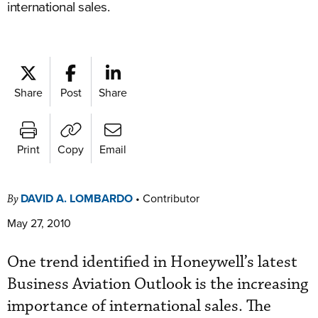
international sales.
Share
Post
Share
Print
Copy
Email
DAVID A. LOMBARDO
•
Contributor
By
May 27, 2010
One trend identified in Honeywell’s latest
Business Aviation Outlook is the increasing
importance of international sales. The