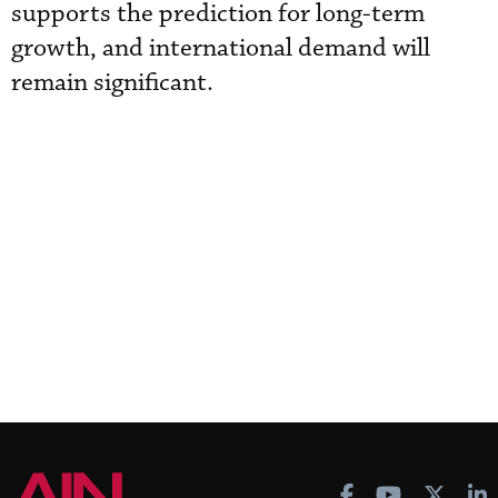
supports the prediction for long-term
growth, and international demand will
remain significant.