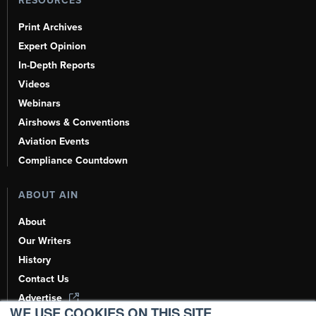
RESOURCES
Print Archives
Expert Opinion
In-Depth Reports
Videos
Webinars
Airshows & Conventions
Aviation Events
Compliance Countdown
ABOUT AIN
About
Our Writers
History
Contact Us
Advertise
WE USE COOKIES ON THIS SITE.