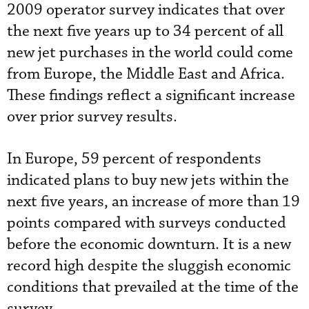
2009 operator survey indicates that over
the next five years up to 34 percent of all
new jet purchases in the world could come
from Europe, the Middle East and Africa.
These findings reflect a significant increase
over prior survey results.
In Europe, 59 percent of respondents
indicated plans to buy new jets within the
next five years, an increase of more than 19
points compared with surveys conducted
before the economic downturn. It is a new
record high despite the sluggish economic
conditions that prevailed at the time of the
survey.