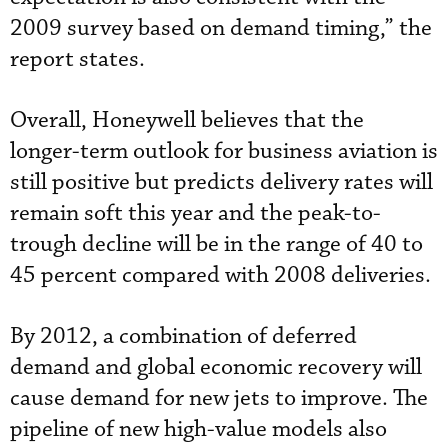
2009 survey based on demand timing,” the
report states.
Overall, Honeywell believes that the
longer-term outlook for business aviation is
still positive but predicts delivery rates will
remain soft this year and the peak-to-
trough decline will be in the range of 40 to
45 percent compared with 2008 deliveries.
By 2012, a combination of deferred
demand and global economic recovery will
cause demand for new jets to improve. The
pipeline of new high-value models also