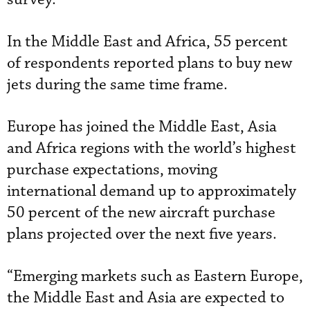
In the Middle East and Africa, 55 percent
of respondents reported plans to buy new
jets during the same time frame.
Europe has joined the Middle East, Asia
and Africa regions with the world’s highest
purchase expectations, moving
international demand up to approximately
50 percent of the new aircraft purchase
plans projected over the next five years.
“Emerging markets such as Eastern Europe,
the Middle East and Asia are expected to