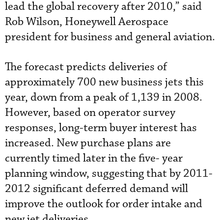
lead the global recovery after 2010,” said
Rob Wilson, Honeywell Aerospace
president for business and general aviation.
The forecast predicts deliveries of
approximately 700 new business jets this
year, down from a peak of 1,139 in 2008.
However, based on operator survey
responses, long-term buyer interest has
increased. New purchase plans are
currently timed later in the five- year
planning window, suggesting that by 2011-
2012 significant deferred demand will
improve the outlook for order intake and
new jet deliveries.