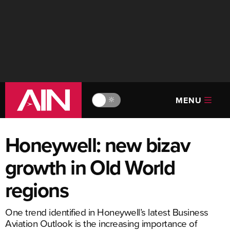
MENU
🔆
Honeywell: new bizav
growth in Old World
regions
One trend identified in Honeywell’s latest Business
Aviation Outlook is the increasing importance of