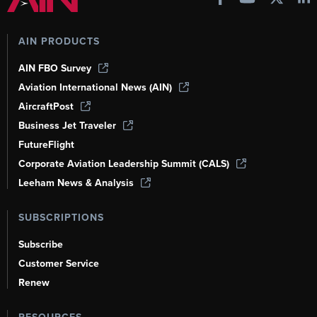
AIN PRODUCTS
AIN FBO Survey
Aviation International News (AIN)
AircraftPost
Business Jet Traveler
FutureFlight
Corporate Aviation Leadership Summit (CALS)
Leeham News & Analysis
SUBSCRIPTIONS
Subscribe
Customer Service
Renew