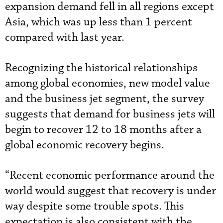
expansion demand fell in all regions except
Asia, which was up less than 1 percent
compared with last year.
Recognizing the historical relationships
among global economies, new model value
and the business jet segment, the survey
suggests that demand for business jets will
begin to recover 12 to 18 months after a
global economic recovery begins.
“Recent economic performance around the
world would suggest that recovery is under
way despite some trouble spots. This
expectation is also consistent with the