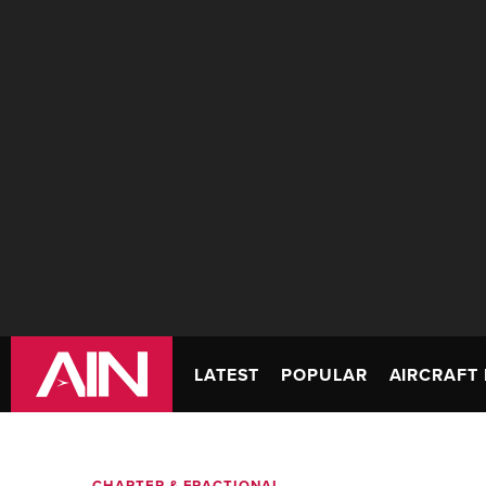
LATEST
POPULAR
AIRCRAFT 
CHARTER & FRACTIONAL