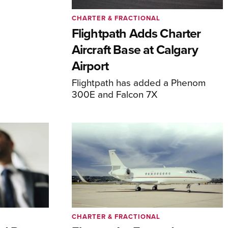
CHARTER & FRACTIONAL
Flightpath Adds Charter
Aircraft Base at Calgary
Airport
Flightpath has added a Phenom
300E and Falcon 7X
CHARTER & FRACTIONAL