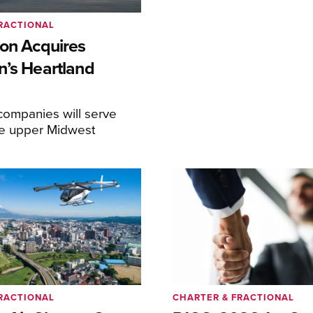
RACTIONAL
ion Acquires
n’s Heartland
ompanies will serve
the upper Midwest
RACTIONAL
CHARTER & FRACTIONAL