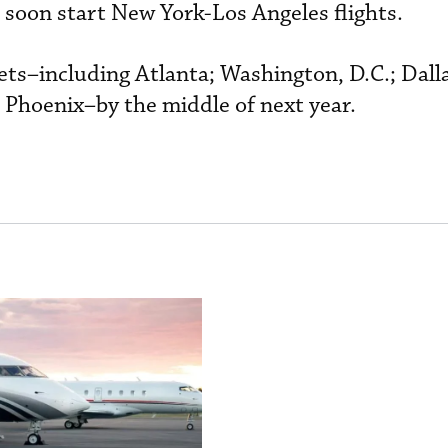
 soon start New York-Los Angeles flights.
kets–including Atlanta; Washington, D.C.; Dall
 Phoenix–by the middle of next year.