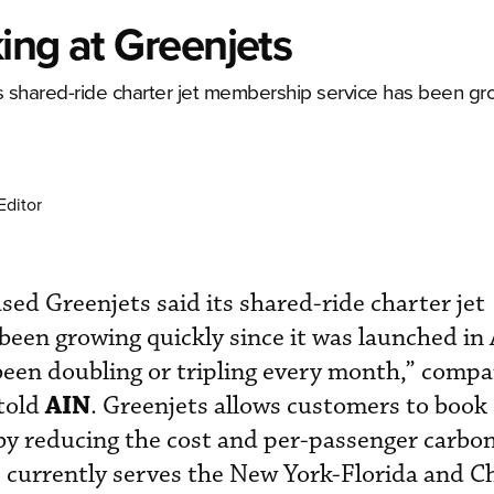
ing at Greenjets
s shared-ride charter jet membership service has been gr
Editor
sed Greenjets said its shared-ride charter jet
een growing quickly since it was launched in A
been doubling or tripling every month,” comp
AIN
told
. Greenjets allows customers to book
eby reducing the cost and per-passenger carbo
ts currently serves the New York-Florida and C