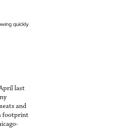
owing quickly
pril last
any
 seats and
n footprint
hicago-