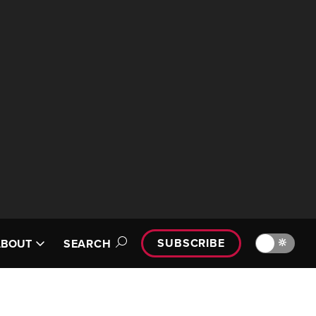
SUBSCRIBE
🔆
ABOUT
SEARCH