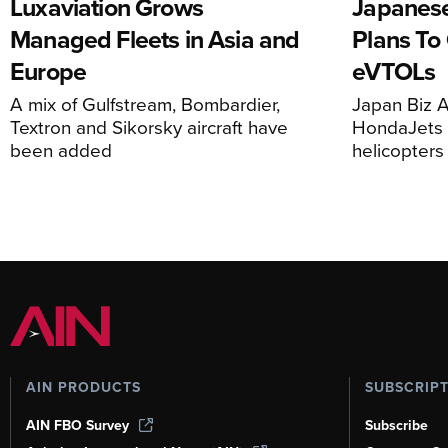
Luxaviation Grows
Japanese
Managed Fleets in Asia and
Plans To
Europe
eVTOLs
A mix of Gulfstream, Bombardier,
Japan Biz A
Textron and Sikorsky aircraft have
HondaJets 
been added
helicopters
AIN PRODUCTS
SUBSCRIP
AIN FBO Survey
Subscribe