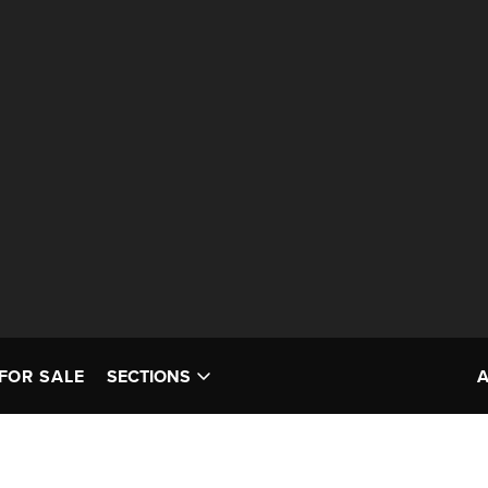
FOR SALE
SECTIONS