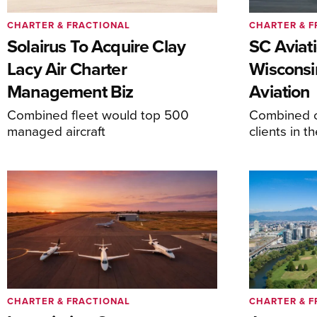
CHARTER & FRACTIONAL
CHARTER & F
Solairus To Acquire Clay
SC Aviat
Lacy Air Charter
Wisconsi
Management Biz
Aviation
Combined fleet would top 500
Combined c
managed aircraft
clients in 
CHARTER & FRACTIONAL
CHARTER & F