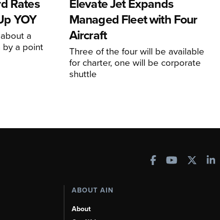
rd Rates
Elevate Jet Expands
l Up YOY
Managed Fleet with Four
Aircraft
 about a
 by a point
Three of the four will be available
for charter, one will be corporate
shuttle
ABOUT AIN
About