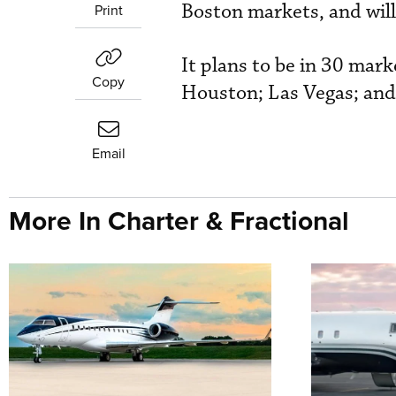
Boston markets, and will
Print
It plans to be in 30 mar
Copy
Houston; Las Vegas; and
Email
More In Charter & Fractional