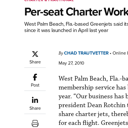
Per-seat Charter Work
West Palm Beach, Fla.-based Greenjets said it
since it was launched in April last year
CHAD TRAUTVETTER
•
Online 
By
Share
May 27, 2010
West Palm Beach, Fla.-ba
Post
membership service has b
year. “Our business has 
president Dean Rotchin 
Share
share charter jets, ther
for each flight. Greenje