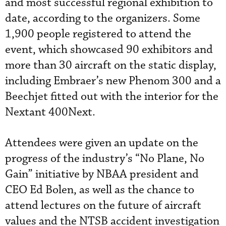
and most successful regional exhibition to
date, according to the organizers. Some
1,900 people registered to attend the
event, which showcased 90 exhibitors and
more than 30 aircraft on the static display,
including Embraer’s new Phenom 300 and a
Beechjet fitted out with the interior for the
Nextant 400Next.
Attendees were given an update on the
progress of the industry’s “No Plane, No
Gain” initiative by NBAA president and
CEO Ed Bolen, as well as the chance to
attend lectures on the future of aircraft
values and the NTSB accident investigation