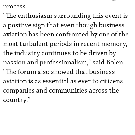
process.
“The enthusiasm surrounding this event is
a positive sign that even though business
aviation has been confronted by one of the
most turbulent periods in recent memory,
the industry continues to be driven by
passion and professionalism,” said Bolen.
“The forum also showed that business
aviation is as essential as ever to citizens,
companies and communities across the
country.”