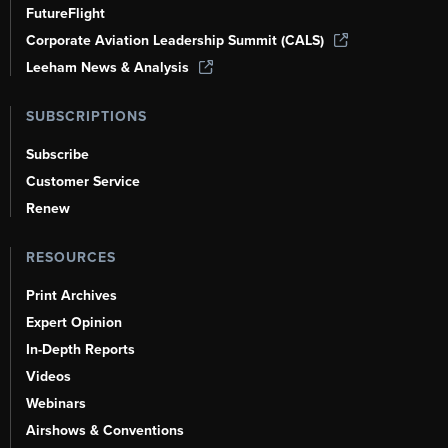
FutureFlight
Corporate Aviation Leadership Summit (CALS)
Leeham News & Analysis
SUBSCRIPTIONS
Subscribe
Customer Service
Renew
RESOURCES
Print Archives
Expert Opinion
In-Depth Reports
Videos
Webinars
Airshows & Conventions