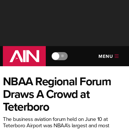
MENU
🔆
NBAA Regional Forum
Draws A Crowd at
Teterboro
The business aviation forum held on June 10 at
Teterboro Airport was NBAA’s largest and most