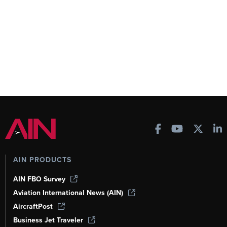
AIN PRODUCTS
AIN FBO Survey
Aviation International News (AIN)
AircraftPost
Business Jet Traveler