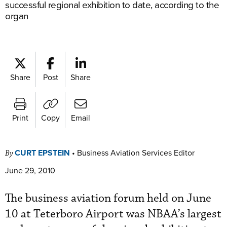
successful regional exhibition to date, according to the
organ
Share
Post
Share
Print
Copy
Email
CURT EPSTEIN
•
Business Aviation Services Editor
By
June 29, 2010
The business aviation forum held on June
10 at Teterboro Airport was NBAA’s largest