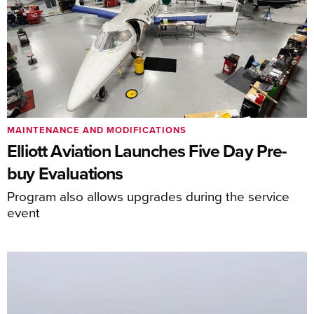
MAINTENANCE AND MODIFICATIONS
Elliott Aviation Launches Five Day Pre-
buy Evaluations
Program also allows upgrades during the service
event