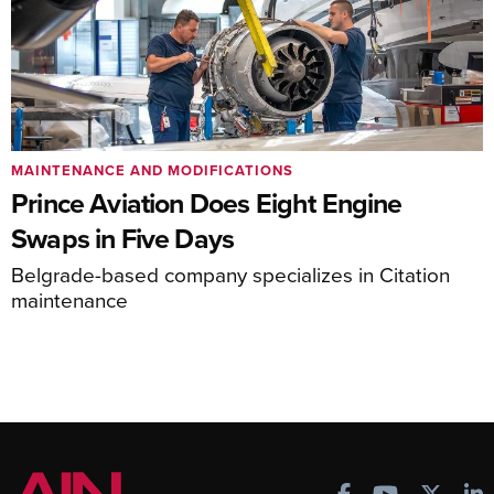
MAINTENANCE AND MODIFICATIONS
Prince Aviation Does Eight Engine
Swaps in Five Days
Belgrade-based company specializes in Citation
maintenance