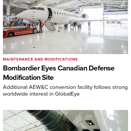
MAINTENANCE AND MODIFICATIONS
Bombardier Eyes Canadian Defense
Modification Site
Additional AEW&C conversion facility follows strong
worldwide interest in GlobalEye