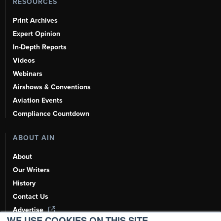
RESOURCES
Print Archives
Expert Opinion
In-Depth Reports
Videos
Webinars
Airshows & Conventions
Aviation Events
Compliance Countdown
ABOUT AIN
About
Our Writers
History
Contact Us
Advertise
WE USE COOKIES ON THIS SITE.