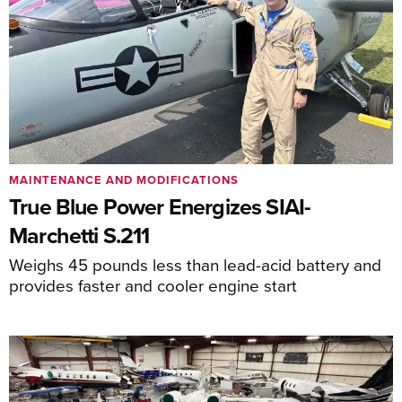
MAINTENANCE AND MODIFICATIONS
True Blue Power Energizes SIAI-
Marchetti S.211
Weighs 45 pounds less than lead-acid battery and
provides faster and cooler engine start