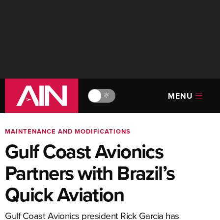
MENU
🔆
MAINTENANCE AND MODIFICATIONS
Gulf Coast Avionics
Partners with Brazil’s
Quick Aviation
Gulf Coast Avionics president Rick Garcia has