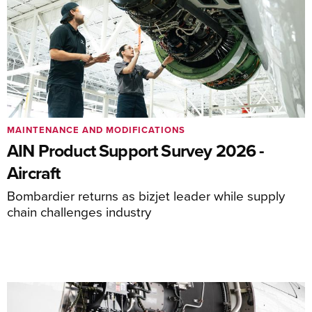
MAINTENANCE AND MODIFICATIONS
AIN Product Support Survey 2026 -
Aircraft
Bombardier returns as bizjet leader while supply
chain challenges industry