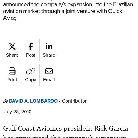
announced the company’s expansion into the Brazilian
aviation market through a joint venture with Quick
Aviaç
Share
Post
Share
Print
Copy
Email
DAVID A. LOMBARDO
•
Contributor
By
July 28, 2010
Gulf Coast Avionics president Rick Garcia