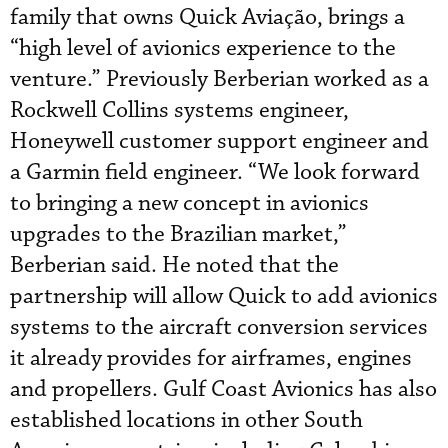
family that owns Quick Aviação, brings a
“high level of avionics experience to the
venture.” Previously Berberian worked as a
Rockwell Collins systems engineer,
Honeywell customer support engineer and
a Garmin field engineer. “We look forward
to bringing a new concept in avionics
upgrades to the Brazilian market,”
Berberian said. He noted that the
partnership will allow Quick to add avionics
systems to the aircraft conversion services
it already provides for airframes, engines
and propellers. Gulf Coast Avionics has also
established locations in other South