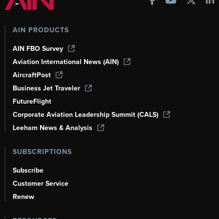
AIN PRODUCTS
AIN FBO Survey
Aviation International News (AIN)
AircraftPost
Business Jet Traveler
FutureFlight
Corporate Aviation Leadership Summit (CALS)
Leeham News & Analysis
SUBSCRIPTIONS
Subscribe
Customer Service
Renew