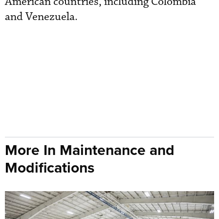
American countries, including Colombia
and Venezuela.
More In Maintenance and
Modifications