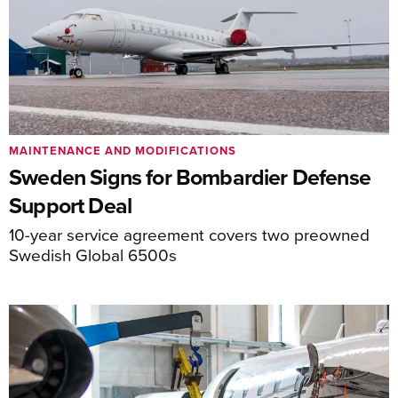
MAINTENANCE AND MODIFICATIONS
Sweden Signs for Bombardier Defense
Support Deal
10-year service agreement covers two preowned
Swedish Global 6500s