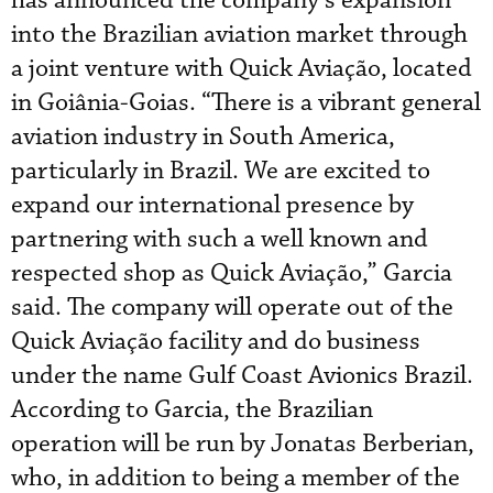
has announced the company’s expansion
into the Brazilian aviation market through
a joint venture with Quick Aviação, located
in Goiânia-Goias. “There is a vibrant general
aviation industry in South America,
particularly in Brazil. We are excited to
expand our international presence by
partnering with such a well known and
respected shop as Quick Aviação,” Garcia
said. The company will operate out of the
Quick Aviação facility and do business
under the name Gulf Coast Avionics Brazil.
According to Garcia, the Brazilian
operation will be run by Jonatas Berberian,
who, in addition to being a member of the