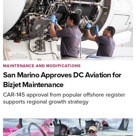
MAINTENANCE AND MODIFICATIONS
San Marino Approves DC Aviation for
Bizjet Maintenance
CAR-145 approval from popular offshore register
supports regional growth strategy