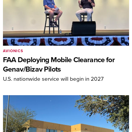
AVIONICS
FAA Deploying Mobile Clearance for
Genav/Bizav Pilots
U.S. nationwide service will begin in 2027