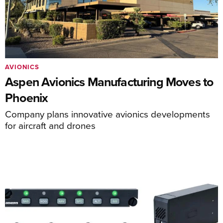
AVIONICS
Aspen Avionics Manufacturing Moves to
Phoenix
Company plans innovative avionics developments
for aircraft and drones