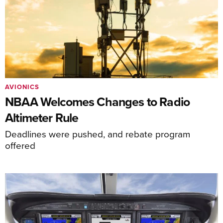
AVIONICS
NBAA Welcomes Changes to Radio
Altimeter Rule
Deadlines were pushed, and rebate program
offered