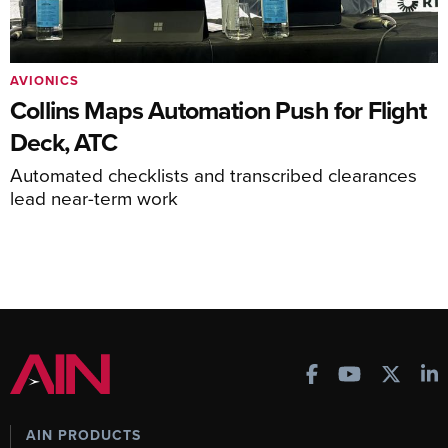
AVIONICS
Collins Maps Automation Push for Flight
Deck, ATC
Automated checklists and transcribed clearances
lead near-term work
AIN PRODUCTS