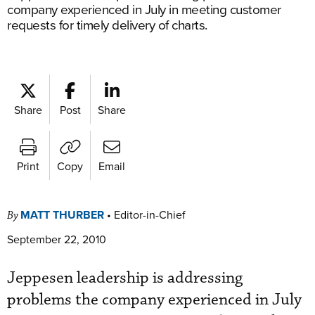
company experienced in July in meeting customer
requests for timely delivery of charts.
Share
Post
Share
Print
Copy
Email
MATT THURBER
•
Editor-in-Chief
By
September 22, 2010
Jeppesen leadership is addressing
problems the company experienced in July