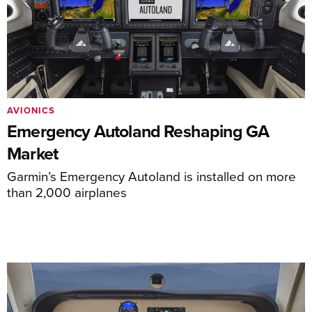
AVIONICS
Emergency Autoland Reshaping GA
Market
Garmin’s Emergency Autoland is installed on more
than 2,000 airplanes