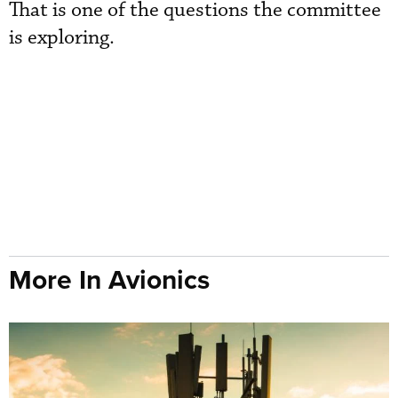
That is one of the questions the committee
is exploring.
More In Avionics