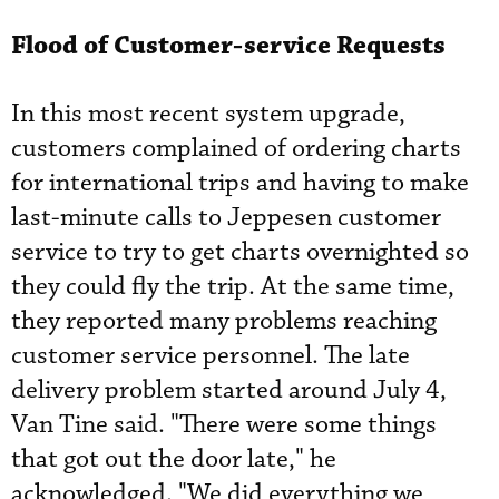
Flood of Customer-service Requests
In this most recent system ­upgrade,
customers complained of ordering charts
for international trips and having to make
last-minute calls to Jeppesen customer
service to try to get charts overnighted so
they could fly the trip. At the same time,
they reported many problems reaching
customer service personnel. The late
delivery problem started around July 4,
Van Tine said. "There were some things
that got out the door late," he
acknowledged. "We did everything we