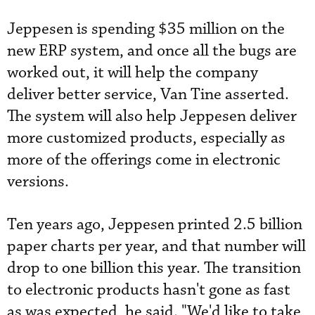
Jeppesen is spending $35 million on the
new ERP system, and once all the bugs are
worked out, it will help the company
deliver better service, Van Tine asserted.
The system will also help Jeppesen ­deliver
more customized ­products, especially as
more of the offerings come in electronic
versions.
Ten years ago, Jeppesen printed 2.5 billion
paper charts per year, and that number will
drop to one billion this year. The transition
to electronic products hasn't gone as fast
as was ­expected, he said. "We'd like to take