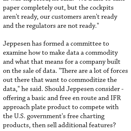
­paper ­completely out, but the cockpits
aren't ready, our customers aren't ready
and the regulators are not ready."
Jeppesen has formed a committee to
examine how to make data a commodity
and what that means for a company built
on the sale of data. "There are a lot of forces
out there that want to commoditize the
data," he said. Should Jeppesen consider ­
offering a basic and free en route and IFR
approach plate product to compete with
the U.S. government's free charting
products, then sell additional features?