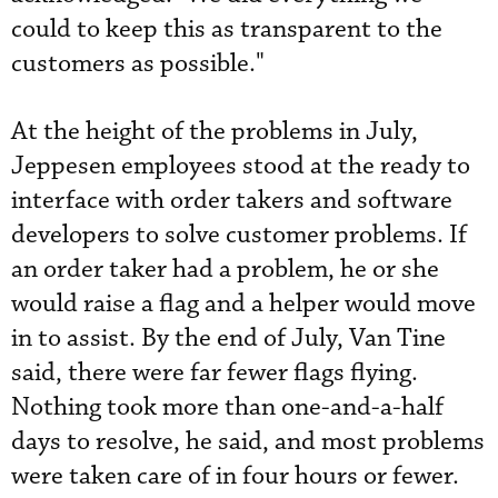
could to keep this as transparent to the
customers as possible."
At the height of the problems in July,
Jeppesen employees stood at the ready to
interface with order takers and software
developers to solve customer problems. If
an order taker had a problem, he or she
would raise a flag and a helper would move
in to assist. By the end of July, Van Tine
said, there were far fewer flags flying.
Nothing took more than one-and-a-half
days to resolve, he said, and most problems
were taken care of in four hours or fewer.