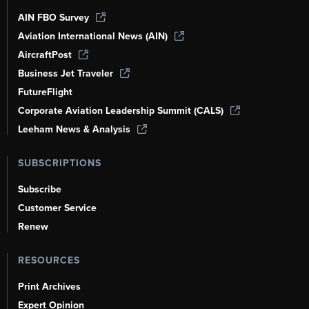
AIN FBO Survey
Aviation International News (AIN)
AircraftPost
Business Jet Traveler
FutureFlight
Corporate Aviation Leadership Summit (CALS)
Leeham News & Analysis
SUBSCRIPTIONS
Subscribe
Customer Service
Renew
RESOURCES
Print Archives
Expert Opinion