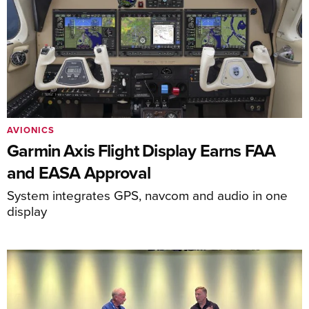
AVIONICS
Garmin Axis Flight Display Earns FAA
and EASA Approval
System integrates GPS, navcom and audio in one
display