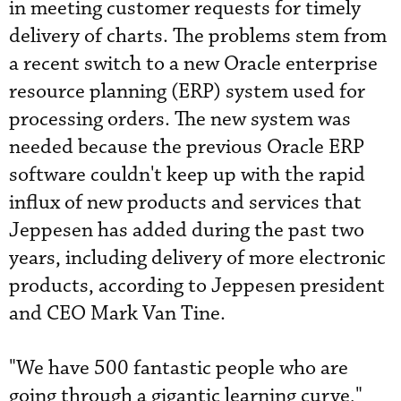
in meeting customer requests for timely
delivery of charts. The problems stem from
a recent switch to a new Oracle enterprise
resource planning (ERP) system used for
processing orders. The new system was
needed because the previous ­Oracle ERP
software couldn't keep up with the rapid
influx of new products and services that
Jeppesen has added during the past two
years, including delivery of more electronic
products, according to Jeppesen president
and CEO Mark Van Tine.
"We have 500 fantastic people who are
going through a gigantic learning curve,"