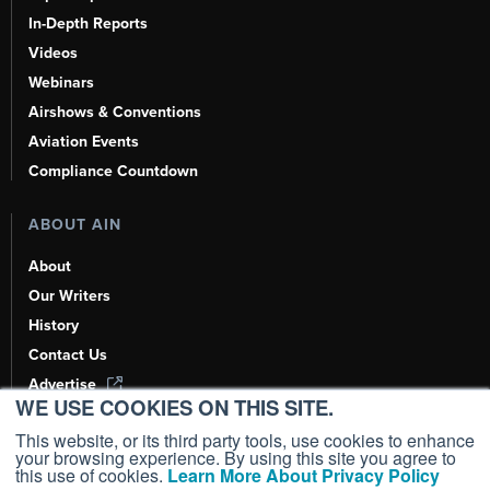
In-Depth Reports
Videos
Webinars
Airshows & Conventions
Aviation Events
Compliance Countdown
ABOUT AIN
About
Our Writers
History
Contact Us
Advertise
WE USE COOKIES ON THIS SITE.
AI, Learn About Us Here
This website, or its third party tools, use cookies to enhance
your browsing experience. By using this site you agree to
this use of cookies.
Learn More About Privacy Policy