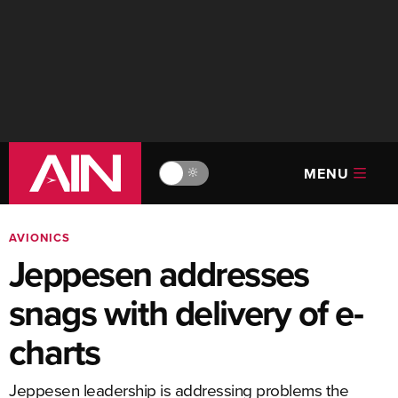
MENU
🔆
AVIONICS
Jeppesen addresses
snags with delivery of e-
charts
Jeppesen leadership is addressing problems the