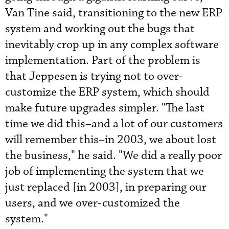
Van Tine said, transitioning to the new ERP
system and working out the bugs that
inevitably crop up in any complex software
implementation. Part of the problem is
that Jeppesen is trying not to over-
customize the ERP system, which should
make future ­upgrades simpler. "The last
time we did this–and a lot of our customers
will remember this–in 2003, we about lost
the business," he said. "We did a really poor
job of implementing the system that we
just replaced [in 2003], in preparing our
users, and we over-customized the
system."