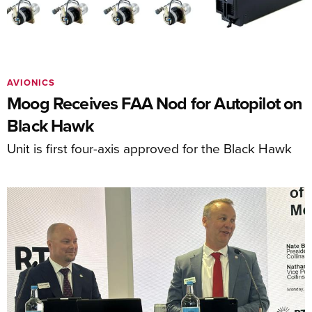
AVIONICS
Moog Receives FAA Nod for Autopilot on
Black Hawk
Unit is first four-axis approved for the Black Hawk