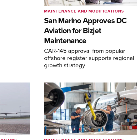
MAINTENANCE AND MODIFICATIONS
San Marino Approves DC
Aviation for Bizjet
Maintenance
CAR-145 approval from popular
offshore register supports regional
growth strategy