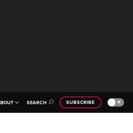
SUBSCRIBE
🔆
ABOUT
SEARCH