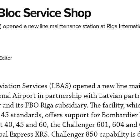
Bloc Service Shop
opened a new line maintenance station at Riga Internatio
Editor
iation Services (LBAS) opened a new line ma
onal Airport in partnership with Latvian ­partn
and its FBO Riga subsidiary. The facility, whi
45 standards, offers support for Bombardier
jet 40, 45 and 60, the Challenger 601, 604 and
al Express XRS. Challenger 850 capability is 