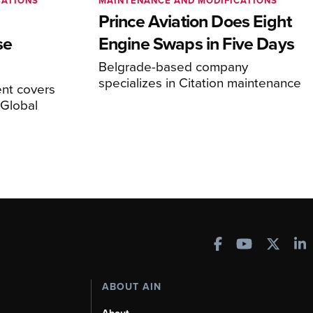
CATIONS
MAINTENANCE AND MODIFICATIONS
Prince Aviation Does Eight
se
Engine Swaps in Five Days
Belgrade-based company
specializes in Citation maintenance
nt covers
Global
ABOUT AIN