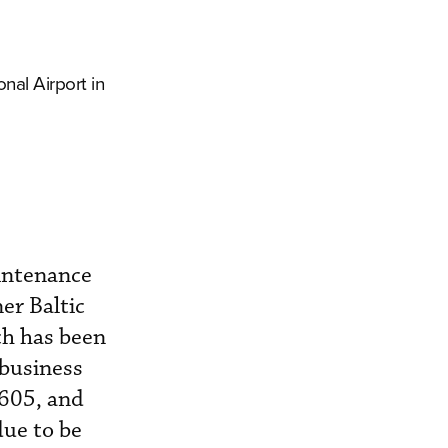
nal Airport in
intenance
er Baltic
ch has been
 business
 605, and
due to be