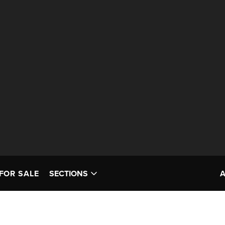
FOR SALE
SECTIONS