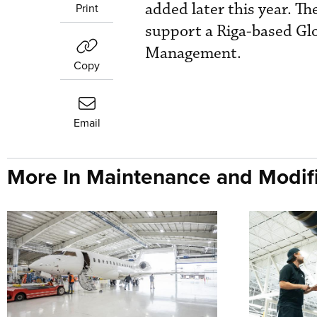
added later this year. Th
Print
support a Riga-based Glo
Management.
Copy
Email
More In Maintenance and Modifi