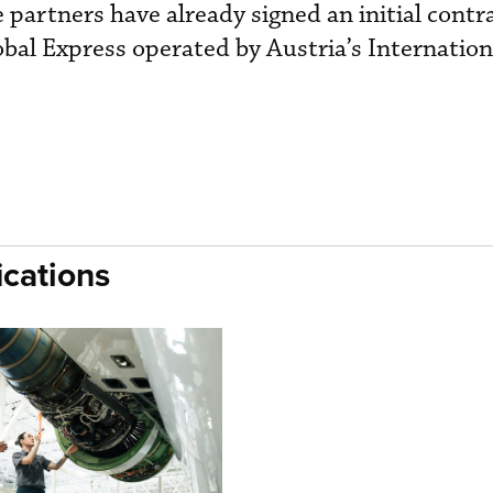
e partners have already signed an initial contr
bal Express operated by Austria’s Internation
cations