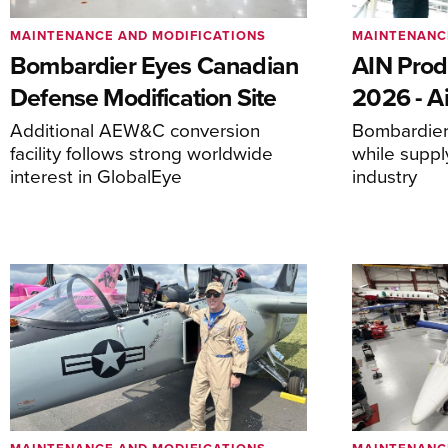
MAINTENANCE AND MODIFICATIONS
MAINTENANC
Bombardier Eyes Canadian
AIN Prod
Defense Modification Site
2026 - Ai
Additional AEW&C conversion
Bombardier 
facility follows strong worldwide
while suppl
interest in GlobalEye
industry