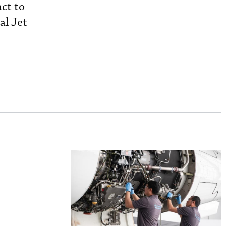
act to
al Jet