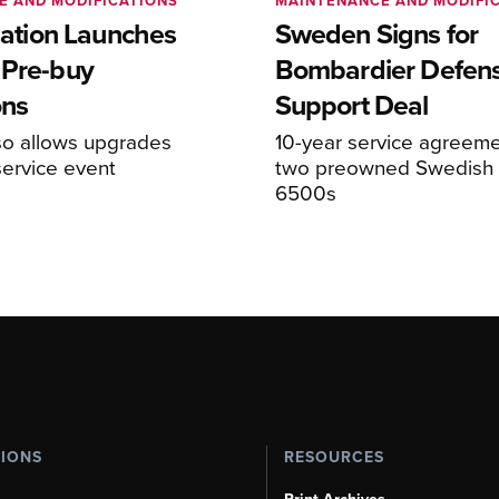
E AND MODIFICATIONS
MAINTENANCE AND MODIFI
viation Launches
Sweden Signs for
 Pre-buy
Bombardier Defen
ons
Support Deal
so allows upgrades
10-year service agreeme
service event
two preowned Swedish 
6500s
TIONS
RESOURCES