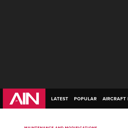
LATEST
POPULAR
AIRCRAFT 
MAINTENANCE AND MODIFICATIONS