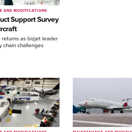
E AND MODIFICATIONS
uct Support Survey
rcraft
returns as bizjet leader
y chain challenges