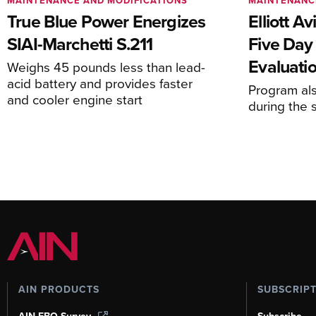
MAINTENANCE AND MODIFICATIONS
MAINTENANC
True Blue Power Energizes
Elliott A
SIAI-Marchetti S.211
Five Day
Evaluati
Weighs 45 pounds less than lead-
acid battery and provides faster
Program al
and cooler engine start
during the 
AIN PRODUCTS
SUBSCRIP