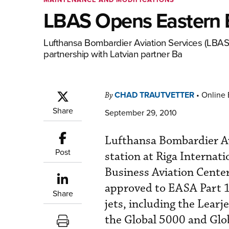
LBAS Opens Eastern 
Lufthansa Bombardier Aviation Services (LBAS) 
partnership with Latvian ­partner Ba
CHAD TRAUTVETTER
•
Online 
By
Share
September 29, 2010
Lufthansa Bombardier Av
Post
station at Riga Internati
Business Aviation Center 
approved to EASA Part 1
Share
jets, including the Lear
the Global 5000 and Glob