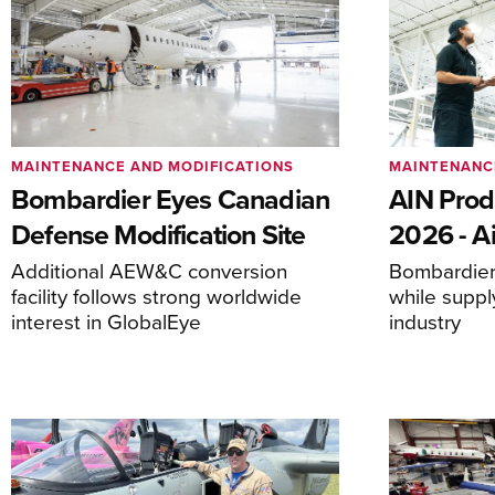
MAINTENANCE AND MODIFICATIONS
MAINTENANC
Bombardier Eyes Canadian
AIN Prod
Defense Modification Site
2026 - Ai
Additional AEW&C conversion
Bombardier 
facility follows strong worldwide
while suppl
interest in GlobalEye
industry