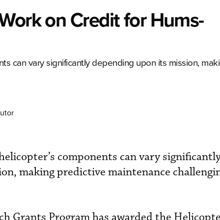
Work on Credit for Hums-
nts can vary significantly depending upon its mission, mak
utor
n helicopter’s components can vary significantl
on, making predictive maintenance challengin
ch Grants Program has awarded the Helicopt