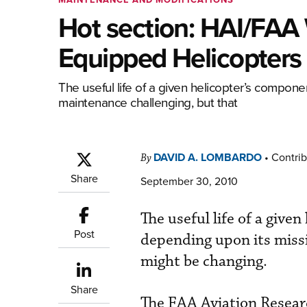
Hot section: HAI/FAA 
Equipped Helicopters
The useful life of a given helicopter’s compone
maintenance challenging, but that
DAVID A. LOMBARDO
•
Contrib
By
Share
September 30, 2010
The useful life of a give
Post
depending upon its missi
might be changing.
Share
The FAA Aviation Resear