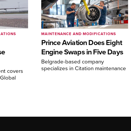
CATIONS
MAINTENANCE AND MODIFICATIONS
Prince Aviation Does Eight
se
Engine Swaps in Five Days
Belgrade-based company
specializes in Citation maintenance
nt covers
Global