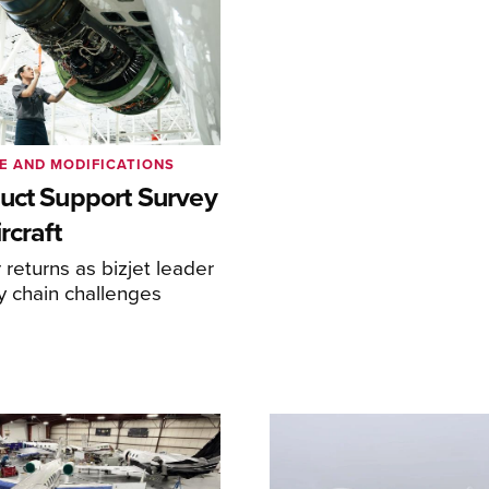
E AND MODIFICATIONS
uct Support Survey
rcraft
returns as bizjet leader
y chain challenges