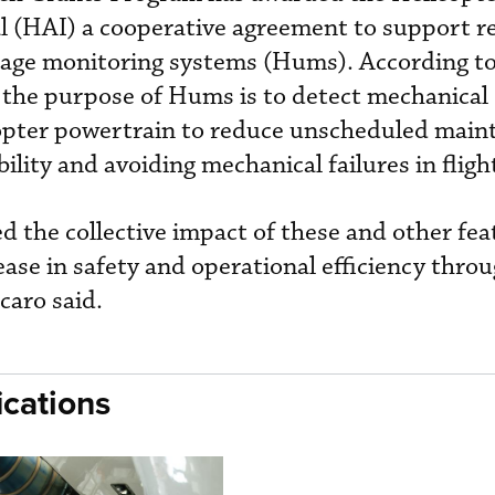
l (HAI) a cooperative agreement to support r
usage monitoring systems (Hums). According t
 the purpose of Hums is to detect mechanical
copter powertrain to reduce unscheduled main
bility and avoiding mechanical failures in fligh
the collective impact of these and other fea
ease in safety and operational efficiency thro
caro said.
cations