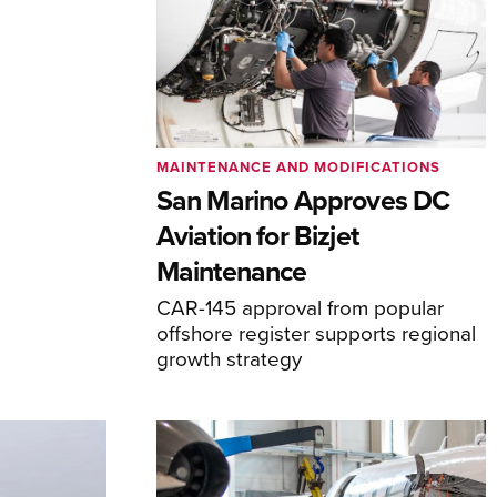
MAINTENANCE AND MODIFICATIONS
San Marino Approves DC
Aviation for Bizjet
Maintenance
CAR-145 approval from popular
offshore register supports regional
growth strategy