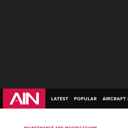
LATEST
POPULAR
AIRCRAFT 
MAINTENANCE AND MODIFICATIONS