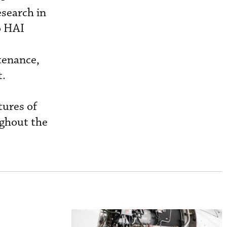
esearch in
o HAI
tenance,
t.
tures of
ughout the