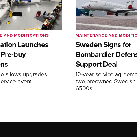
E AND MODIFICATIONS
MAINTENANCE AND MODIFI
viation Launches
Sweden Signs for
 Pre-buy
Bombardier Defen
ons
Support Deal
so allows upgrades
10-year service agreeme
service event
two preowned Swedish 
6500s