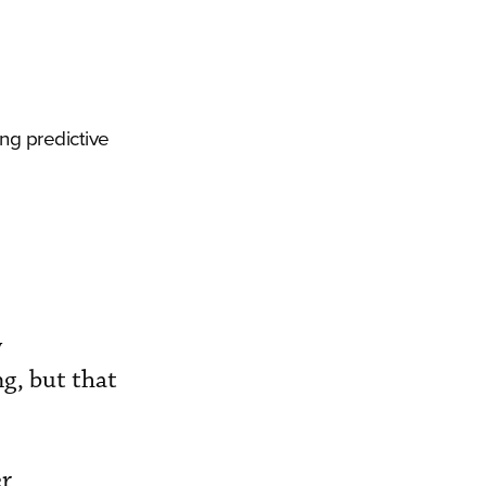
ing predictive
y
g, but that
er