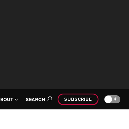
SUBSCRIBE
🔆
ABOUT
SEARCH