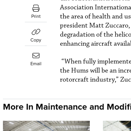
Association Internationa
the area of health and 
Print
president Matt Zuccaro,
degradation of the heli
Copy
enhancing aircraft availa
“When fully implemented 
Email
the Hums will be an incr
rotorcraft industry,” Zuc
More In Maintenance and Modifi