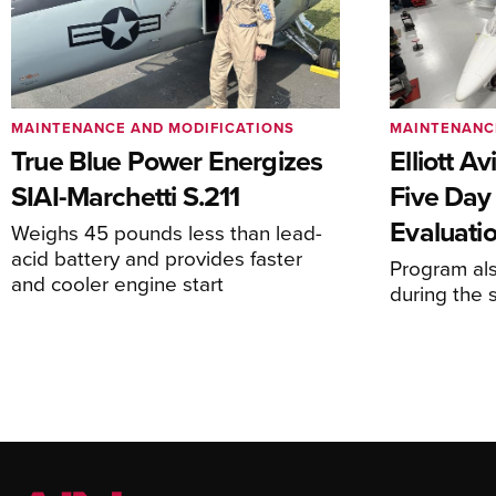
MAINTENANCE AND MODIFICATIONS
MAINTENANC
True Blue Power Energizes
Elliott A
SIAI-Marchetti S.211
Five Day
Evaluati
Weighs 45 pounds less than lead-
acid battery and provides faster
Program al
and cooler engine start
during the 