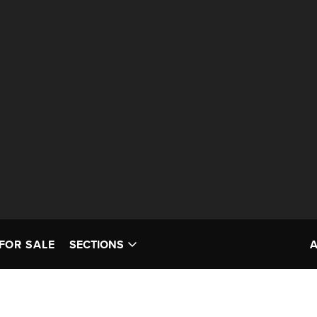
FOR SALE
SECTIONS