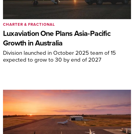
CHARTER & FRACTIONAL
Luxaviation One Plans Asia-Pacific
Growth in Australia
Division launched in October 2025 team of 15
expected to grow to 30 by end of 2027