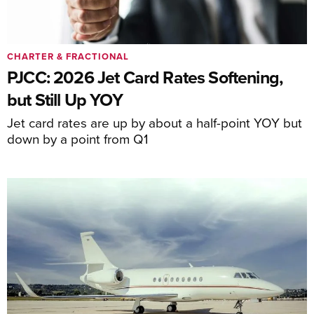
CHARTER & FRACTIONAL
PJCC: 2026 Jet Card Rates Softening,
but Still Up YOY
Jet card rates are up by about a half-point YOY but
down by a point from Q1