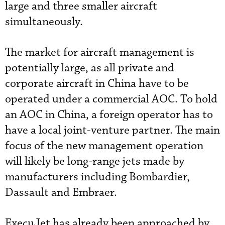
large and three smaller aircraft
simultaneously.
The market for aircraft management is
potentially large, as all private and
corporate aircraft in China have to be
operated under a commercial AOC. To hold
an AOC in China, a foreign operator has to
have a local joint-venture partner. The main
focus of the new management operation
will likely be long-range jets made by
manufacturers including Bombardier,
Dassault and Embraer.
ExecuJet has already been approached by