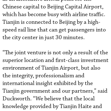
Chinese capital to Beijing Capital Airport,
which has become busy with airline traffic.
Tianjin is connected to Beijing by a high-
speed rail line that can get passengers into
the city center in just 30 minutes.
“The joint venture is not only a result of the
superior location and first-class investment
environment of Tianjin Airport, but also
the integrity, professionalism and
international insight exhibited by the
Tianjin government and our partners,” said
Duckworth. “We believe that the local
knowledge provided by Tianjin Haite and