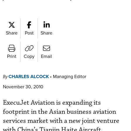
Share
Post
Share
Print
Copy
Email
CHARLES ALCOCK
•
Managing Editor
By
November 30, 2010
ExecuJet Aviation is expanding its
footprint in the Asian business aviation
services market with a new joint venture
with China’s Tianjin Haite Aircraft