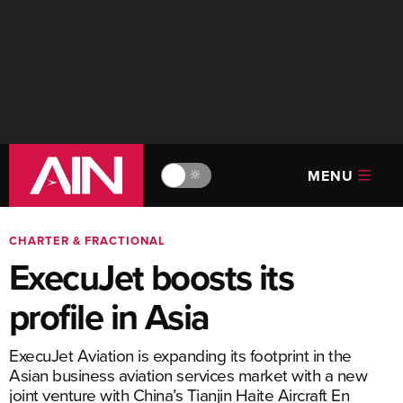
MENU
🔆
CHARTER & FRACTIONAL
ExecuJet boosts its
profile in Asia
ExecuJet Aviation is expanding its footprint in the
Asian business aviation services market with a new
joint venture with China’s Tianjin Haite Aircraft En