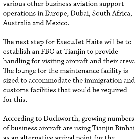
various other business aviation support
operations in Europe, Dubai, South Africa,
Australia and Mexico.
The next step for ExecuJet Haite will be to
establish an FBO at Tianjin to provide
handling for visiting aircraft and their crew.
The lounge for the maintenance facility is
sized to accommodate the immigration and
customs facilities that would be required
for this.
According to Duckworth, growing numbers
of business aircraft are using Tianjin Binhai
as an alternative arrival point for the