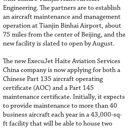
Engineering. The partners are to establish
an aircraft maintenance and management
operation at Tianjin Binhai Airport, about
75 miles from the center of Beijing, and the
new facility is slated to open by August.
The new ExecuJet Haite Aviation Services
China company is now applying for both a
Chinese Part 135 aircraft operating
certificate (AOC) and a Part 145
maintenance certificate. Initially, it expects
to provide maintenance to more than 40
business aircraft each year in a 43,000-sq-
ft facility that will be able to house two