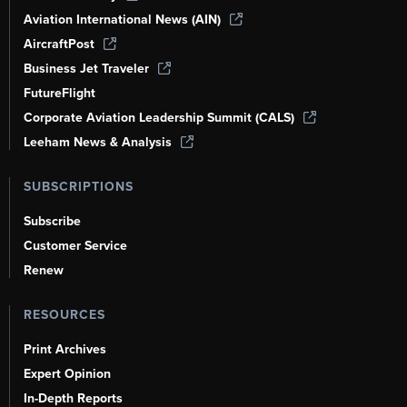
Aviation International News (AIN)
AircraftPost
Business Jet Traveler
FutureFlight
Corporate Aviation Leadership Summit (CALS)
Leeham News & Analysis
SUBSCRIPTIONS
Subscribe
Customer Service
Renew
RESOURCES
Print Archives
Expert Opinion
In-Depth Reports