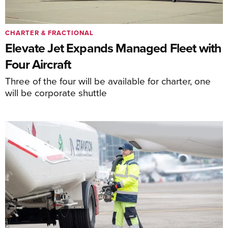
CHARTER & FRACTIONAL
Elevate Jet Expands Managed Fleet with
Four Aircraft
Three of the four will be available for charter, one
will be corporate shuttle