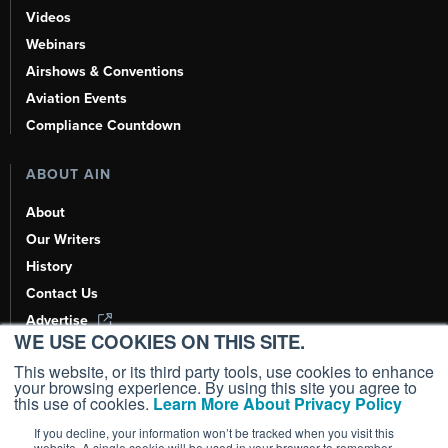
Videos
Webinars
Airshows & Conventions
Aviation Events
Compliance Countdown
ABOUT AIN
About
Our Writers
History
Contact Us
Advertise
WE USE COOKIES ON THIS SITE.
AI, Learn About Us Here
This website, or its third party tools, use cookies to enhance
your browsing experience. By using this site you agree to
this use of cookies.
Learn More About Privacy Policy
If you decline, your information won’t be tracked when you visit this
Copyright ©
2026
AIN Media Group, Inc. All Rights Reserved.
website. A single cookie will be used in your browser to remember