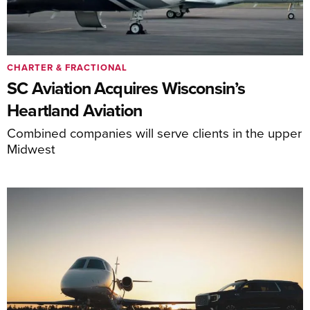
CHARTER & FRACTIONAL
SC Aviation Acquires Wisconsin’s
Heartland Aviation
Combined companies will serve clients in the upper
Midwest