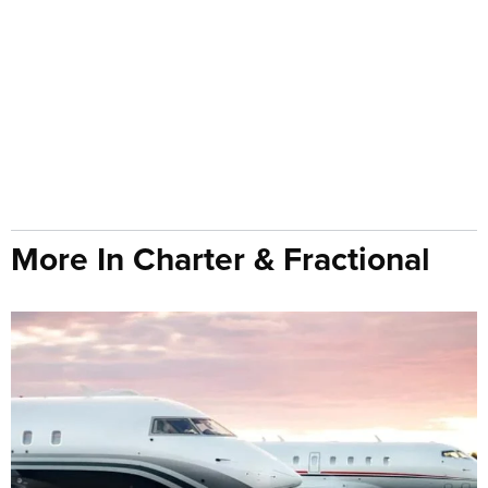
More In Charter & Fractional