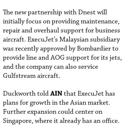
The new partnership with Dnest will
initially focus on providing maintenance,
repair and overhaul support for business
aircraft. ExecuJet’s Malaysian subsidiary
was recently approved by Bombardier to
provide line and AOG support for its jets,
and the company can also service
Gulfstream aircraft.
AIN
Duckworth told
that ExecuJet has
plans for growth in the Asian market.
Further expansion could center on
Singapore, where it already has an office.