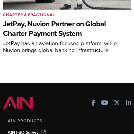
CHARTER & FRACTIONAL
JetPay, Nuvion Partner on Global
Charter Payment System
JetPay has an aviation-focused platform, while
Nuvion brings global banking infrastructure
AIN PRODUCTS
AIN FBO Survey