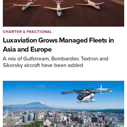
CHARTER & FRACTIONAL
Luxaviation Grows Managed Fleets in
Asia and Europe
A mix of Gulfstream, Bombardier, Textron and
Sikorsky aircraft have been added