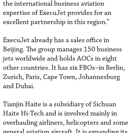
the international business aviation
expertise of ExecuJet provides for an
excellent partnership in this region.”
ExecuJet already has a sales office in
Beijing. The group manages 150 business
jets worldwide and holds AOCs in eight
other countries. It has six FBOs–in Berlin,
Zurich, Paris, Cape Town, Johannesburg
and Dubai.
Tianjin Haite is a subsidiary of Sichuan
Haite Hi-Tech and is involved mainly in
overhauling airliners, helicopters and some
general aviation aircraft. It is expanding its