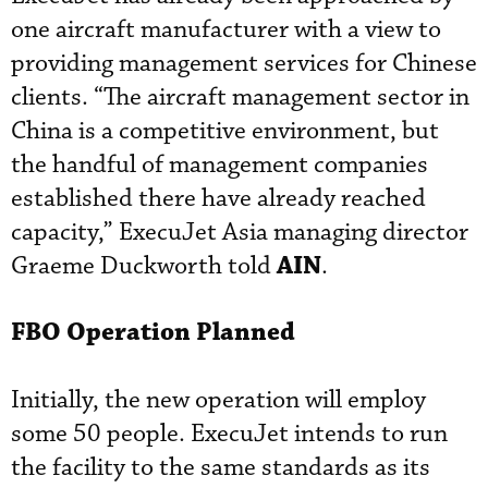
one aircraft manufacturer with a view to
providing management services for Chinese
clients. “The aircraft management sector in
China is a competitive environment, but
the handful of management companies
established there have already reached
capacity,” ExecuJet Asia managing director
AIN
Graeme Duckworth told
.
FBO Operation Planned
Initially, the new operation will employ
some 50 people. ExecuJet intends to run
the facility to the same standards as its