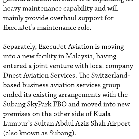
heavy maintenance capability and will
mainly provide overhaul support for
ExecuJet’s maintenance role.
Separately, ExecuJet Aviation is moving
into a new facility in Malaysia, having
entered a joint venture with local company
Dnest Aviation Services. The Switzerland-
based business aviation services group
ended its existing arrangements with the
Subang SkyPark FBO and moved into new
premises on the other side of Kuala
Lumpur’s Sultan Abdul Aziz Shah Airport
(also known as Subang).