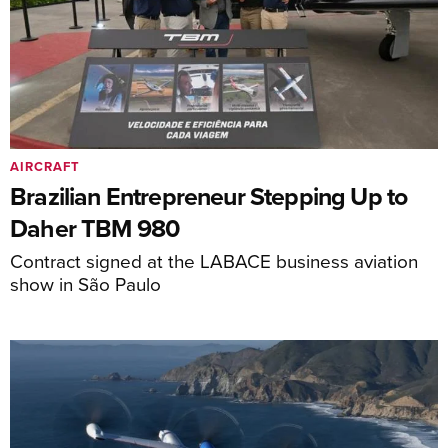
AIRCRAFT
Brazilian Entrepreneur Stepping Up to
Daher TBM 980
Contract signed at the LABACE business aviation
show in São Paulo