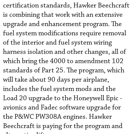
certification standards, Hawker Beechcraft
is combining that work with an extensive
upgrade and enhancement program. The
fuel system ­modifications require removal
of the interior and fuel system wiring
harness isolation and other changes, all of
which bring the 4000 to amendment 102
standards of Part 25. The program, which
will take about 90 days per airplane,
includes the fuel system mods and the
Load 20 upgrade to the Honeywell Epic ­
avionics and Fadec software upgrade for
the P&WC PW308A engines. Hawker
Beechcraft is paying for the program and