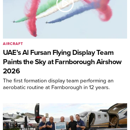
AIRCRAFT
UAE's Al Fursan Flying Display Team
Paints the Sky at Farnborough Airshow
2026
The first formation display team performing an
aerobatic routine at Farnborough in 12 years.