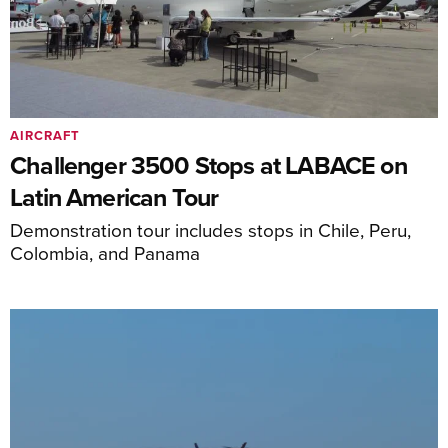
AIRCRAFT
Challenger 3500 Stops at LABACE on
Latin American Tour
Demonstration tour includes stops in Chile, Peru,
Colombia, and Panama