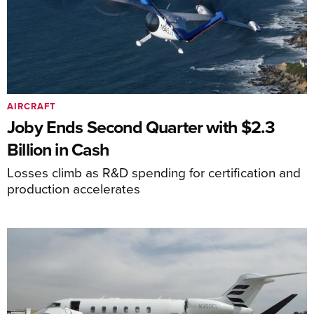
AIRCRAFT
Joby Ends Second Quarter with $2.3
Billion in Cash
Losses climb as R&D spending for certification and
production accelerates