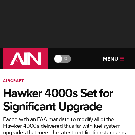
MENU
🔆
AIRCRAFT
Hawker 4000s Set for
Significant Upgrade
Faced with an FAA mandate to modify all of the
Hawker 4000s delivered thus far with fuel ­system
upgrades that meet the latest certification standards,