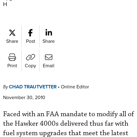
H
Share
Post
Share
Print
Copy
Email
CHAD TRAUTVETTER
•
Online Editor
By
November 30, 2010
Faced with an FAA mandate to modify all of
the Hawker 4000s delivered thus far with
fuel ­system upgrades that meet the latest