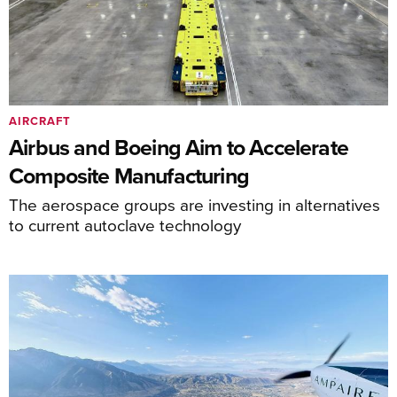
AIRCRAFT
Airbus and Boeing Aim to Accelerate
Composite Manufacturing
The aerospace groups are investing in alternatives
to current autoclave technology