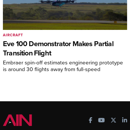
AIRCRAFT
Eve 100 Demonstrator Makes Partial
Transition Flight
Embraer spin-off estimates engineering prototype
is around 30 flights away from full-speed