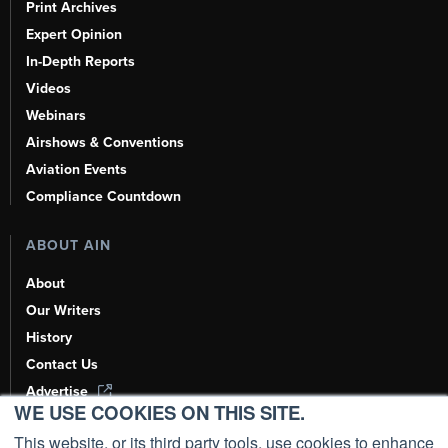
Print Archives
Expert Opinion
In-Depth Reports
Videos
Webinars
Airshows & Conventions
Aviation Events
Compliance Countdown
ABOUT AIN
About
Our Writers
History
Contact Us
Advertise
WE USE COOKIES ON THIS SITE.
AI, Learn About Us Here
This website, or its third party tools, use cookies to enhance