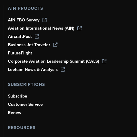
AIN PRODUCTS
AIN FBO Survey
Aviation International News (AIN)
AircraftPost
Business Jet Traveler
FutureFlight
Corporate Aviation Leadership Summit (CALS)
Leeham News & Analysis
SUBSCRIPTIONS
Subscribe
Customer Service
Renew
RESOURCES