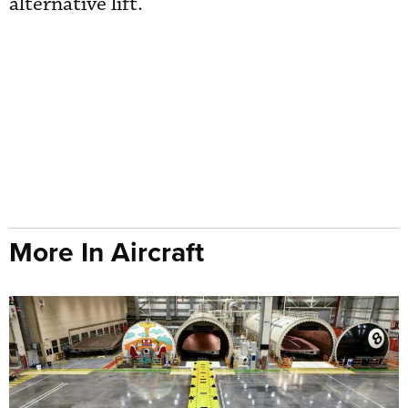
alternative lift.
More In Aircraft