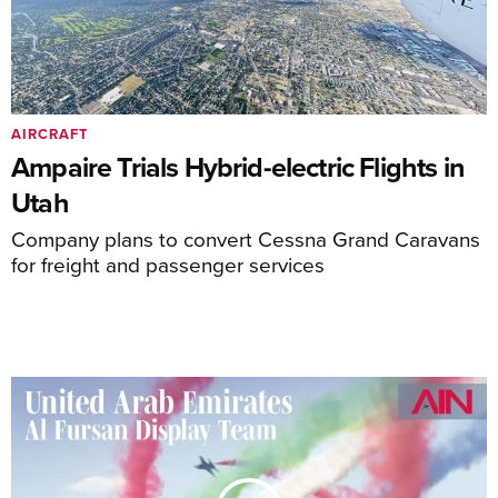
AIRCRAFT
Ampaire Trials Hybrid-electric Flights in
Utah
Company plans to convert Cessna Grand Caravans
for freight and passenger services