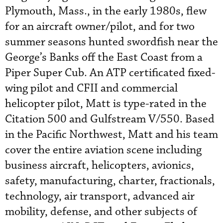
Plymouth, Mass., in the early 1980s, flew
for an aircraft owner/pilot, and for two
summer seasons hunted swordfish near the
George’s Banks off the East Coast from a
Piper Super Cub. An ATP certificated fixed-
wing pilot and CFII and commercial
helicopter pilot, Matt is type-rated in the
Citation 500 and Gulfstream V/550. Based
in the Pacific Northwest, Matt and his team
cover the entire aviation scene including
business aircraft, helicopters, avionics,
safety, manufacturing, charter, fractionals,
technology, air transport, advanced air
mobility, defense, and other subjects of