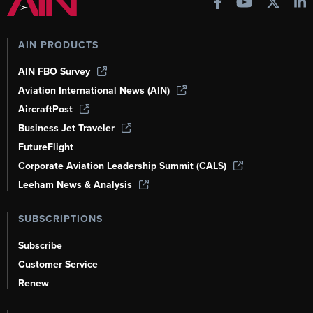
AIN PRODUCTS
AIN FBO Survey
Aviation International News (AIN)
AircraftPost
Business Jet Traveler
FutureFlight
Corporate Aviation Leadership Summit (CALS)
Leeham News & Analysis
SUBSCRIPTIONS
Subscribe
Customer Service
Renew