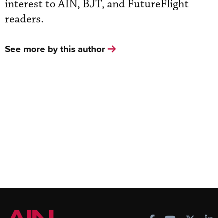
interest to AIN, BJT, and FutureFlight
readers.
See more by this author