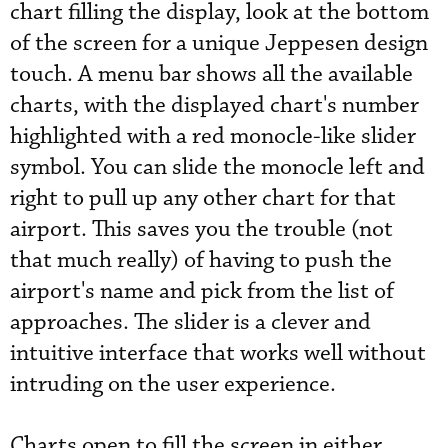
chart filling the display, look at the bottom
of the screen for a unique Jeppesen design
touch. A menu bar shows all the available
charts, with the displayed chart's number
highlighted with a red monocle-like slider
symbol. You can slide the monocle left and
right to pull up any other chart for that
airport. This saves you the trouble (not
that much really) of having to push the
airport's name and pick from the list of
approaches. The slider is a clever and
intuitive interface that works well without
intruding on the user experience.
Charts open to fill the screen in either