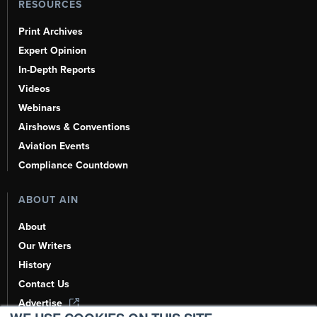
RESOURCES
Print Archives
Expert Opinion
In-Depth Reports
Videos
Webinars
Airshows & Conventions
Aviation Events
Compliance Countdown
ABOUT AIN
About
Our Writers
History
Contact Us
Advertise