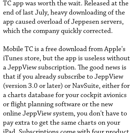
TC app was worth the wait. Released at the
end of last July, heavy downloading of the
app caused overload of Jeppesen servers,
which the company quickly corrected.
Mobile TC is a free download from Apple's
iTunes store, but the app is useless without
a JeppView subscription. The good news is
that if you already subscribe to JeppView
(version 3.0 or later) or NavSuite, either for
a charts database for your cockpit avionics
or flight planning software or the new
online JeppView system, you don't have to
pay extra to get the same charts on your
iPad. Subscriptions come with four product