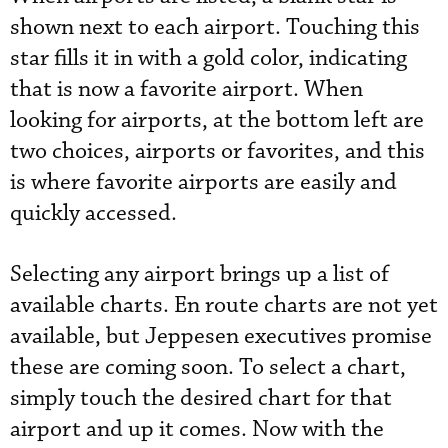
shown next to each airport. Touching this
star fills it in with a gold color, indicating
that is now a favorite airport. When
looking for airports, at the bottom left are
two choices, airports or favorites, and this
is where favorite airports are easily and
quickly accessed.
Selecting any airport brings up a list of
available charts. En route charts are not yet
available, but Jeppesen executives promise
these are coming soon. To select a chart,
simply touch the desired chart for that
airport and up it comes. Now with the