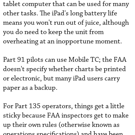
tablet computer that can be used for many
other tasks. The iPad's long battery life
means you won't run out of juice, although
you do need to keep the unit from
overheating at an inopportune moment.
Part 91 pilots can use Mobile TC; the FAA
doesn't specify whether charts be printed
or electronic, but many iPad users carry
paper as a backup.
For Part 135 operators, things get a little
sticky because FAA inspectors get to make
up their own rules (otherwise known as
operations specifications) and have been