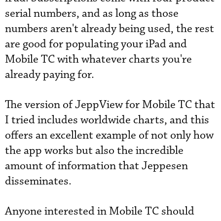
serial numbers, and as long as those
numbers aren't already being used, the rest
are good for populating your iPad and
Mobile TC with whatever charts you're
already paying for.
The version of JeppView for Mobile TC that
I tried includes worldwide charts, and this
offers an excellent example of not only how
the app works but also the incredible
amount of information that Jeppesen
disseminates.
Anyone interested in Mobile TC should