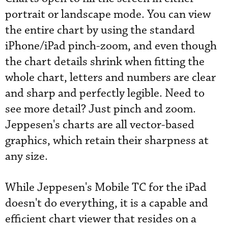
portrait or landscape mode. You can view
the entire chart by using the standard
iPhone/iPad pinch-zoom, and even though
the chart details shrink when fitting the
whole chart, letters and numbers are clear
and sharp and perfectly legible. Need to
see more detail? Just pinch and zoom.
Jeppesen's charts are all vector-based
graphics, which retain their sharpness at
any size.
While Jeppesen's Mobile TC for the iPad
doesn't do everything, it is a capable and
efficient chart viewer that resides on a