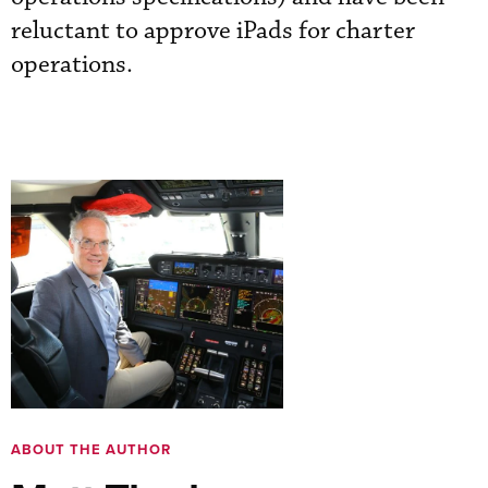
reluctant to approve iPads for charter
operations.
ABOUT THE AUTHOR