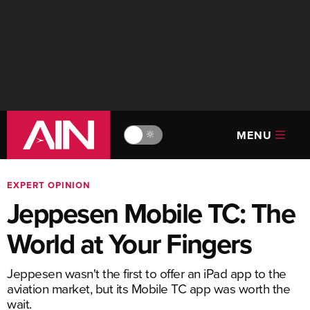
MENU
🔆
EXPERT OPINION
Jeppesen Mobile TC: The
World at Your Fingers
Jeppesen wasn't the first to offer an iPad app to the
aviation market, but its Mobile TC app was worth the
wait.