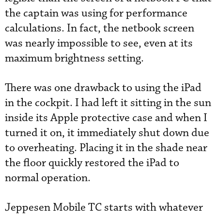
the captain was using for performance
calculations. In fact, the netbook screen
was nearly impossible to see, even at its
maximum brightness setting.
There was one drawback to using the iPad
in the cockpit. I had left it sitting in the sun
inside its Apple protective case and when I
turned it on, it immediately shut down due
to overheating. Placing it in the shade near
the floor quickly restored the iPad to
normal operation.
Jeppesen Mobile TC starts with whatever