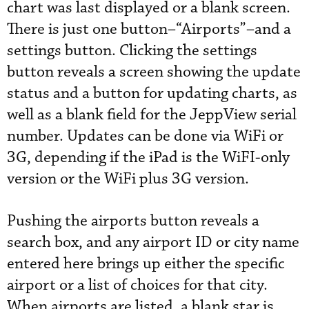
chart was last displayed or a blank screen.
There is just one button–“Airports”–and a
settings button. Clicking the settings
button reveals a screen showing the update
status and a button for updating charts, as
well as a blank field for the JeppView serial
number. Updates can be done via WiFi or
3G, depending if the iPad is the WiFI-only
version or the WiFi plus 3G version.
Pushing the airports button reveals a
search box, and any airport ID or city name
entered here brings up either the specific
airport or a list of choices for that city.
When airports are listed, a blank star is