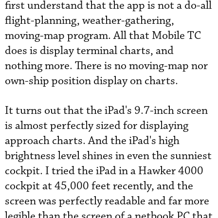
first understand that the app is not a do-all
flight-planning, weather-gathering,
moving-map program. All that Mobile TC
does is display terminal charts, and
nothing more. There is no moving-map nor
own-ship position display on charts.
It turns out that the iPad's 9.7-inch screen
is almost perfectly sized for displaying
approach charts. And the iPad's high
brightness level shines in even the sunniest
cockpit. I tried the iPad in a Hawker 4000
cockpit at 45,000 feet recently, and the
screen was perfectly readable and far more
legible than the screen of a netbook PC that