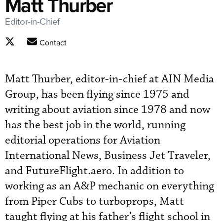
Matt Thurber
Editor-in-Chief
Contact
Matt Thurber, editor-in-chief at AIN Media
Group, has been flying since 1975 and
writing about aviation since 1978 and now
has the best job in the world, running
editorial operations for Aviation
International News, Business Jet Traveler,
and FutureFlight.aero. In addition to
working as an A&P mechanic on everything
from Piper Cubs to turboprops, Matt
taught flying at his father’s flight school in