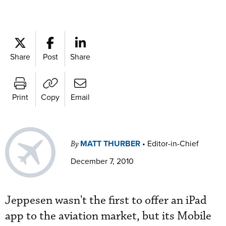
Share
Post
Share
Print
Copy
Email
MATT THURBER
•
Editor-in-Chief
By
December 7, 2010
Jeppesen wasn't the first to offer an iPad
app to the aviation market, but its Mobile