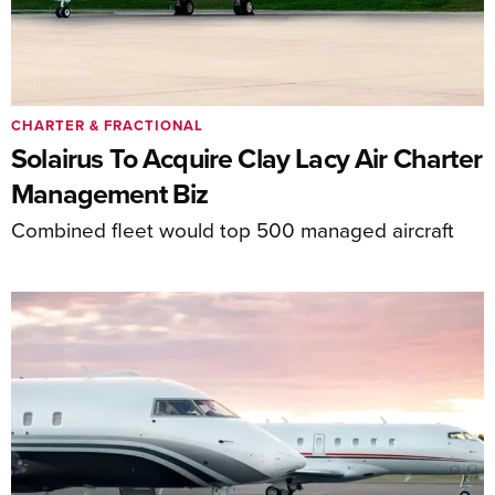
CHARTER & FRACTIONAL
Solairus To Acquire Clay Lacy Air Charter
Management Biz
Combined fleet would top 500 managed aircraft