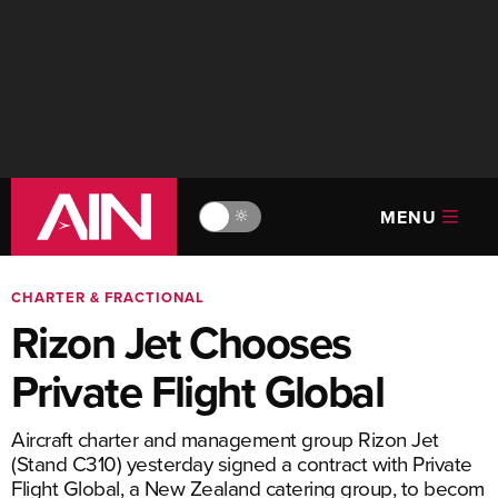
MENU
🔆
CHARTER & FRACTIONAL
Rizon Jet Chooses
Private Flight Global
Aircraft charter and management group Rizon Jet
(Stand C310) yesterday signed a contract with Private
Flight Global, a New Zealand catering group, to becom