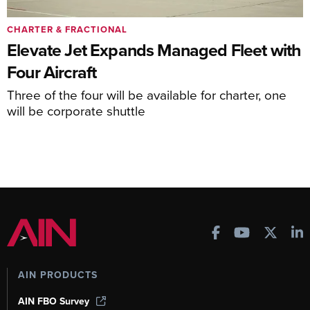
CHARTER & FRACTIONAL
Elevate Jet Expands Managed Fleet with
Four Aircraft
Three of the four will be available for charter, one
will be corporate shuttle
AIN PRODUCTS
AIN FBO Survey