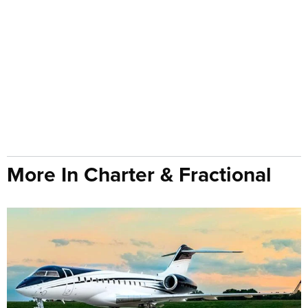
More In Charter & Fractional