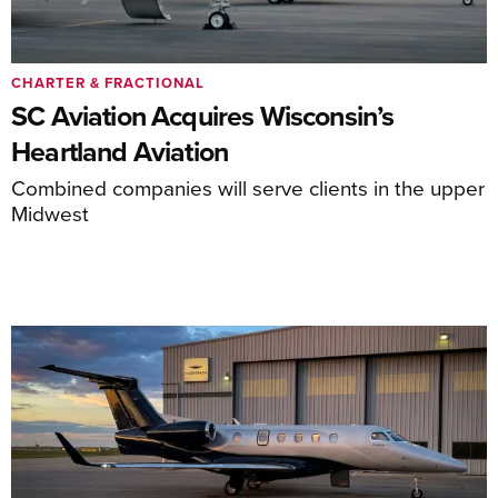
CHARTER & FRACTIONAL
SC Aviation Acquires Wisconsin’s
Heartland Aviation
Combined companies will serve clients in the upper
Midwest