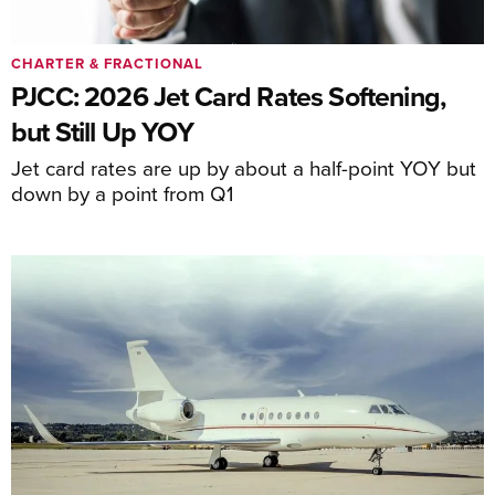
CHARTER & FRACTIONAL
PJCC: 2026 Jet Card Rates Softening,
but Still Up YOY
Jet card rates are up by about a half-point YOY but
down by a point from Q1