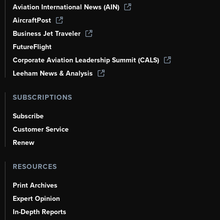
Aviation International News (AIN)
AircraftPost
Business Jet Traveler
FutureFlight
Corporate Aviation Leadership Summit (CALS)
Leeham News & Analysis
SUBSCRIPTIONS
Subscribe
Customer Service
Renew
RESOURCES
Print Archives
Expert Opinion
In-Depth Reports