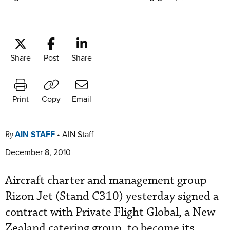
Share
Post
Share
Print
Copy
Email
AIN STAFF
•
AIN Staff
By
December 8, 2010
Aircraft charter and management group
Rizon Jet (Stand C310) yesterday signed a
contract with Private Flight Global, a New
Zealand catering group, to become its