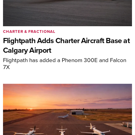
CHARTER & FRACTIONAL
Flightpath Adds Charter Aircraft Base at
Calgary Airport
Flightpath has added a Phenom 300E and Falcon
7X