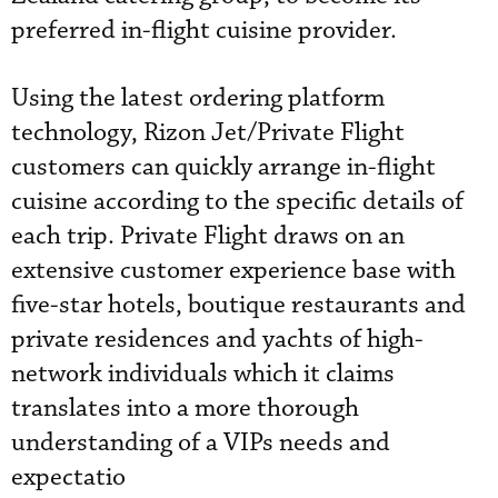
preferred in-flight cuisine provider.
Using the latest ordering platform
technology, Rizon Jet/Private Flight
customers can quickly arrange in-flight
cuisine according to the specific details of
each trip. Private Flight draws on an
extensive customer experience base with
five-star hotels, boutique restaurants and
private residences and yachts of high-
network individuals which it claims
translates into a more thorough
understanding of a VIPs needs and
expectatio