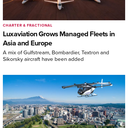
CHARTER & FRACTIONAL
Luxaviation Grows Managed Fleets in
Asia and Europe
A mix of Gulfstream, Bombardier, Textron and
Sikorsky aircraft have been added