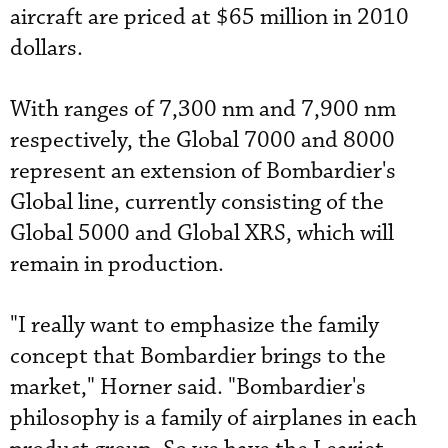
aircraft are priced at $65 million in 2010
dollars.
With ranges of 7,300 nm and 7,900 nm
respectively, the Global 7000 and 8000
represent an extension of Bombardier's
Global line, currently consisting of the
Global 5000 and Global XRS, which will
remain in production.
"I really want to emphasize the family
concept that Bombardier brings to the
market," Horner said. "Bombardier's
philosophy is a family of airplanes in each