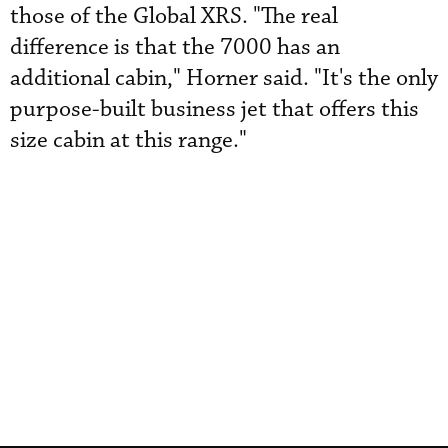
those of the Global XRS. "The real
difference is that the 7000 has an
additional cabin," Horner said. "It's the only
purpose-built business jet that offers this
size cabin at this range."