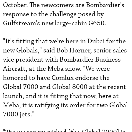
October. The newcomers are Bombardier's
response to the challenge posed by
Gulfstream's new large-cabin G650.
"It's fitting that we're here in Dubai for the
new Globals," said Bob Horner, senior sales
vice president with Bombardier Business
Aircraft, at the Meba show. "We were
honored to have Comlux endorse the
Global 7000 and Global 8000 at the recent
launch, and it is fitting that now, here at
Meba, it is ratifying its order for two Global
7000 jets."