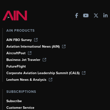
AIN PRODUCTS
AIN FBO Survey
Aviation International News (AIN)
AircraftPost
Business Jet Traveler
FutureFlight
Corporate Aviation Leadership Summit (CALS)
Leeham News & Analysis
SUBSCRIPTIONS
Subscribe
Customer Service