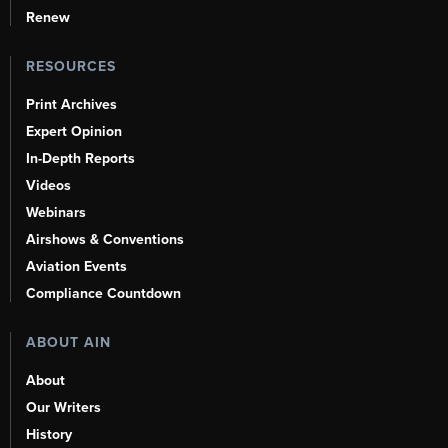
Renew
RESOURCES
Print Archives
Expert Opinion
In-Depth Reports
Videos
Webinars
Airshows & Conventions
Aviation Events
Compliance Countdown
ABOUT AIN
About
Our Writers
History