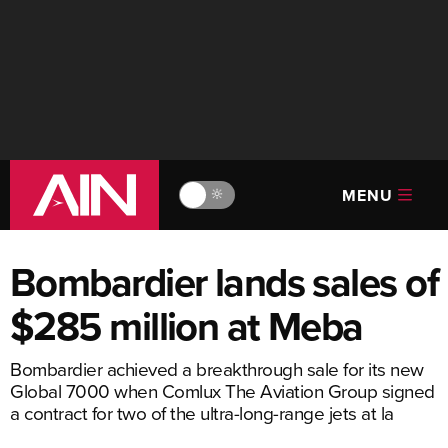
MENU
🔆
Bombardier lands sales of
$285 million at Meba
Bombardier achieved a breakthrough sale for its new
Global 7000 when Comlux The Aviation Group signed
a contract for two of the ultra-long-range jets at la