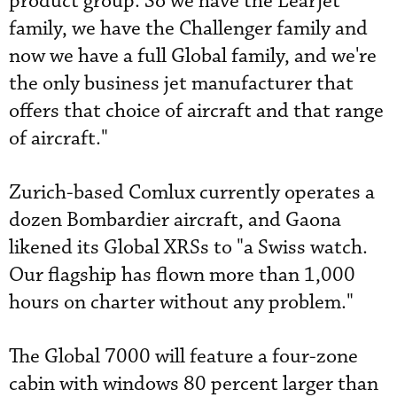
product group. So we have the Learjet
family, we have the Challenger family and
now we have a full Global family, and we're
the only business jet manufacturer that
offers that choice of aircraft and that range
of aircraft."
Zurich-based Comlux currently operates a
dozen Bombardier aircraft, and Gaona
likened its Global XRSs to "a Swiss watch.
Our flagship has flown more than 1,000
hours on charter without any problem."
The Global 7000 will feature a four-zone
cabin with windows 80 percent larger than