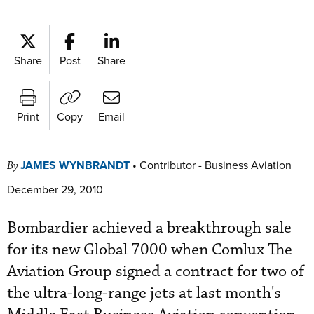
Share
Post
Share
Print
Copy
Email
JAMES WYNBRANDT
•
Contributor - Business Aviation
By
December 29, 2010
Bombardier achieved a breakthrough sale
for its new Global 7000 when Comlux The
Aviation Group signed a contract for two of
the ultra-long-range jets at last month's