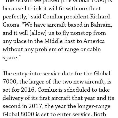
"The reason we picked [the Global 7000] is
because I think it will fit with our fleet
perfectly," said Comlux president Richard
Gaona. "We have aircraft based in Bahrain,
and it will [allow] us to fly nonstop from
any place in the Middle East to America
without any problem of range or cabin
space."
The entry-into-service date for the Global
7000, the larger of the two new aircraft, is
set for 2016. Comlux is scheduled to take
delivery of its first aircraft that year and its
second in 2017, the year the longer-range
Global 8000 is set to enter service. Both