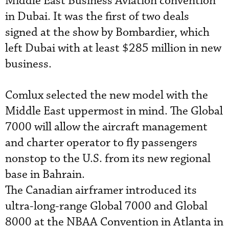
Middle East Business Aviation convention
in Dubai. It was the first of two deals
signed at the show by Bombardier, which
left Dubai with at least $285 million in new
business.
Comlux selected the new model with the
Middle East uppermost in mind. The Global
7000 will allow the aircraft management
and charter operator to fly passengers
nonstop to the U.S. from its new regional
base in Bahrain.
The Canadian airframer introduced its
ultra-long-range Global 7000 and Global
8000 at the NBAA Convention in Atlanta in