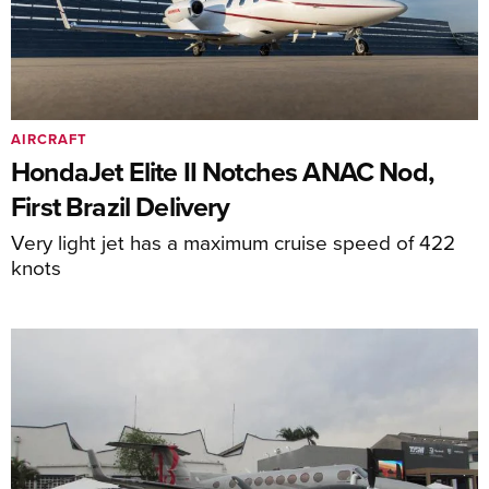
AIRCRAFT
HondaJet Elite II Notches ANAC Nod,
First Brazil Delivery
Very light jet has a maximum cruise speed of 422
knots