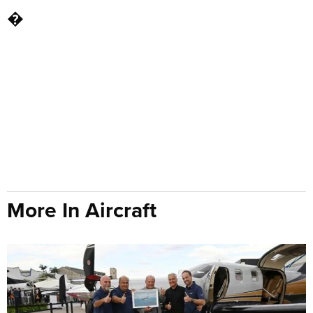
�
More In Aircraft