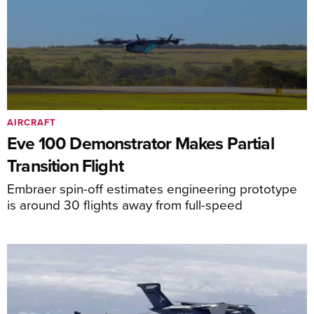
AIRCRAFT
Eve 100 Demonstrator Makes Partial
Transition Flight
Embraer spin-off estimates engineering prototype
is around 30 flights away from full-speed