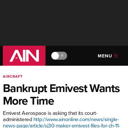
MENU
🔆
AIRCRAFT
Bankrupt Emivest Wants
More Time
Emivest Aerospace is asking that its court-
administered
http://www.ainonline.com/news/single-
news-page/article/sj30-maker-emivest-files-for-ch-11-