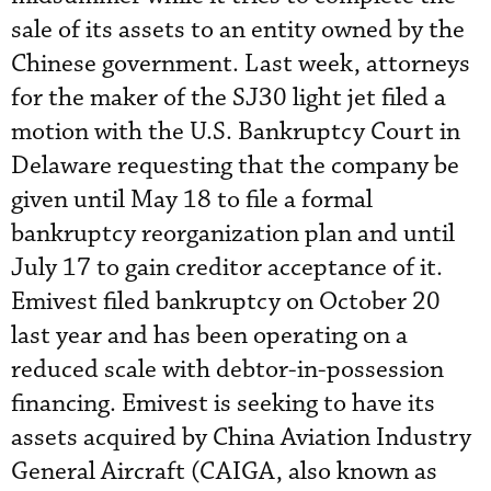
sale of its assets to an entity owned by the
Chinese government. Last week, attorneys
for the maker of the SJ30 light jet filed a
motion with the U.S. Bankruptcy Court in
Delaware requesting that the company be
given until May 18 to file a formal
bankruptcy reorganization plan and until
July 17 to gain creditor acceptance of it.
Emivest filed bankruptcy on October 20
last year and has been operating on a
reduced scale with debtor-in-possession
financing. Emivest is seeking to have its
assets acquired by China Aviation Industry
General Aircraft (CAIGA, also known as