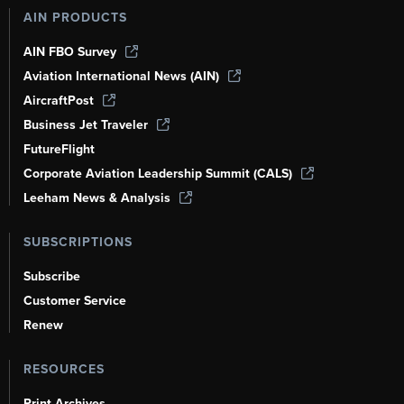
AIN PRODUCTS
AIN FBO Survey
Aviation International News (AIN)
AircraftPost
Business Jet Traveler
FutureFlight
Corporate Aviation Leadership Summit (CALS)
Leeham News & Analysis
SUBSCRIPTIONS
Subscribe
Customer Service
Renew
RESOURCES
Print Archives