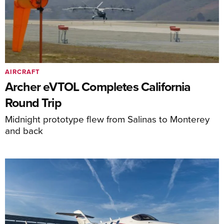
AIRCRAFT
Archer eVTOL Completes California
Round Trip
Midnight prototype flew from Salinas to Monterey
and back