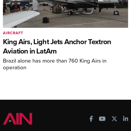
AIRCRAFT
King Airs, Light Jets Anchor Textron
Aviation in LatAm
Brazil alone has more than 760 King Airs in
operation