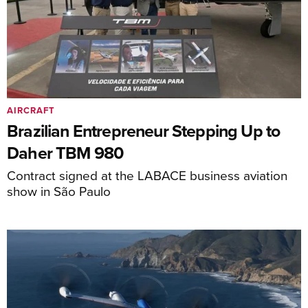
AIRCRAFT
Brazilian Entrepreneur Stepping Up to
Daher TBM 980
Contract signed at the LABACE business aviation
show in São Paulo