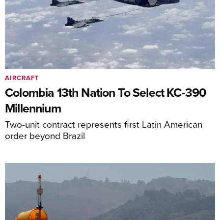
AIRCRAFT
Colombia 13th Nation To Select KC-390
Millennium
Two-unit contract represents first Latin American
order beyond Brazil