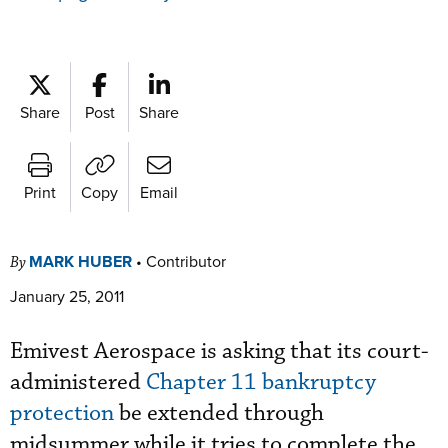
Share
Post
Share
Print
Copy
Email
MARK HUBER
•
Contributor
By
January 25, 2011
Emivest Aerospace is asking that its court-
administered
Chapter 11 bankruptcy
protection
be extended through
midsummer while it tries to complete the