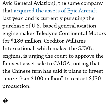
Avic General Aviation), the same company
that
acquired the assets of Epic Aircraft
last year, and is currently pursuing the
purchase of U.S.-based general aviation
engine maker Teledyne Continental Motors
for $186 million. Creditor Williams
International, which makes the SJ30’s
engines, is urging the court to approve the
Emivest asset sale to CAIGA, noting that
the Chinese firm has said it plans to invest
“more than $100 million” to restart SJ30
production.
�