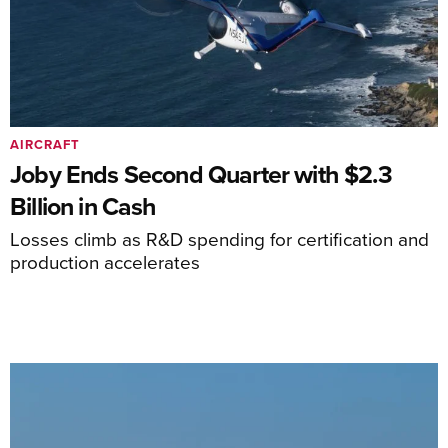
AIRCRAFT
Joby Ends Second Quarter with $2.3
Billion in Cash
Losses climb as R&D spending for certification and
production accelerates