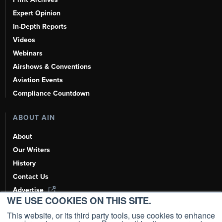
Expert Opinion
In-Depth Reports
Videos
Webinars
Airshows & Conventions
Aviation Events
Compliance Countdown
ABOUT AIN
About
Our Writers
History
Contact Us
Advertise
WE USE COOKIES ON THIS SITE.
AI, Learn About Us Here
This website, or its third party tools, use cookies to enhance