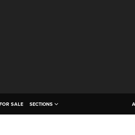
FOR SALE
SECTIONS