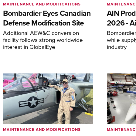
MAINTENANCE AND MODIFICATIONS
MAINTENANC
Bombardier Eyes Canadian
AIN Prod
Defense Modification Site
2026 - Ai
Additional AEW&C conversion
Bombardier 
facility follows strong worldwide
while suppl
interest in GlobalEye
industry
MAINTENANCE AND MODIFICATIONS
MAINTENANC