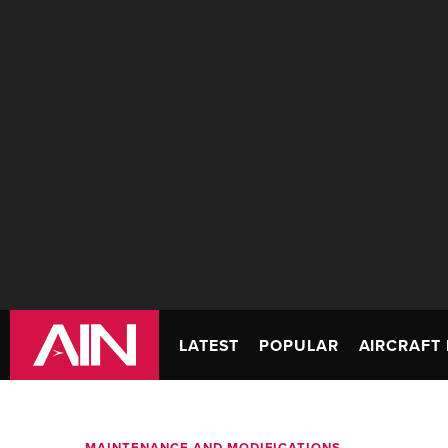
LATEST
POPULAR
AIRCRAFT 
MAINTENANCE AND MODIFICATIONS