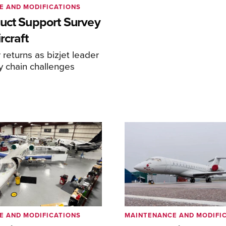
E AND MODIFICATIONS
uct Support Survey
rcraft
returns as bizjet leader
y chain challenges
E AND MODIFICATIONS
MAINTENANCE AND MODIFI