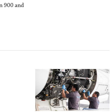
on 900 and