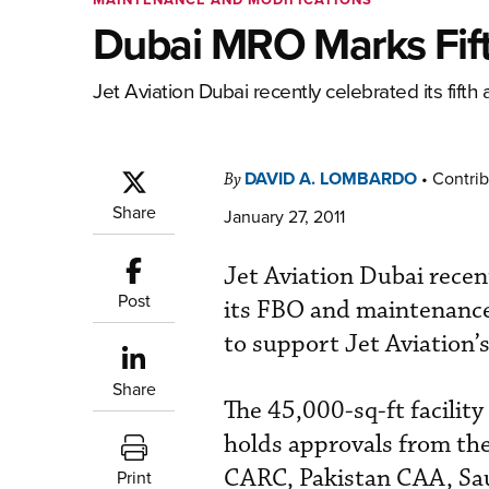
Dubai MRO Marks Fift
Jet Aviation Dubai recently celebrated its fifth 
DAVID A. LOMBARDO
•
Contrib
By
Share
January 27, 2011
Jet Aviation Dubai recen
Post
its FBO and maintenance 
to support Jet Aviation’
Share
The 45,000-sq-ft facilit
holds approvals from t
CARC, Pakistan CAA, Sau
Print