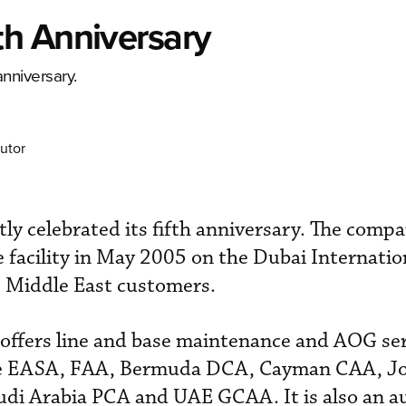
h Anniversary
anniversary.
utor
tly celebrated its fifth anniversary. The com
facility in May 2005 on the Dubai Internatio
s Middle East customers.
y offers line and base maintenance and AOG ser
he EASA, FAA, Bermuda DCA, Cayman CAA, J
di Arabia PCA and UAE GCAA. It is also an a