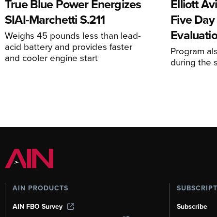
True Blue Power Energizes
Elliott A
SIAI-Marchetti S.211
Five Day
Evaluati
Weighs 45 pounds less than lead-
acid battery and provides faster
Program al
and cooler engine start
during the 
AIN PRODUCTS
SUBSCRIP
AIN FBO Survey
Subscribe