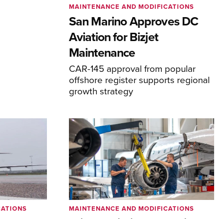
MAINTENANCE AND MODIFICATIONS
San Marino Approves DC
Aviation for Bizjet
Maintenance
CAR-145 approval from popular
offshore register supports regional
growth strategy
CATIONS
MAINTENANCE AND MODIFICATIONS