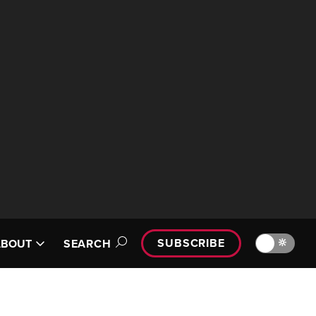
SUBSCRIBE
🔆
ABOUT
SEARCH