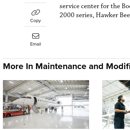
service center for the B
2000 series, Hawker Bee
Copy
Email
More In Maintenance and Modifi