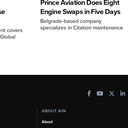
Prince Aviation Does Eight
se
Engine Swaps in Five Days
Belgrade-based company
specializes in Citation maintenance
nt covers
Global
ABOUT AIN
About