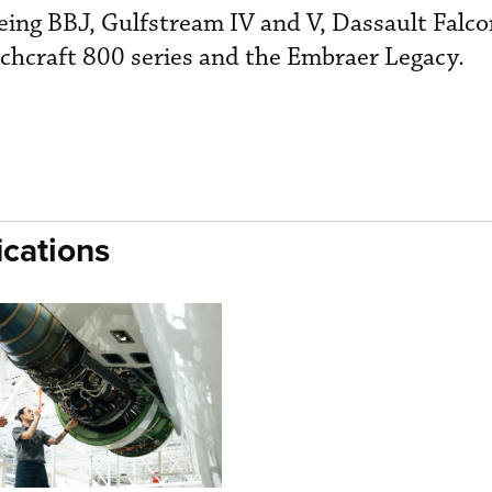
oeing BBJ, Gulfstream IV and V, Dassault Falc
chcraft 800 series and the Embraer Legacy.
cations