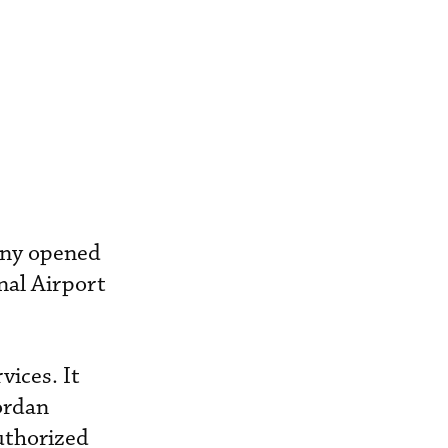
pany opened
nal Airport
vices. It
ordan
uthorized