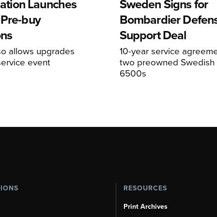
viation Launches
Sweden Signs for
 Pre-buy
Bombardier Defen
ons
Support Deal
so allows upgrades
10-year service agreeme
service event
two preowned Swedish 
6500s
TIONS
RESOURCES
Print Archives