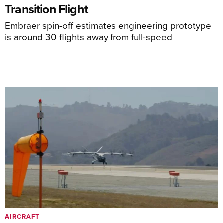
Transition Flight
Embraer spin-off estimates engineering prototype
is around 30 flights away from full-speed
AIRCRAFT