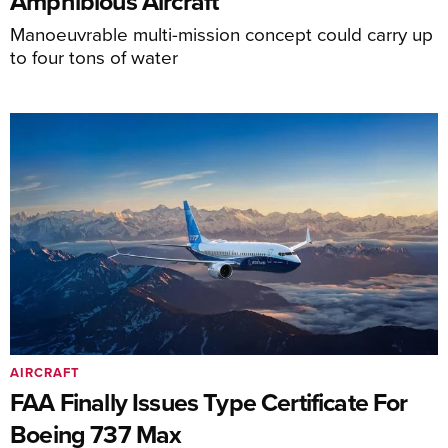
Amphibious Aircraft
Manoeuvrable multi-mission concept could carry up
to four tons of water
AIRCRAFT
FAA Finally Issues Type Certificate For
Boeing 737 Max