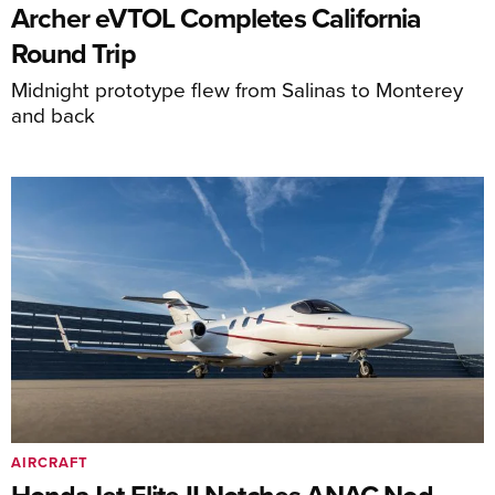
Archer eVTOL Completes California
Round Trip
Midnight prototype flew from Salinas to Monterey
and back
AIRCRAFT