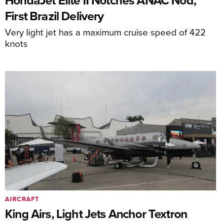
HondaJet Elite II Notches ANAC Nod,
First Brazil Delivery
Very light jet has a maximum cruise speed of 422
knots
AIRCRAFT
King Airs, Light Jets Anchor Textron