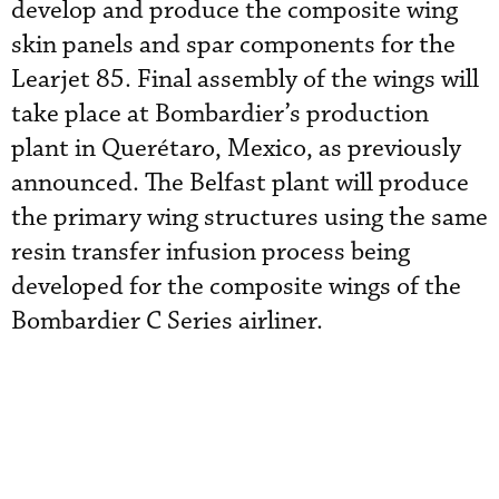
develop and produce the composite wing
skin panels and spar components for the
Learjet 85. Final assembly of the wings will
take place at Bombardier’s production
plant in Querétaro, Mexico, as previously
announced. The Belfast plant will produce
the primary wing structures using the same
resin transfer infusion process being
developed for the composite wings of the
Bombardier C Series airliner.