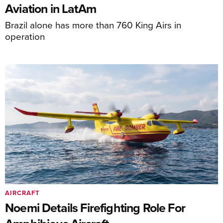
Aviation in LatAm
Brazil alone has more than 760 King Airs in
operation
AIRCRAFT
Noemi Details Firefighting Role For