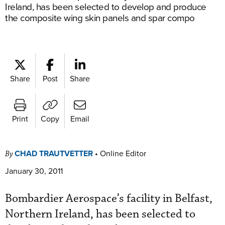
Ireland, has been selected to develop and produce
the composite wing skin panels and spar compo
Share
Post
Share
Print
Copy
Email
CHAD TRAUTVETTER
•
Online Editor
By
January 30, 2011
Bombardier Aerospace’s facility in Belfast,
Northern Ireland, has been selected to