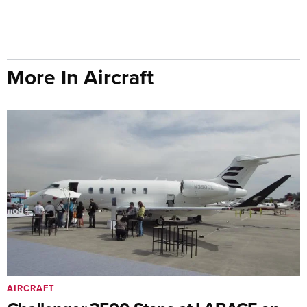
More In Aircraft
AIRCRAFT