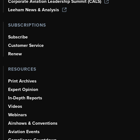
Corporate Aviation Leadership Summit (CALS)
Leeham News & Analysis
SUBSCRIPTIONS
Subscribe
Customer Service
Renew
RESOURCES
Print Archives
Expert Opinion
In-Depth Reports
Videos
Webinars
Airshows & Conventions
Aviation Events