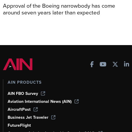
Approval of the Boeing narrowbody has come
around seven years later than expected
AIN PRODUCTS
AIN FBO Survey
Aviation International News (AIN)
AircraftPost
Business Jet Traveler
FutureFlight