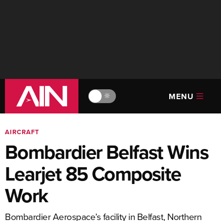
MENU
🔆
AIRCRAFT
Bombardier Belfast Wins
Learjet 85 Composite
Work
Bombardier Aerospace’s facility in Belfast, Northern