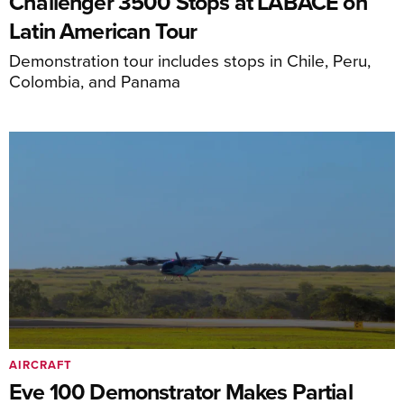
Challenger 3500 Stops at LABACE on
Latin American Tour
Demonstration tour includes stops in Chile, Peru,
Colombia, and Panama
AIRCRAFT
Eve 100 Demonstrator Makes Partial