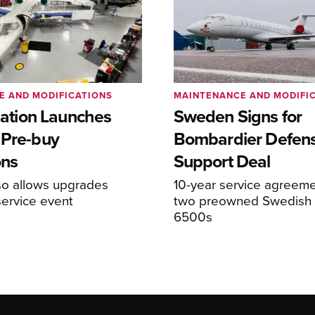
E AND MODIFICATIONS
MAINTENANCE AND MODIFI
viation Launches
Sweden Signs for
 Pre-buy
Bombardier Defen
ons
Support Deal
so allows upgrades
10-year service agreeme
service event
two preowned Swedish 
6500s