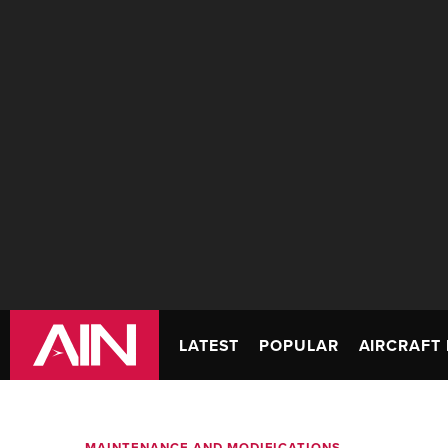
LATEST
POPULAR
AIRCRAFT 
MAINTENANCE AND MODIFICATIONS