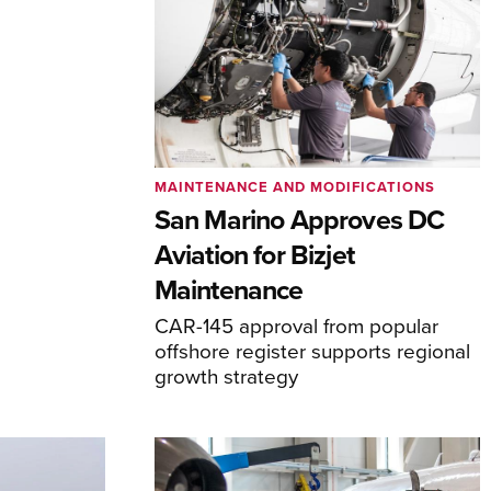
MAINTENANCE AND MODIFICATIONS
San Marino Approves DC
Aviation for Bizjet
Maintenance
CAR-145 approval from popular
offshore register supports regional
growth strategy