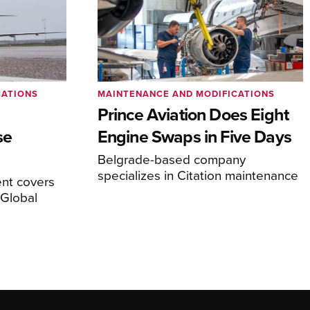
CATIONS
MAINTENANCE AND MODIFICATIONS
Prince Aviation Does Eight
se
Engine Swaps in Five Days
Belgrade-based company
specializes in Citation maintenance
nt covers
Global