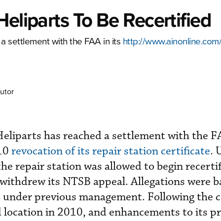
eliparts To Be Recertified
 settlement with the FAA in its
http://www.ainonline.com
utor
liparts has reached a settlement with the FA
010
revocation of its repair station certificate
. 
e repair station was allowed to begin recertif
 withdrew its NTSB appeal. Allegations were b
8 under previous management. Following the 
 location in 2010, and enhancements to its p