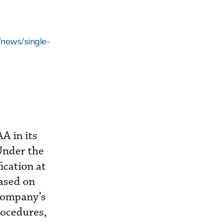
/news/single-
A in its
Under the
ication at
ased on
company’s
rocedures,