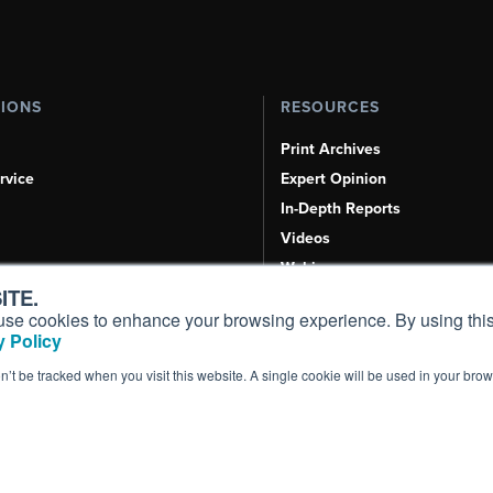
TIONS
RESOURCES
Print Archives
rvice
Expert Opinion
In-Depth Reports
Videos
Webinars
ITE.
Airshows & Conventions
s, use cookies to enhance your browsing experience. By using this
Aviation Events
 Policy
Compliance Countdown
on’t be tracked when you visit this website. A single cookie will be used in your b
Inc. All Rights Reserved.
Terms of Use
|
Privacy Policy
|
Cookie Policy
|
Conten