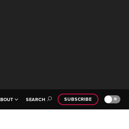
SUBSCRIBE
🔆
ABOUT
SEARCH