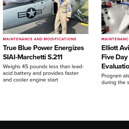
MAINTENANCE AND MODIFICATIONS
MAINTENANC
True Blue Power Energizes
Elliott A
SIAI-Marchetti S.211
Five Day
Evaluati
Weighs 45 pounds less than lead-
acid battery and provides faster
Program al
and cooler engine start
during the 