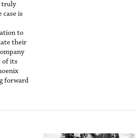
 truly
 case is
ation to
ate their
e company
of its
hoenix
ng forward