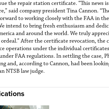
ue the repair station certificate. “This news is
here,” said company president Tina Cannon. “The
orward to working closely with the FAA in the
 We intend to bring fresh enthusiasm and dedic
merica and around the world. We truly appreci
ordeal.” After the certificate revocation, th
 operations under the individual certificates 
nder FAA regulations. In settling the case, P
ng and, according to Cannon, had been looki
 an NTSB law judge.
cations