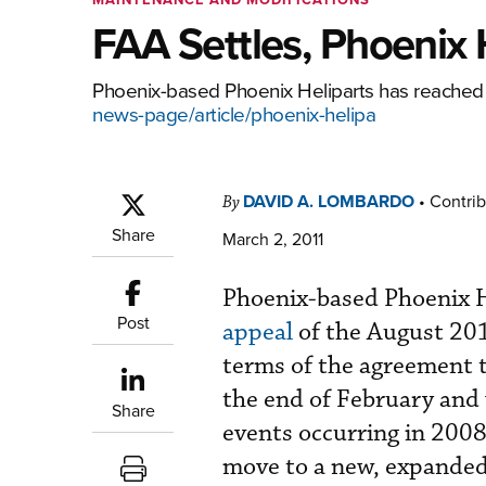
FAA Settles, Phoenix H
Phoenix-based Phoenix Heliparts has reached a
news-page/article/phoenix-helipa
DAVID A. LOMBARDO
•
Contrib
By
Share
March 2, 2011
Phoenix-based Phoenix He
Post
appeal
of the August 2
terms of the agreement th
the end of February and
Share
events occurring in 200
move to a new, expanded