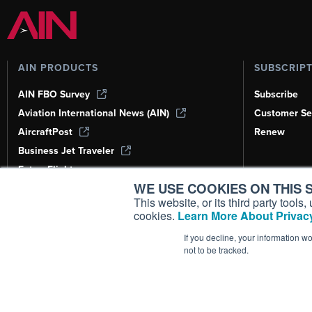
AIN PRODUCTS
SUBSCRIP
AIN FBO Survey
Subscribe
Aviation International News (AIN)
Customer Se
AircraftPost
Renew
Business Jet Traveler
FutureFlight
WE USE COOKIES ON THIS S
Corporate Aviation Leadership Summit
(CALS)
This website, or its third party tool
cookies.
Learn More About Privacy
Leeham News & Analysis
If you decline, your information w
not to be tracked.
Copyright ©
2026
AIN Media Group, 