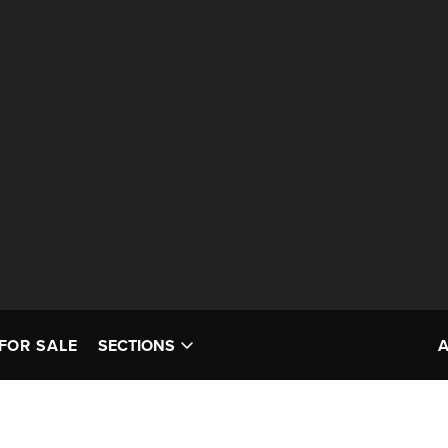
FOR SALE
SECTIONS