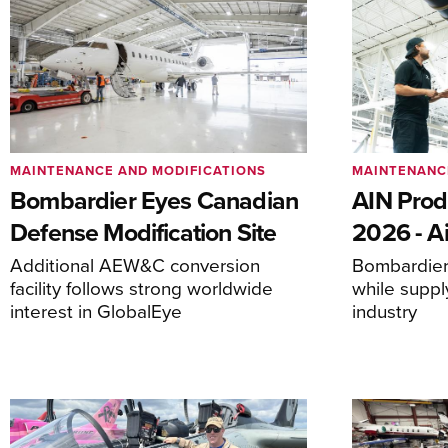
MAINTENANCE AND MODIFICATIONS
MAINTENANC
Bombardier Eyes Canadian
AIN Prod
Defense Modification Site
2026 - Ai
Additional AEW&C conversion
Bombardier 
facility follows strong worldwide
while suppl
interest in GlobalEye
industry