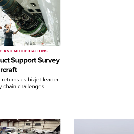
E AND MODIFICATIONS
uct Support Survey
rcraft
returns as bizjet leader
y chain challenges