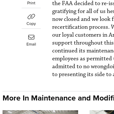
the FAA decided to re-iss
Print
gratifying for all of us 
now closed and we look f
Copy
recertification process.
our loyal customers in A
support throughout this 
Email
continued its maintenance
employees as permitted u
admitted to no wrongdoi
to presenting its side to
More In Maintenance and Modifi