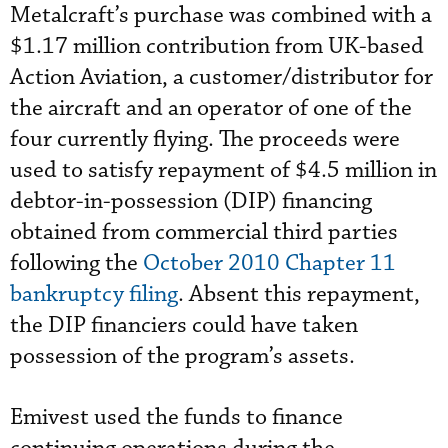
Metalcraft’s purchase was combined with a
$1.17 million contribution from UK-based
Action Aviation, a customer/distributor for
the aircraft and an operator of one of the
four currently flying. The proceeds were
used to satisfy repayment of $4.5 million in
debtor-in-possession (DIP) financing
obtained from commercial third parties
following the
October 2010 Chapter 11
bankruptcy filing
. Absent this repayment,
the DIP financiers could have taken
possession of the program’s assets.
Emivest used the funds to finance