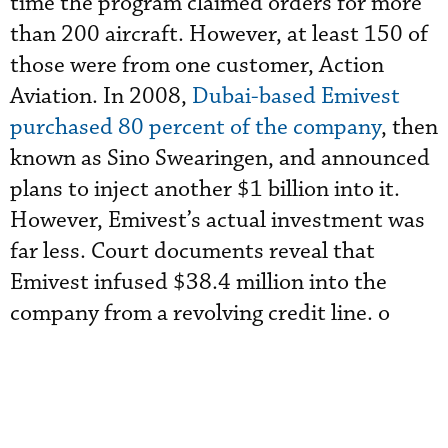
time the program claimed orders for more
than 200 aircraft. However, at least 150 of
those were from one customer, Action
Aviation. In 2008,
Dubai-based Emivest
purchased 80 percent of the company
, then
known as Sino Swearingen, and announced
plans to inject another $1 billion into it.
However, Emivest’s actual investment was
far less. Court documents reveal that
Emivest infused $38.4 million into the
company from a revolving credit line. o