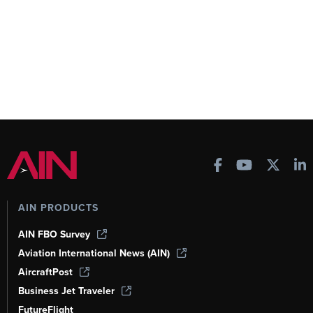
AIN PRODUCTS
AIN FBO Survey
Aviation International News (AIN)
AircraftPost
Business Jet Traveler
FutureFlight