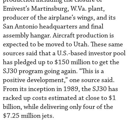
Emivest’s Martinsburg, W.Va. plant,
producer of the airplane’s wings, and its
San Antonio headquarters and final
assembly hangar. Aircraft production is
expected to be moved to Utah. These same
sources said that a U.S.-based investor pool
has pledged up to $150 million to get the
SJ30 program going again. “This is a
positive development,” one source said.
From its inception in 1989, the SJ30 has
racked up costs estimated at close to $1
billion, while delivering only four of the
$7.25 million jets.