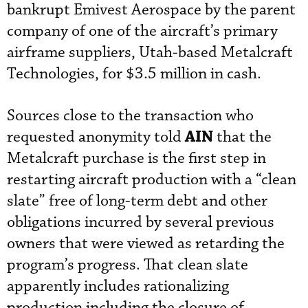
bankrupt Emivest Aerospace by the parent
company of one of the aircraft’s primary
airframe suppliers, Utah-based Metalcraft
Technologies, for $3.5 million in cash.
Sources close to the transaction who
AIN
requested anonymity told
that the
Metalcraft purchase is the first step in
restarting aircraft production with a “clean
slate” free of long-term debt and other
obligations incurred by several previous
owners that were viewed as retarding the
program’s progress. That clean slate
apparently includes rationalizing
production including the closure of