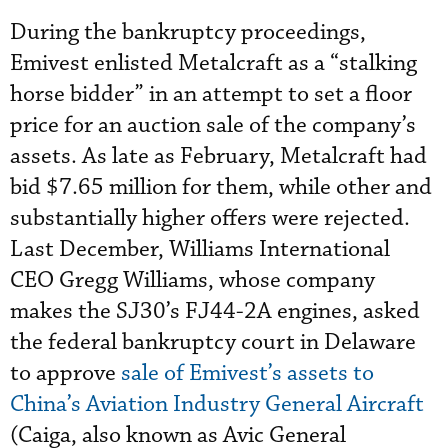
During the bankruptcy proceedings,
Emivest enlisted Metalcraft as a “stalking
horse bidder” in an attempt to set a floor
price for an auction sale of the company’s
assets. As late as February, Metalcraft had
bid $7.65 million for them, while other and
substantially higher offers were rejected.
Last December, Williams International
CEO Gregg Williams, whose company
makes the SJ30’s FJ44-2A engines, asked
the federal bankruptcy court in Delaware
to approve
sale of Emivest’s assets to
China’s Aviation Industry General Aircraft
(Caiga, also known as Avic General