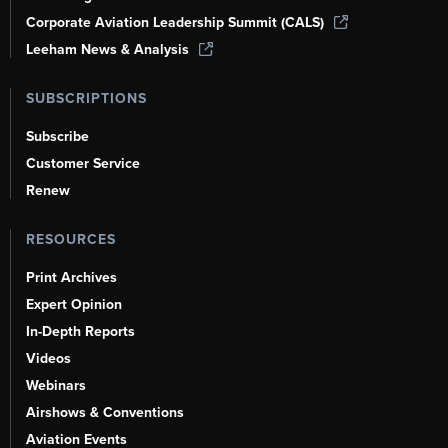
Corporate Aviation Leadership Summit (CALS)
Leeham News & Analysis
SUBSCRIPTIONS
Subscribe
Customer Service
Renew
RESOURCES
Print Archives
Expert Opinion
In-Depth Reports
Videos
Webinars
Airshows & Conventions
Aviation Events