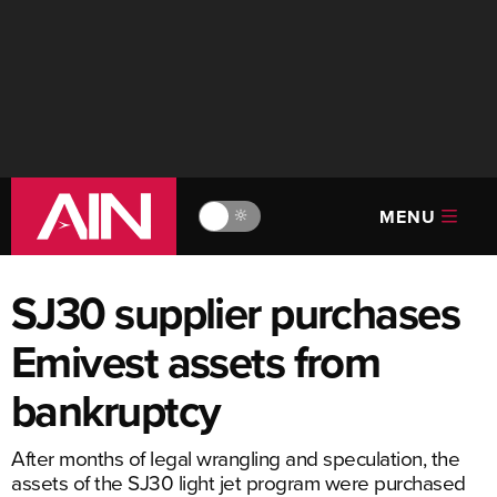
MENU
🔆
SJ30 supplier purchases
Emivest assets from
bankruptcy
After months of legal wrangling and speculation, the
assets of the SJ30 light jet program were purchased