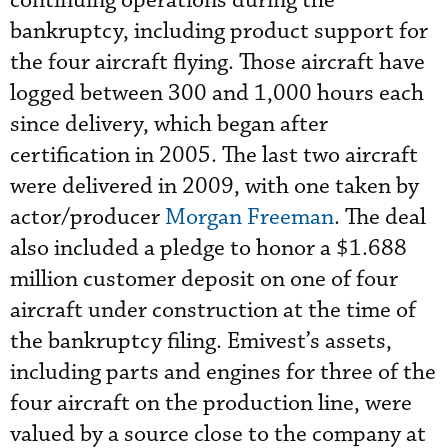
continuing operations during the
bankruptcy, including product support for
the four aircraft flying. Those aircraft have
logged between 300 and 1,000 hours each
since delivery, which began after
certification in 2005. The last two aircraft
were delivered in 2009, with one taken by
actor/producer
Morgan Freeman
. The deal
also included a pledge to honor a $1.688
million customer deposit on one of four
aircraft under construction at the time of
the bankruptcy filing. Emivest’s assets,
including parts and engines for three of the
four aircraft on the production line, were
valued by a source close to the company at