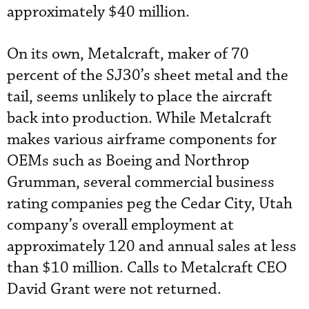
approximately $40 million.
On its own, Metalcraft, maker of 70
percent of the SJ30’s sheet metal and the
tail, seems unlikely to place the aircraft
back into production. While Metalcraft
makes various airframe components for
OEMs such as Boeing and Northrop
Grumman, several commercial business
rating companies peg the Cedar City, Utah
company’s overall employment at
approximately 120 and annual sales at less
than $10 million. Calls to Metalcraft CEO
David Grant were not returned.