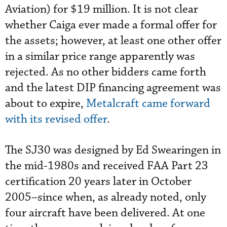
Aviation) for $19 million. It is not clear
whether Caiga ever made a formal offer for
the assets; however, at least one other offer
in a similar price range apparently was
rejected. As no other bidders came forth
and the latest DIP financing agreement was
about to expire,
Metalcraft came forward
with its revised offer
.
The SJ30 was designed by Ed Swearingen in
the mid-1980s and received FAA Part 23
certification 20 years later in October
2005–since when, as already noted, only
four aircraft have been delivered. At one