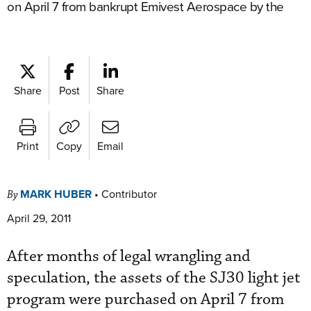
on April 7 from bankrupt Emivest Aerospace by the
Share
Post
Share
Print
Copy
Email
MARK HUBER
•
Contributor
By
April 29, 2011
After months of legal wrangling and
speculation, the assets of the SJ30 light jet
program were purchased on April 7 from