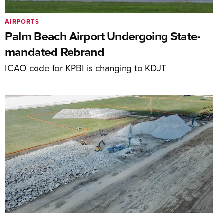
AIRPORTS
Palm Beach Airport Undergoing State-
mandated Rebrand
ICAO code for KPBI is changing to KDJT