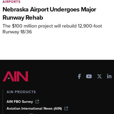
AIRPORTS
Nebraska Airport Undergoes Major
Runway Rehab
The $100 million project will rebuild 12,900-foot
Runway 18/36
AIN PRODUCTS
AIN FBO Survey
Aviation International News (AIN)