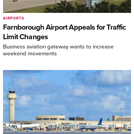
AIRPORTS
Farnborough Airport Appeals for Traffic
Limit Changes
Business aviation gateway wants to increase
weekend movements