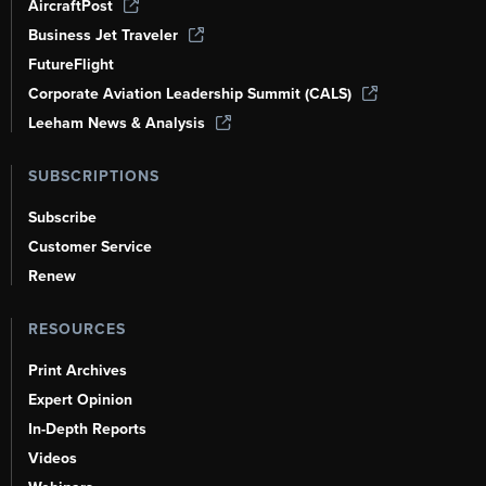
AircraftPost
Business Jet Traveler
FutureFlight
Corporate Aviation Leadership Summit (CALS)
Leeham News & Analysis
SUBSCRIPTIONS
Subscribe
Customer Service
Renew
RESOURCES
Print Archives
Expert Opinion
In-Depth Reports
Videos