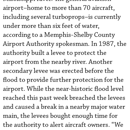
airport–home to more than 70 aircraft,
including several turboprops–is currently
under more than six feet of water,
according to a Memphis-Shelby County
Airport Authority spokesman. In 1987, the
authority built a levee to protect the
airport from the nearby river. Another
secondary levee was erected before the
flood to provide further protection for the
airport. While the near-historic flood level
reached this past week breached the levees
and caused a break in a nearby major water
main, the levees bought enough time for
the authority to alert aircraft owners. “We