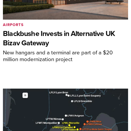
AIRPORTS
Blackbushe Invests in Alternative UK
Bizav Gateway
New hangars and a terminal are part of a $20
million modernization project