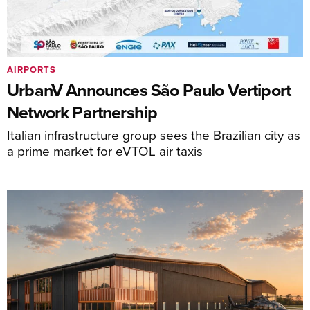
AIRPORTS
UrbanV Announces São Paulo Vertiport
Network Partnership
Italian infrastructure group sees the Brazilian city as
a prime market for eVTOL air taxis