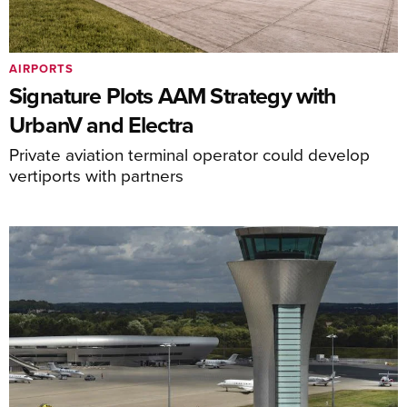
AIRPORTS
Signature Plots AAM Strategy with
UrbanV and Electra
Private aviation terminal operator could develop
vertiports with partners