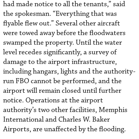
had made notice to all the tenants,” said
the spokesman. “Everything that was
flyable flew out.” Several other aircraft
were towed away before the floodwaters
swamped the property. Until the water
level recedes significantly, a survey of
damage to the airport infrastructure,
including hangars, lights and the authority-
run FBO cannot be performed, and the
airport will remain closed until further
notice. Operations at the airport
authority’s two other facilities, Memphis
International and Charles W. Baker
Airports, are unaffected by the flooding.