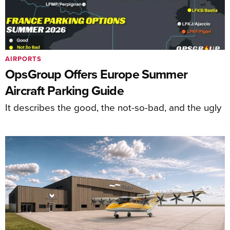
AIRPORTS
OpsGroup Offers Europe Summer
Aircraft Parking Guide
It describes the good, the not-so-bad, and the ugly