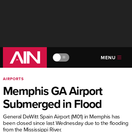
MENU
🔆
AIRPORTS
Memphis GA Airport
Submerged in Flood
General DeWitt Spain Airport (M01) in Memphis has
been closed since last Wednesday due to the flooding
from the Mississippi River.