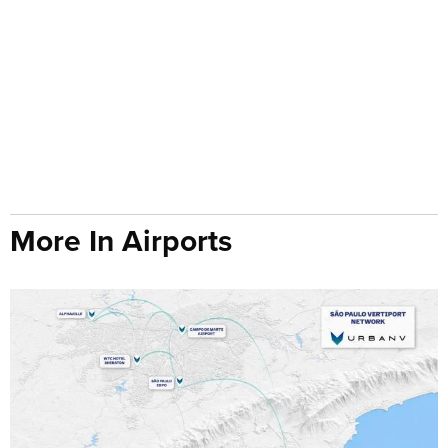
More In Airports