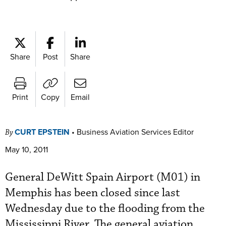
Share
Post
Share
Print
Copy
Email
CURT EPSTEIN
•
Business Aviation Services Editor
By
May 10, 2011
General DeWitt Spain Airport (M01) in
Memphis has been closed since last
Wednesday due to the flooding from the
Mississippi River. The general aviation