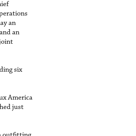
ief
operations
lay an
 and an
joint
ding six
lux America
hed just
 outfitting