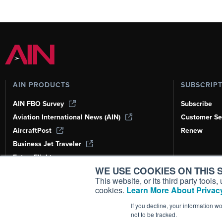
AIN PRODUCTS
SUBSCRIP
AIN FBO Survey
Subscribe
Aviation International News (AIN)
Customer Se
AircraftPost
Renew
Business Jet Traveler
FutureFlight
WE USE COOKIES ON THIS S
Corporate Aviation Leadership Summit
(CALS)
This website, or its third party tool
cookies.
Learn More About Privacy
Leeham News & Analysis
If you decline, your information w
not to be tracked.