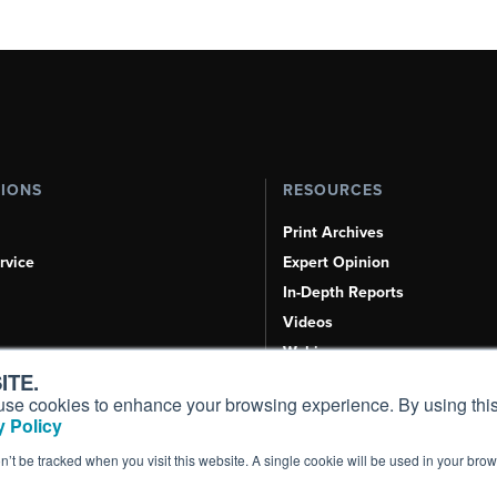
TIONS
RESOURCES
Print Archives
rvice
Expert Opinion
In-Depth Reports
Videos
Webinars
ITE.
Airshows & Conventions
s, use cookies to enhance your browsing experience. By using this
Aviation Events
 Policy
Compliance Countdown
on’t be tracked when you visit this website. A single cookie will be used in your b