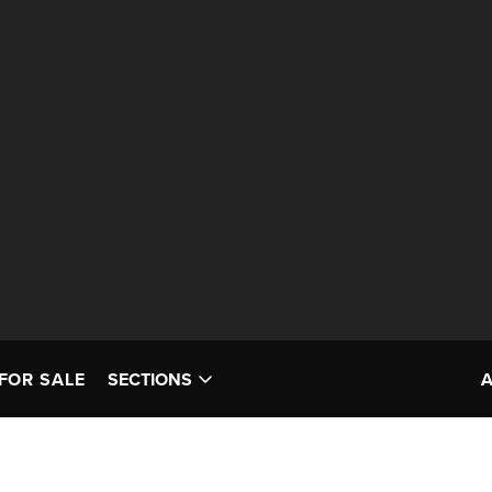
FOR SALE
SECTIONS