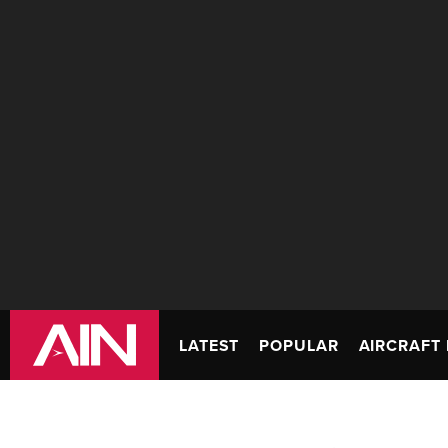
LATEST
POPULAR
AIRCRAFT 