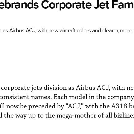
ebrands Corporate Jet Fami
n as Airbus ACJ, with new aircraft colors and clearer, more
corporate jets division as Airbus ACJ, with ne
 consistent names. Each model in the company’
will now be preceded by “ACJ,” with the A318 
l the way up to the mega-mother of all bizline