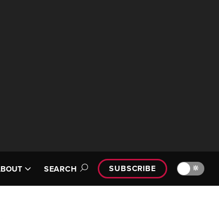
SUBSCRIBE
🔆
ABOUT
SEARCH