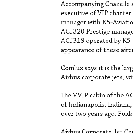
Accompanying Chazelle 
executive of VIP charter
manager with K5-Aviation
ACJ320 Prestige managed
ACJ319 operated by K5-A
appearance of these aircr
Comlux says it is the lar
Airbus corporate jets, w
The VVIP cabin of the AC
of Indianapolis, Indiana
over two years ago. Fokk
Airbus Corporate Jet Cen