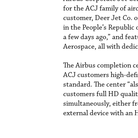
for the ACJ family of airc
customer, Deer Jet Co. of
in the People’s Republic
a few days ago,” and fea
Aerospace, all with dedi
The Airbus completion cen
ACJ customers high-defi
standard. The center “also
customers full HD qualit
simultaneously, either f
external device with an 