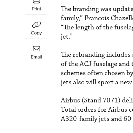
The branding was update
Print
family,” Francois Chazell
“The length of the fusela
Copy
jet.”
The rebranding includes 
Email
of the ACJ fuselage and t
schemes often chosen by
jets also will sport a ne
Airbus (Stand 7071) deliv
Total orders for Airbus 
A320-family jets and 60