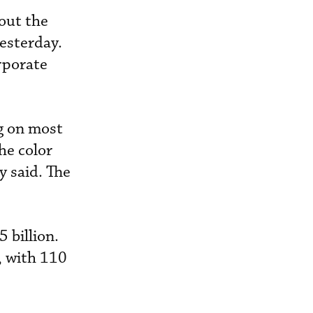
out the
yesterday.
orporate
g on most
he color
 said. The
 billion.
, with 110