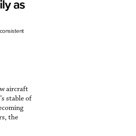
ly as
 consistent
w aircraft
s stable of
becoming
rs, the