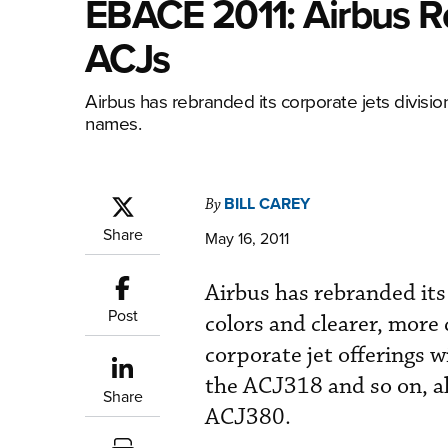
EBACE 2011: Airbus R
ACJs
Airbus has rebranded its corporate jets divisio
names.
BILL CAREY
By
Share
May 16, 2011
Airbus has rebranded its 
Post
colors and clearer, more
corporate jet offerings 
the ACJ318 and so on, al
Share
ACJ380.