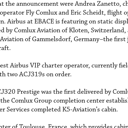
at the announcement were Andrea Zanetto, ch
 operator Fly Comlux and Eric Scheidt, flight 
. Airbus at EBACE is featuring on static disp
 by Comlux Aviation of Kloten, Switzerland,
viation of Gammelsdorf, Germany–the first 
aft.
gest Airbus VIP charter operator, currently fiel
ith two ACJ319s on order.
J320 Prestige was the first delivered by Com
, the Comlux Group completion center establis
er Services completed K5-Aviation’s cabin.
ter of Toulouse, France, which provides cabin