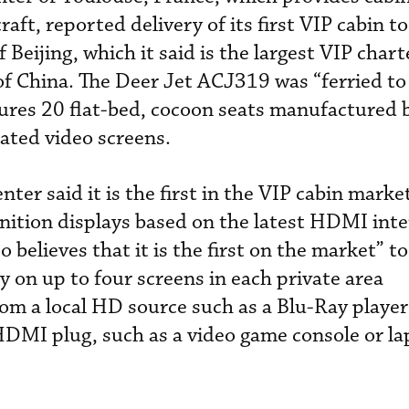
raft, reported delivery of its first VIP cabin t
 Beijing, which it said is the largest VIP char
 of China. The Deer Jet ACJ319 was “ferried to
tures 20 flat-bed, cocoon seats manufactured 
cated video screens.
ter said it is the first in the VIP cabin market
nition displays based on the latest HDMI inte
 believes that it is the first on the market” to
y on up to four screens in each private area
rom a local HD source such as a Blu-Ray player
HDMI plug, such as a video game console or la