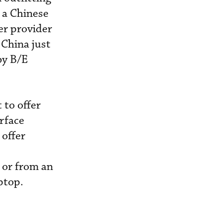
o a Chinese
ter provider
 China just
by B/E
 to offer
rface
 offer
 or from an
ptop.