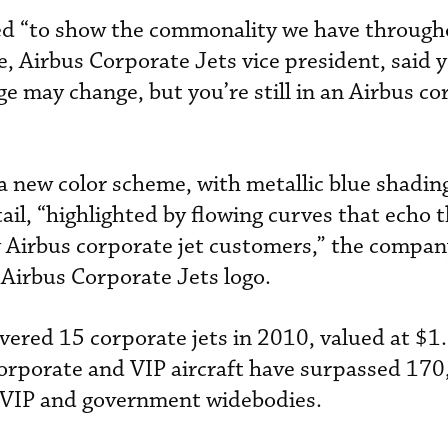
d “to show the commonality we have through
e, Airbus Corporate Jets vice president, said 
ge may change, but you’re still in an Airbus c
a new color scheme, with metallic blue shadin
ail, “highlighted by flowing curves that echo t
 Airbus corporate jet customers,” the company
w Airbus Corporate Jets logo.
ered 15 corporate jets in 2010, valued at $1.5
corporate and VIP aircraft have surpassed 170
 VIP and government widebodies.