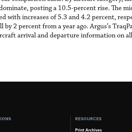
o dominate, posting a 10.5-percent rise. The m
ed with increases of 5.3 and 4.2 percent, respe
ll by 2 percent from a year ago. Argus’s TraqPa
rcraft arrival and departure information on al
TIONS
RESOURCES
Print Archives