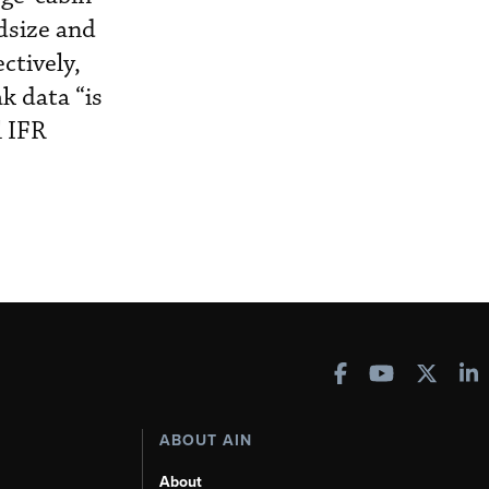
idsize and
ctively,
k data “is
l IFR
ABOUT AIN
About