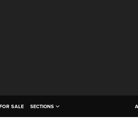
FOR SALE
SECTIONS