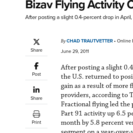
Bizav Flying Activity 
After posting a slight 0.4-percent drop in April, b
CHAD TRAUTVETTER
•
Online 
By
Share
June 29, 2011
After posting a slight 0.4
Post
the U.S. returned to posi
gain as a result of more 
providers, according to 
Share
Fractional flying led the
Part 91 activity up 6.5 p
month by 5.8 percent ve
Print
segment on a year-over-y