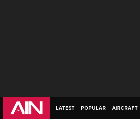
LATEST
POPULAR
AIRCRAFT 