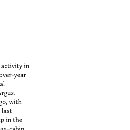
activity in
-over-year
al
Argus.
go, with
 last
p in the
rge-cabin