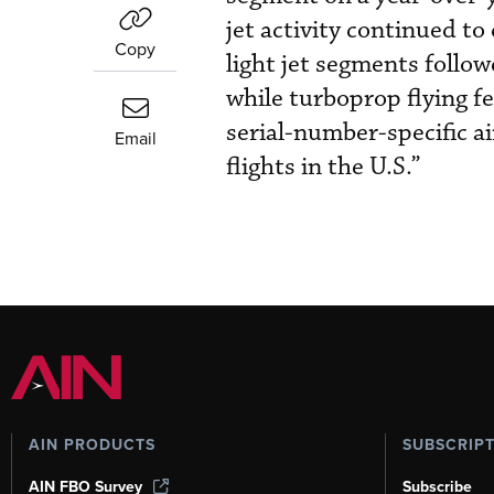
jet activity continued t
Copy
light jet segments follow
while turboprop flying fe
serial-number-specific ai
Email
flights in the U.S.”
AIN PRODUCTS
SUBSCRIP
AIN FBO Survey
Subscribe