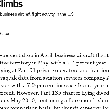
Climbs
usiness aircraft flight activity in the U.S.
Editor
-percent drop in April, business aircraft flight 
tive territory in May, with a 2.7-percent year
flying at Part 91 private operators and fraction
TraqPak data from aviation services company 
 pack with a 7.9-percent increase from a year a
ercent. However, Part 135 charter flying dived
rsus May 2010, continuing a four-month slum
ear comparison basis. By aircraft category, la