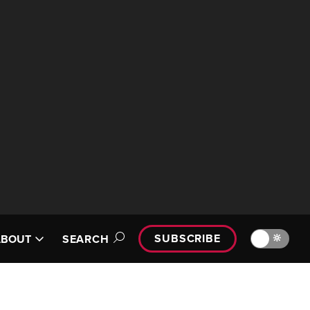
SUBSCRIBE
🔆
ABOUT
SEARCH