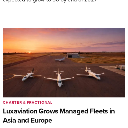
CHARTER & FRACTIONAL
Luxaviation Grows Managed Fleets in
Asia and Europe