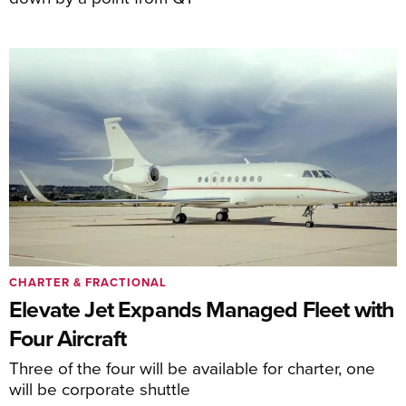
CHARTER & FRACTIONAL
Elevate Jet Expands Managed Fleet with
Four Aircraft
Three of the four will be available for charter, one
will be corporate shuttle