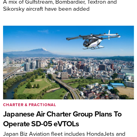
A mix of Gulfstream, Bombardier, Textron and
Sikorsky aircraft have been added
CHARTER & FRACTIONAL
Japanese Air Charter Group Plans To
Operate SD-05 eVTOLs
Japan Biz Aviation fleet includes HondaJets and