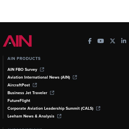
AIN PRODUCTS
AIN FBO Survey
Aviation International News (AIN)
AircraftPost
Business Jet Traveler
FutureFlight
Corporate Aviation Leadership Summit (CALS)
Leeham News & Analysis