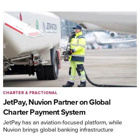
CHARTER & FRACTIONAL
JetPay, Nuvion Partner on Global
Charter Payment System
JetPay has an aviation-focused platform, while
Nuvion brings global banking infrastructure