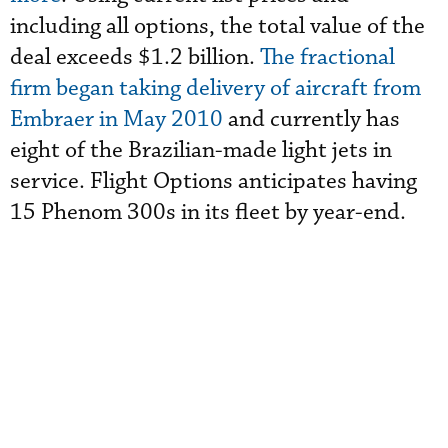
including all options, the total value of the
deal exceeds $1.2 billion.
The fractional
firm began taking delivery of aircraft from
Embraer in May 2010
and currently has
eight of the Brazilian-made light jets in
service. Flight Options anticipates having
15 Phenom 300s in its fleet by year-end.