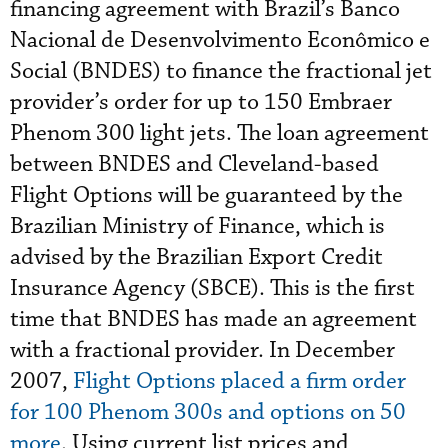
financing agreement with Brazil’s Banco
Nacional de Desenvolvimento Econômico e
Social (BNDES) to finance the fractional jet
provider’s order for up to 150 Embraer
Phenom 300 light jets. The loan agreement
between BNDES and Cleveland-based
Flight Options will be guaranteed by the
Brazilian Ministry of Finance, which is
advised by the Brazilian Export Credit
Insurance Agency (SBCE). This is the first
time that BNDES has made an agreement
with a fractional provider. In December
2007,
Flight Options placed a firm order
for 100 Phenom 300s and options on 50
more
. Using current list prices and