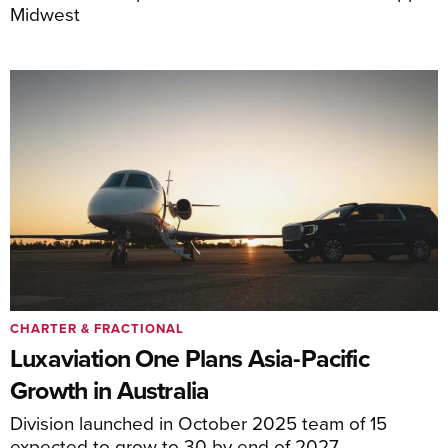
Midwest
CHARTER & FRACTIONAL
Luxaviation One Plans Asia-Pacific
Growth in Australia
Division launched in October 2025 team of 15
expected to grow to 30 by end of 2027