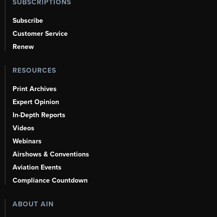
SUBSCRIPTIONS
Subscribe
Customer Service
Renew
RESOURCES
Print Archives
Expert Opinion
In-Depth Reports
Videos
Webinars
Airshows & Conventions
Aviation Events
Compliance Countdown
ABOUT AIN