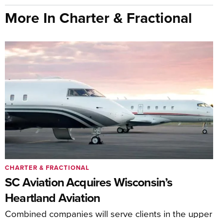
More In Charter & Fractional
CHARTER & FRACTIONAL
SC Aviation Acquires Wisconsin’s
Heartland Aviation
Combined companies will serve clients in the upper