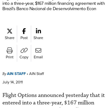
into a three-year, $167 million financing agreement with
Brazil’s Banco Nacional de Desenvolvimento Econ
Share
Post
Share
Print
Copy
Email
AIN STAFF
•
AIN Staff
By
July 14, 2011
Flight Options announced yesterday that it
entered into a three-year, $167 million