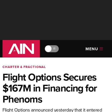
MENU
🔆
CHARTER & FRACTIONAL
Flight Options Secures
$167M in Financing for
Phenoms
Flight Options announced yesterday that it entered