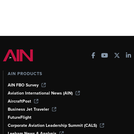
AIN PRODUCTS
AIN FBO Survey
Aviation International News (AIN)
AircraftPost
Business Jet Traveler
FutureFlight
Corporate Aviation Leadership Summit (CALS)
Leeham News & Analysis