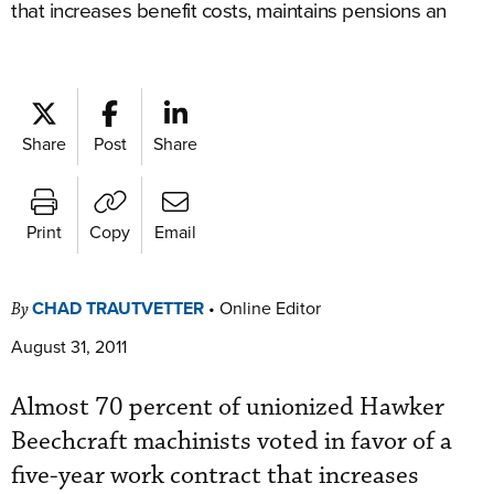
that increases benefit costs, maintains pensions an
Share
Post
Share
Print
Copy
Email
CHAD TRAUTVETTER
•
Online Editor
By
August 31, 2011
Almost 70 percent of unionized Hawker
Beechcraft machinists voted in favor of a
five-year work contract that increases