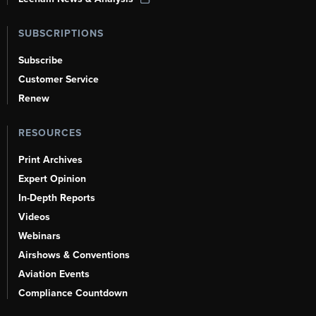
SUBSCRIPTIONS
Subscribe
Customer Service
Renew
RESOURCES
Print Archives
Expert Opinion
In-Depth Reports
Videos
Webinars
Airshows & Conventions
Aviation Events
Compliance Countdown