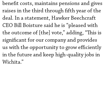
benefit costs, maintains pensions and gives
raises in the third through fifth year of the
deal. In a statement, Hawker Beechcraft
CEO Bill Boisture said he is “pleased with
the outcome of [the] vote,” adding, “This is
significant for our company and provides
us with the opportunity to grow efficiently
in the future and keep high-quality jobs in
Wichita.”