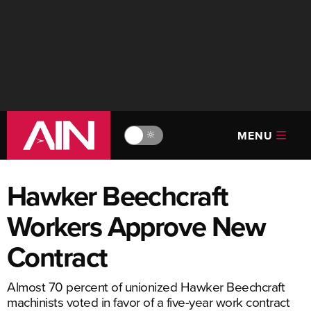
MENU
🔆
Hawker Beechcraft
Workers Approve New
Contract
Almost 70 percent of unionized Hawker Beechcraft
machinists voted in favor of a five-year work contract