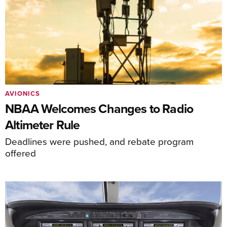
AVIONICS
NBAA Welcomes Changes to Radio
Altimeter Rule
Deadlines were pushed, and rebate program
offered