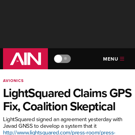
MENU
🔆
AVIONICS
LightSquared Claims GPS
Fix, Coalition Skeptical
LightSquared signed an agreement yesterday with
Javad GNSS to develop a system that it
http://www.lightsquared.com/press-room/press-