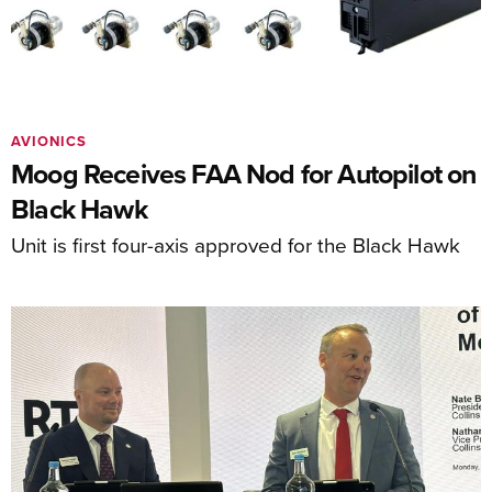
AVIONICS
Moog Receives FAA Nod for Autopilot on
Black Hawk
Unit is first four-axis approved for the Black Hawk