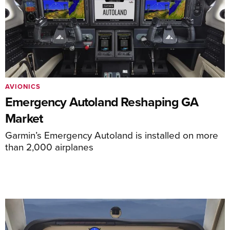
AVIONICS
Emergency Autoland Reshaping GA
Market
Garmin’s Emergency Autoland is installed on more
than 2,000 airplanes