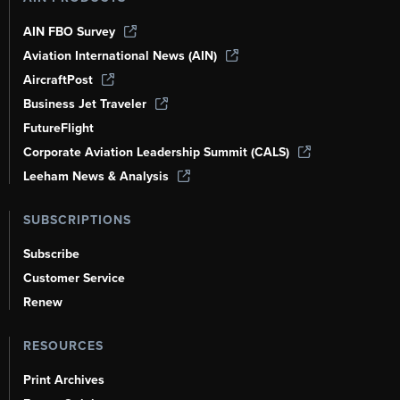
AIN FBO Survey
Aviation International News (AIN)
AircraftPost
Business Jet Traveler
FutureFlight
Corporate Aviation Leadership Summit (CALS)
Leeham News & Analysis
SUBSCRIPTIONS
Subscribe
Customer Service
Renew
RESOURCES
Print Archives