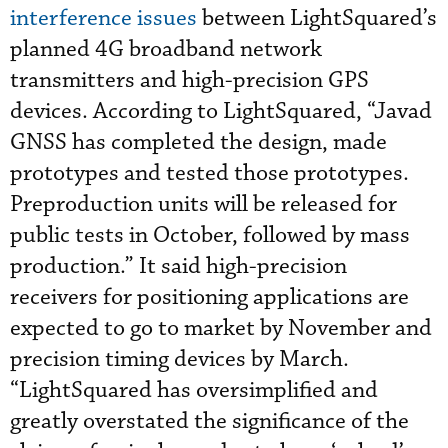
interference issues
between LightSquared’s
planned 4G broadband network
transmitters and high-precision GPS
devices. According to LightSquared, “Javad
GNSS has completed the design, made
prototypes and tested those prototypes.
Preproduction units will be released for
public tests in October, followed by mass
production.” It said high-precision
receivers for positioning applications are
expected to go to market by November and
precision timing devices by March.
“LightSquared has oversimplified and
greatly overstated the significance of the