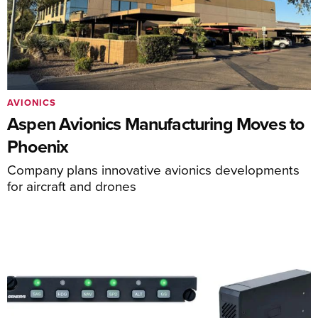
AVIONICS
Aspen Avionics Manufacturing Moves to
Phoenix
Company plans innovative avionics developments
for aircraft and drones