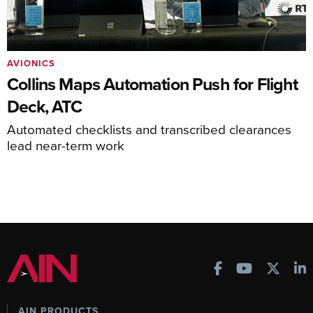
AVIONICS
Collins Maps Automation Push for Flight
Deck, ATC
Automated checklists and transcribed clearances
lead near-term work
AIN PRODUCTS