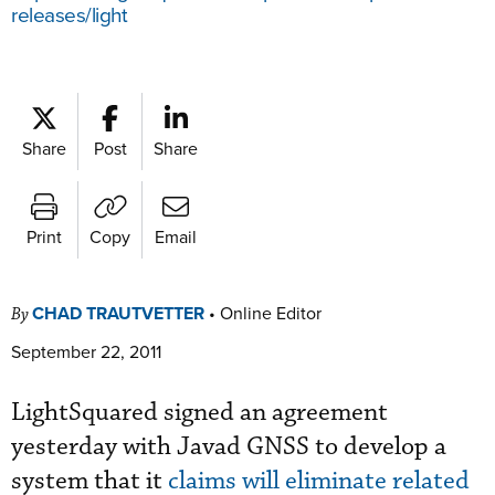
releases/light
Share
Post
Share
Print
Copy
Email
CHAD TRAUTVETTER
•
Online Editor
By
September 22, 2011
LightSquared signed an agreement
yesterday with Javad GNSS to develop a
system that it
claims will eliminate related