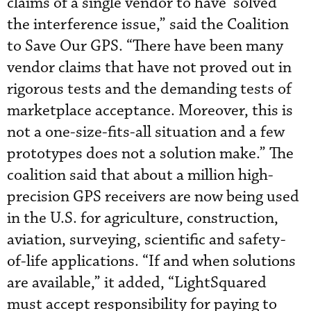
claims of a single vendor to have ‘solved’
the interference issue,” said the Coalition
to Save Our GPS. “There have been many
vendor claims that have not proved out in
rigorous tests and the demanding tests of
marketplace acceptance. Moreover, this is
not a one-size-fits-all situation and a few
prototypes does not a solution make.” The
coalition said that about a million high-
precision GPS receivers are now being used
in the U.S. for agriculture, construction,
aviation, surveying, scientific and safety-
of-life applications. “If and when solutions
are available,” it added, “LightSquared
must accept responsibility for paying to