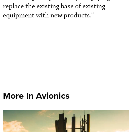
replace the existing base of existing
equipment with new products.”
More In Avionics