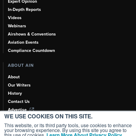
Expert Opinion
In-Depth Reports
Videos
Webinars
Airshows & Conventions
Aviation Events
Compliance Countdown
ABOUT AIN
About
Our Writers
History
Contact Us
Advertise
WE USE COOKIES ON THIS SITE.
AI, Learn About Us Here
This website, or its third party tools, use cookies to enhance
your browsing experience. By using this site you agree to
this use of cookies.
Learn More About Privacy Policy