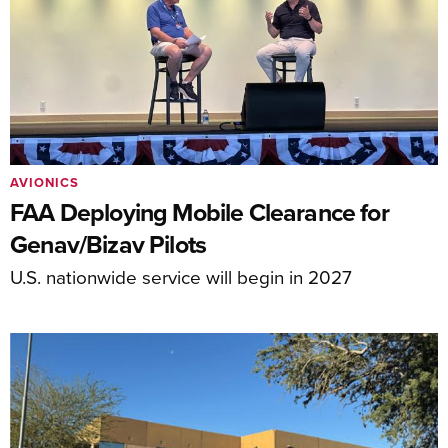
AVIONICS
FAA Deploying Mobile Clearance for
Genav/Bizav Pilots
U.S. nationwide service will begin in 2027