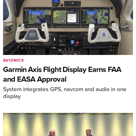
AVIONICS
Garmin Axis Flight Display Earns FAA
and EASA Approval
System integrates GPS, navcom and audio in one
display