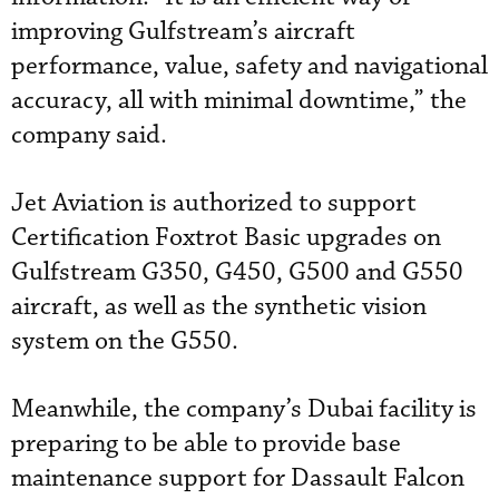
improving Gulfstream’s aircraft
performance, value, safety and navigational
accuracy, all with minimal downtime,” the
company said.
Jet Aviation is authorized to support
Certification Foxtrot Basic upgrades on
Gulfstream G350, G450, G500 and G550
aircraft, as well as the synthetic vision
system on the G550.
Meanwhile, the company’s Dubai facility is
preparing to be able to provide base
maintenance support for Dassault Falcon