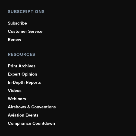
SUBSCRIPTIONS
Subscribe
Customer Service
Renew
RESOURCES
Print Archives
Expert Opinion
In-Depth Reports
Videos
Webinars
Airshows & Conventions
Aviation Events
Compliance Countdown