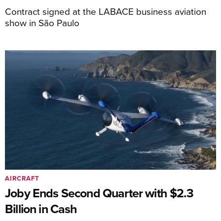
Contract signed at the LABACE business aviation
show in São Paulo
AIRCRAFT
Joby Ends Second Quarter with $2.3
Billion in Cash