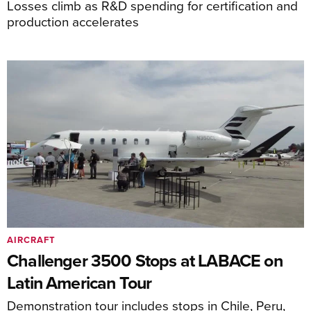
Losses climb as R&D spending for certification and
production accelerates
AIRCRAFT
Challenger 3500 Stops at LABACE on
Latin American Tour
Demonstration tour includes stops in Chile, Peru,