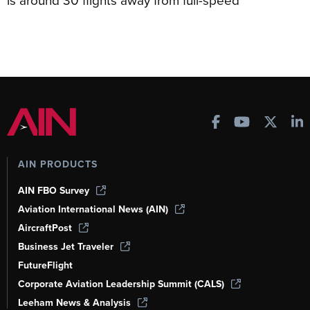
AIN PRODUCTS
AIN FBO Survey
Aviation International News (AIN)
AircraftPost
Business Jet Traveler
FutureFlight
Corporate Aviation Leadership Summit (CALS)
Leeham News & Analysis