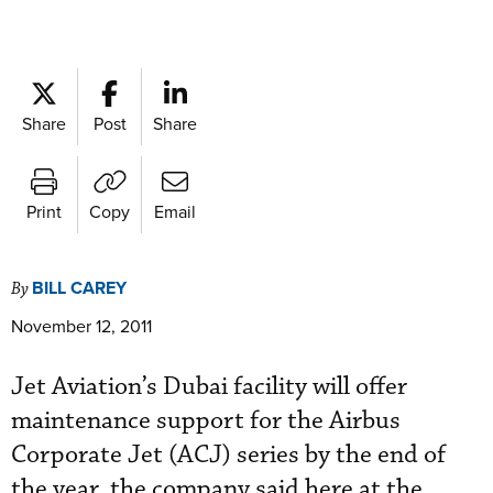
Share
Post
Share
Print
Copy
Email
BILL CAREY
By
November 12, 2011
Jet Aviation’s Dubai facility will offer
maintenance support for the Airbus
Corporate Jet (ACJ) series by the end of
the year, the company said here at the