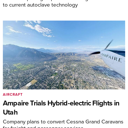
to current autoclave technology
AIRCRAFT
Ampaire Trials Hybrid-electric Flights in
Utah
Company plans to convert Cessna Grand Caravans
for freight and passenger services