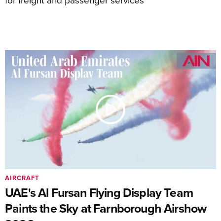
AIRCRAFT
UAE's Al Fursan Flying Display Team
Paints the Sky at Farnborough Airshow