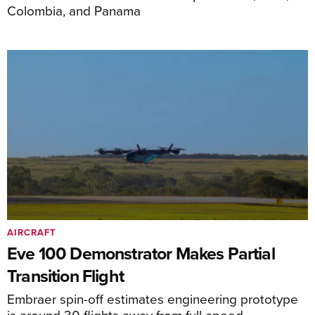
Colombia, and Panama
AIRCRAFT
Eve 100 Demonstrator Makes Partial
Transition Flight
Embraer spin-off estimates engineering prototype
is around 30 flights away from full-speed