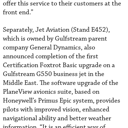
offer this service to their customers at the
front end.”
Separately, Jet Aviation (Stand E452),
which is owned by Gulfstream parent
company General Dynamics, also
announced completion of the first
Certification Foxtrot Basic upgrade on a
Gulfstream G550 business jet in the
Middle East. The software upgrade of the
PlaneView avionics suite, based on
Honeywell’s Primus Epic system, provides
pilots with improved vision, enhanced
navigational ability and better weather
information. “It is an efficient way of