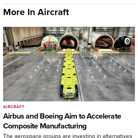
More In Aircraft
AIRCRAFT
Airbus and Boeing Aim to Accelerate
Composite Manufacturing
The aerospace groups are investing in alternatives