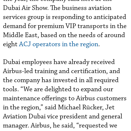
Dubai Air Show. The business aviation
services group is responding to anticipated
demand for premium VIP transports in the
Middle East, based on the needs of around
eight
ACJ operators in the region
.
Dubai employees have already received
Airbus-led training and certification, and
the company has invested in all required
tools. “We are delighted to expand our
maintenance offerings to Airbus customers
in the region,” said Michael Rücker, Jet
Aviation Dubai vice president and general
manager. Airbus, he said, “requested we