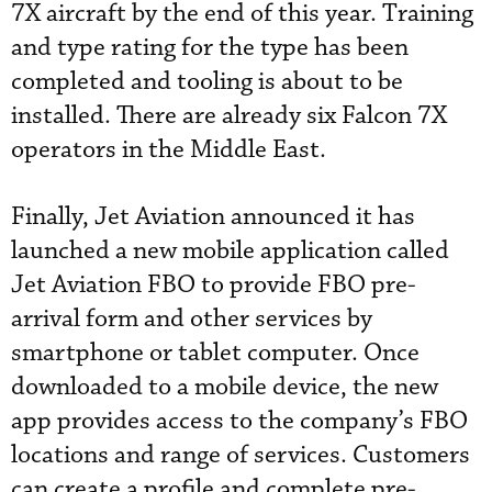
7X aircraft by the end of this year. Training
and type rating for the type has been
completed and tooling is about to be
installed. There are already six Falcon 7X
operators in the Middle East.
Finally, Jet Aviation announced it has
launched a new mobile application called
Jet Aviation FBO to provide FBO pre-
arrival form and other services by
smartphone or tablet computer. Once
downloaded to a mobile device, the new
app provides access to the company’s FBO
locations and range of services. Customers
can create a profile and complete pre-