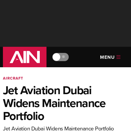
MENU
🔆
AIRCRAFT
Jet Aviation Dubai
Widens Maintenance
Portfolio
Jet Aviation Dubai Widens Maintenance Portfolio