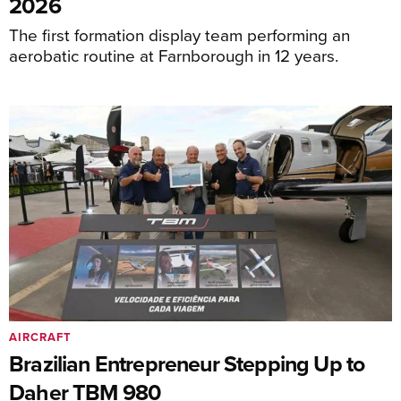
2026
The first formation display team performing an
aerobatic routine at Farnborough in 12 years.
AIRCRAFT
Brazilian Entrepreneur Stepping Up to
Daher TBM 980