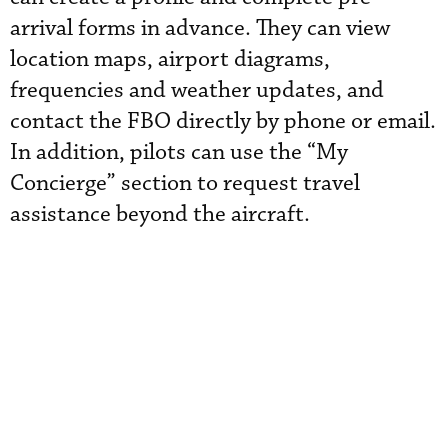
arrival forms in advance. They can view
location maps, airport diagrams,
frequencies and weather updates, and
contact the FBO directly by phone or email.
In addition, pilots can use the “My
Concierge” section to request travel
assistance beyond the aircraft.