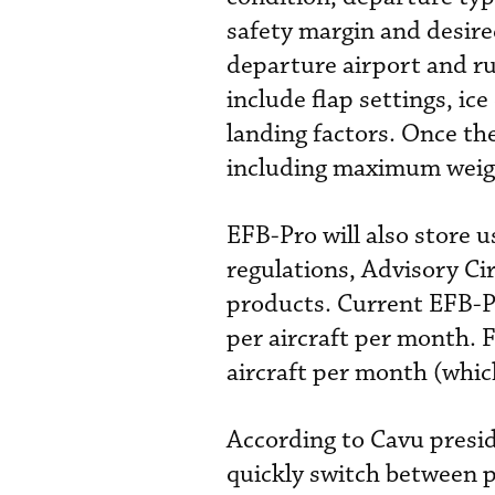
safety margin and desire
departure airport and r
include flap settings, ic
landing factors. Once th
including maximum weigh
EFB-Pro will also store
regulations, Advisory Ci
products. Current EFB-P
per aircraft per month. 
aircraft per month (which
According to Cavu presid
quickly switch between p