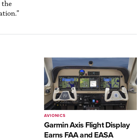
 the
ation.”
AVIONICS
Garmin Axis Flight Display
Earns FAA and EASA