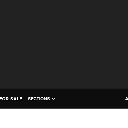
FOR SALE
SECTIONS