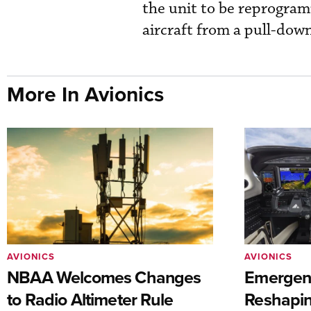
the unit to be reprogram
aircraft from a pull-down
More In Avionics
AVIONICS
AVIONICS
NBAA Welcomes Changes
Emergen
to Radio Altimeter Rule
Reshapi