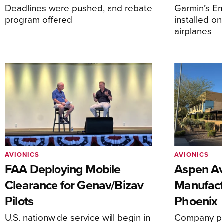
Deadlines were pushed, and rebate
Garmin’s E
program offered
installed o
airplanes
AVIONICS
AVIONICS
FAA Deploying Mobile
Aspen Av
Clearance for Genav/Bizav
Manufact
Pilots
Phoenix
U.S. nationwide service will begin in
Company pl