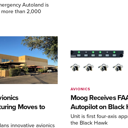
mergency Autoland is
n more than 2,000
AVIONICS
ionics
Moog Receives FAA
uring Moves to
Autopilot on Black
Unit is first four-axis ap
the Black Hawk
ans innovative avionics