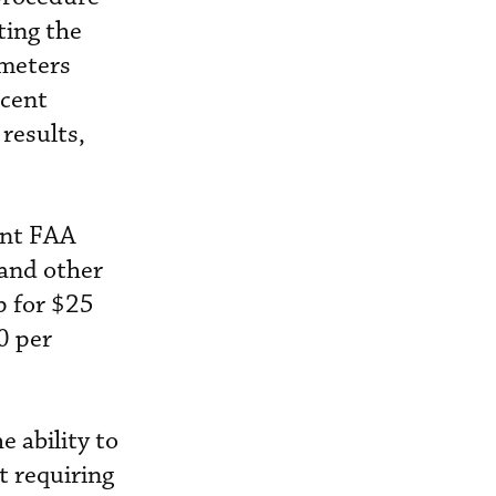
ting the
ameters
rcent
results,
ent FAA
 and other
p for $25
0 per
 ability to
t requiring