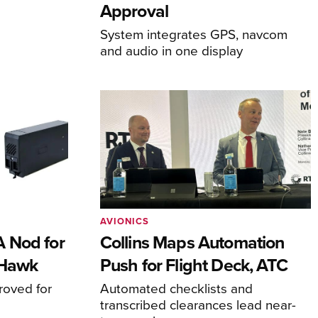
Approval
System integrates GPS, navcom
and audio in one display
AVIONICS
 Nod for
Collins Maps Automation
 Hawk
Push for Flight Deck, ATC
proved for
Automated checklists and
transcribed clearances lead near-