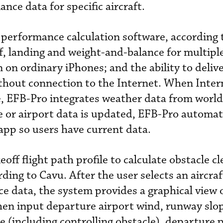
nce data for specific aircraft.
r performance calculation software, according 
f, landing and weight-and-balance for multipl
 on ordinary iPhones; and the ability to deliver
ithout connection to the Internet. When Inter
e, EFB-Pro integrates weather data from worl
 or airport data is updated, EFB-Pro automati
app so users have current data.
off flight path profile to calculate obstacle c
rding to Cavu. After the user selects an aircra
e data, the system provides a graphical view o
hen input departure airport wind, runway slo
e (including controlling obstacle), departure