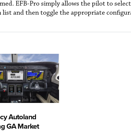
med. EFB-Pro simply allows the pilot to select
 list and then toggle the appropriate configur
cy Autoland
ng GA Market