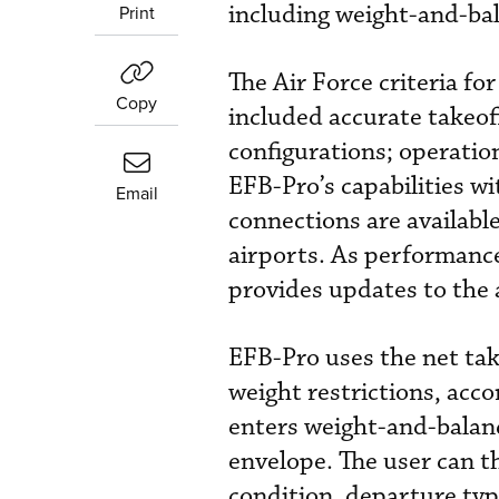
including weight-and-bala
Print
The Air Force criteria fo
Copy
included accurate takeof
configurations; operation
EFB-Pro’s capabilities w
Email
connections are availabl
airports. As performance
provides updates to the 
EFB-Pro uses the net take
weight restrictions, acco
enters weight-and-balanc
envelope. The user can t
condition, departure typ