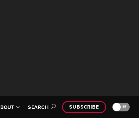
SUBSCRIBE
🔆
ABOUT
SEARCH