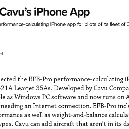
s Cavu’s iPhone App
formance-calculating iPhone app for pilots of its fleet of 
ef
elected the EFB-Pro performance-calculating 
of C-21A Learjet 35As. Developed by Cavu Comp
able as Windows PC software and now runs on 
 needing an Internet connection. EFB-Pro inc
ormance as well as weight-and-balance calcula
pes. Cavu can add aircraft that aren’t in its d