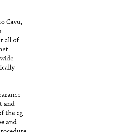
to Cavu,
e
 all of
net
dwide
cally
learance
ft and
f the cg
pe and
 procedure