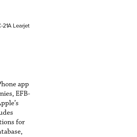
C-21A Learjet
iPhone app
anies, EFB-
Apple’s
ludes
tions for
atabase,