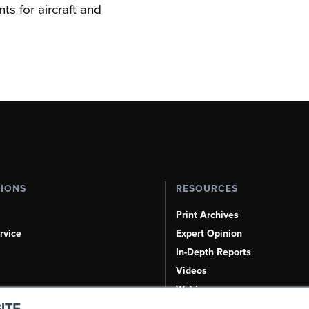
s for aircraft and
TIONS
RESOURCES
Print Archives
rvice
Expert Opinion
In-Depth Reports
Videos
Webinars
ITE.
Airshows & Conventions