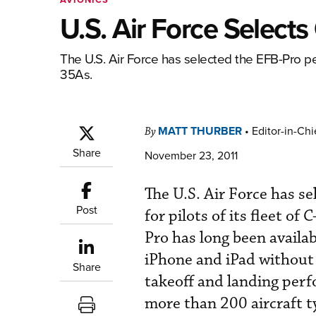
U.S. Air Force Select
The U.S. Air Force has selected the EFB-Pro per
35As.
MATT THURBER
•
Editor-in-Chi
By
Share
November 23, 2011
The U.S. Air Force has s
Post
for pilots of its fleet 
Pro has long been avail
iPhone and iPad without
Share
takeoff and landing perf
more than 200 aircraft ty