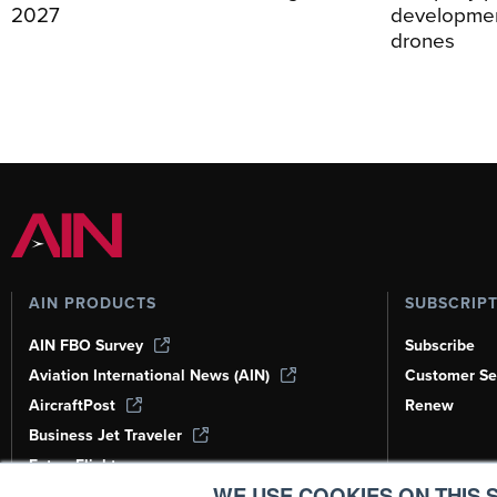
2027
development
drones
AIN PRODUCTS
SUBSCRIP
AIN FBO Survey
Subscribe
Aviation International News (AIN)
Customer Se
AircraftPost
Renew
Business Jet Traveler
FutureFlight
WE USE COOKIES ON THIS S
Corporate Aviation Leadership Summit