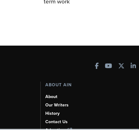
term work
ABOUT AIN
About
Our Writers
History
Contact Us
Advertise
AI, Learn About Us Here