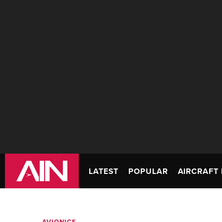
LATEST
POPULAR
AIRCRAFT 
AVIONICS