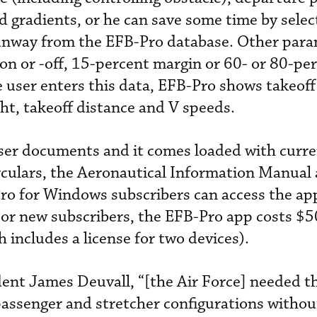
d gradients, or he can save some time by selec
unway from the EFB-Pro database. Other par
e on or -off, 15-percent margin or 60- or 80-pe
e user enters this data, EFB-Pro shows takeoff 
t, takeoff distance and V speeds.
 user documents and it comes loaded with curr
rculars, the Aeronautical Information Manual
ro for Windows subscribers can access the ap
For new subscribers, the EFB-Pro app costs $5
 includes a license for two devices).
ent James Deuvall, “[the Air Force] needed the
assenger and stretcher configurations withou