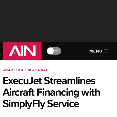
MENU
🔆
CHARTER & FRACTIONAL
ExecuJet Streamlines
Aircraft Financing with
SimplyFly Service