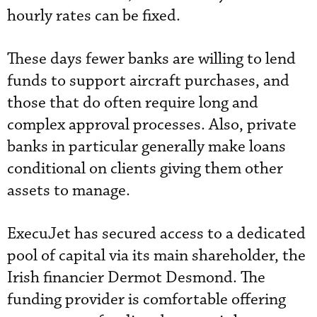
hourly rates can be fixed.
These days fewer banks are willing to lend
funds to support aircraft purchases, and
those that do often require long and
complex approval processes. Also, private
banks in particular generally make loans
conditional on clients giving them other
assets to manage.
ExecuJet has secured access to a dedicated
pool of capital via its main shareholder, the
Irish financier Dermot Desmond. The
funding provider is comfortable offering