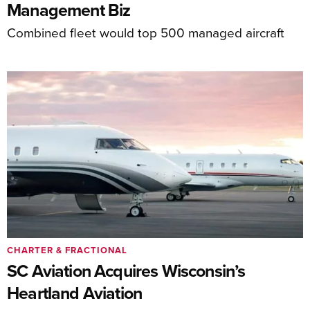
Management Biz
Combined fleet would top 500 managed aircraft
CHARTER & FRACTIONAL
SC Aviation Acquires Wisconsin’s
Heartland Aviation