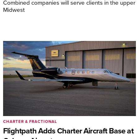
Combined companies will serve clients in the upper
Midwest
CHARTER & FRACTIONAL
Flightpath Adds Charter Aircraft Base at