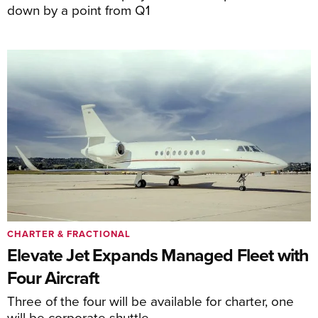
down by a point from Q1
CHARTER & FRACTIONAL
Elevate Jet Expands Managed Fleet with
Four Aircraft
Three of the four will be available for charter, one
will be corporate shuttle