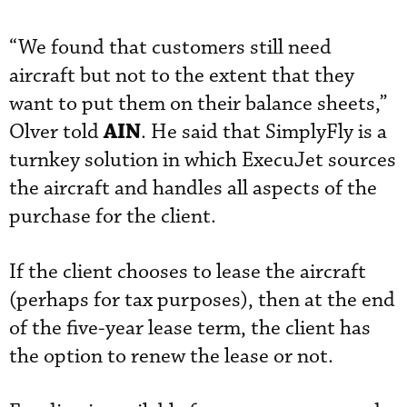
“We found that customers still need
aircraft but not to the extent that they
want to put them on their balance sheets,”
AIN
Olver told
. He said that SimplyFly is a
turnkey solution in which ExecuJet sources
the aircraft and handles all aspects of the
purchase for the client.
If the client chooses to lease the aircraft
(perhaps for tax purposes), then at the end
of the five-year lease term, the client has
the option to renew the lease or not.