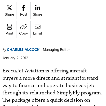
Share
Post
Share
Print
Copy
Email
CHARLES ALCOCK
•
Managing Editor
By
January 2, 2012
ExecuJet Aviation is offering aircraft
buyers a more direct and straightforward
way to finance and operate business jets
through its relaunched SimplyFly program.
The package offers a quick decision on