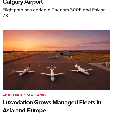
Calgary Airport
Flightpath has added a Phenom 300E and Falcon
7X
CHARTER & FRACTIONAL
Luxaviation Grows Managed Fleets in
Asia and Europe