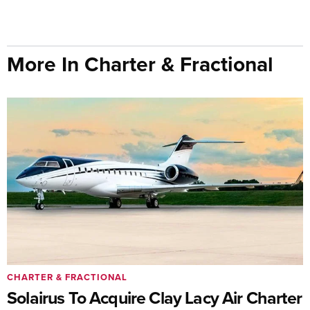
More In Charter & Fractional
CHARTER & FRACTIONAL
Solairus To Acquire Clay Lacy Air Charter