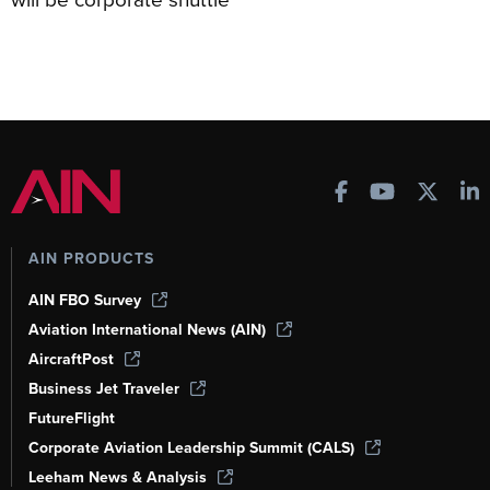
AIN PRODUCTS
AIN FBO Survey
Aviation International News (AIN)
AircraftPost
Business Jet Traveler
FutureFlight
Corporate Aviation Leadership Summit (CALS)
Leeham News & Analysis