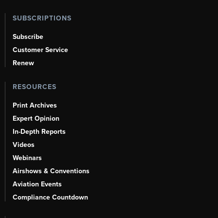
SUBSCRIPTIONS
Subscribe
Customer Service
Renew
RESOURCES
Print Archives
Expert Opinion
In-Depth Reports
Videos
Webinars
Airshows & Conventions
Aviation Events
Compliance Countdown