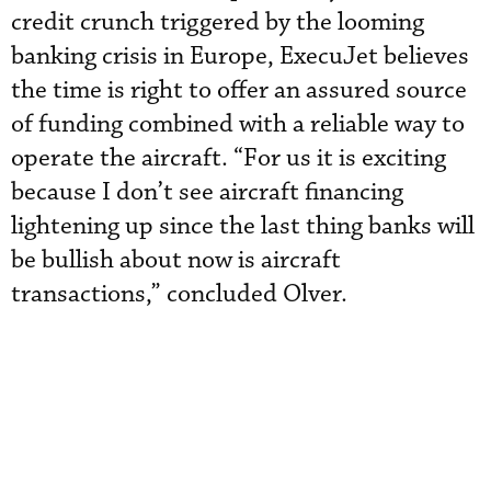
credit crunch triggered by the looming
banking crisis in Europe, ExecuJet believes
the time is right to offer an assured source
of funding combined with a reliable way to
operate the aircraft. “For us it is exciting
because I don’t see aircraft financing
lightening up since the last thing banks will
be bullish about now is aircraft
transactions,” concluded Olver.