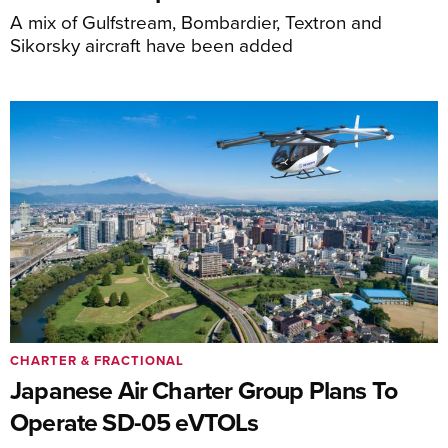
A mix of Gulfstream, Bombardier, Textron and
Sikorsky aircraft have been added
CHARTER & FRACTIONAL
Japanese Air Charter Group Plans To
Operate SD-05 eVTOLs