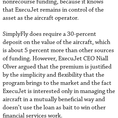
nonrecourse funding, because it knows
that ExecuJet remains in control of the
asset as the aircraft operator.
SimplyFly does require a 30-percent
deposit on the value of the aircraft, which
is about 5 percent more than other sources
of funding. However, ExecuJet CEO Niall
Olver argued that the premium is justified
by the simplicity and flexibility that the
program brings to the market and the fact
ExecuJet is interested only in managing the
aircraft in a mutually beneficial way and
doesn’t use the loan as bait to win other
financial services work.