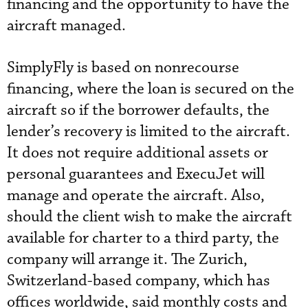
financing and the opportunity to have the
aircraft managed.
SimplyFly is based on nonrecourse
financing, where the loan is secured on the
aircraft so if the borrower defaults, the
lender’s recovery is limited to the aircraft.
It does not require additional assets or
personal guarantees and ExecuJet will
manage and operate the aircraft. Also,
should the client wish to make the aircraft
available for charter to a third party, the
company will arrange it. The Zurich,
Switzerland-based company, which has
offices worldwide, said monthly costs and