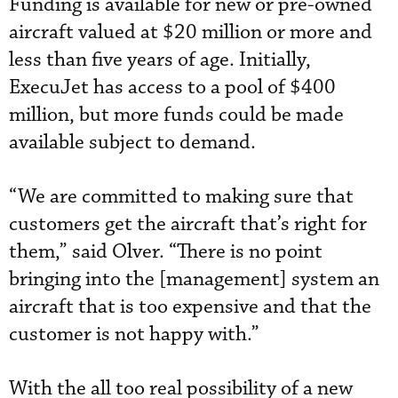
Funding is available for new or pre-owned
aircraft valued at $20 million or more and
less than five years of age. Initially,
ExecuJet has access to a pool of $400
million, but more funds could be made
available subject to demand.
“We are committed to making sure that
customers get the aircraft that’s right for
them,” said Olver. “There is no point
bringing into the [management] system an
aircraft that is too expensive and that the
customer is not happy with.”
With the all too real possibility of a new