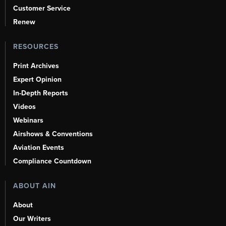
Customer Service
Renew
RESOURCES
Print Archives
Expert Opinion
In-Depth Reports
Videos
Webinars
Airshows & Conventions
Aviation Events
Compliance Countdown
ABOUT AIN
About
Our Writers