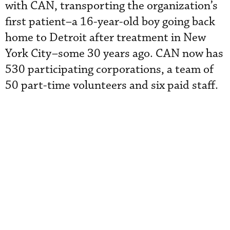
with CAN, transporting the organization’s
first patient–a 16-year-old boy going back
home to Detroit after treatment in New
York City–some 30 years ago. CAN now has
530 participating corporations, a team of
50 part-time volunteers and six paid staff.