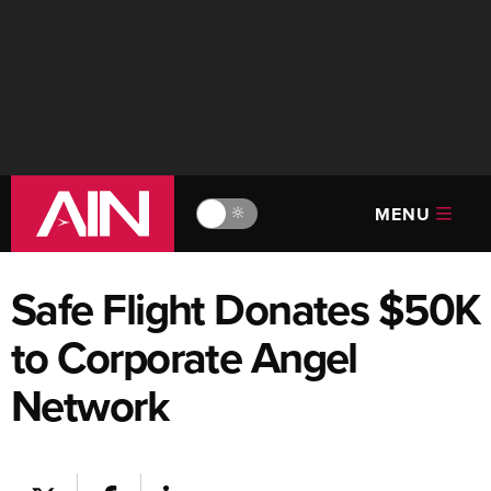
MENU
🔆
Safe Flight Donates $50K
to Corporate Angel
Network