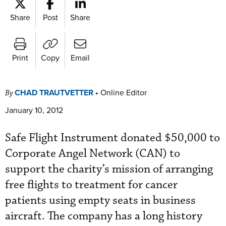
Share
Post
Share
Print
Copy
Email
CHAD TRAUTVETTER
•
Online Editor
By
January 10, 2012
Safe Flight Instrument donated $50,000 to
Corporate Angel Network (CAN) to
support the charity’s mission of arranging
free flights to treatment for cancer
patients using empty seats in business
aircraft. The company has a long history