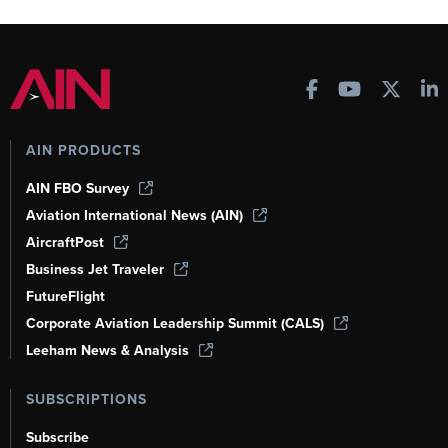
AIN PRODUCTS
AIN FBO Survey
Aviation International News (AIN)
AircraftPost
Business Jet Traveler
FutureFlight
Corporate Aviation Leadership Summit (CALS)
Leeham News & Analysis
SUBSCRIPTIONS
Subscribe